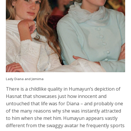
Lady Diana and Jemima
There is a childlike quality in Humayun’s depiction of
Hasnat that showcases just how innocent and
untouched that life was for Diana – and probably one
of the many reasons why she was instantly attracted
to him when she met him. Humayun appears vastly
different from the swaggy avatar he frequently sports