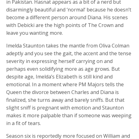
in Pakistan. Hasnat appears as a bit of a nerd but
disarmingly beautiful and ‘normal’ because he doesn’t
become a different person around Diana. His scenes
with Debicki are the high points of The Crown and
leave you wanting more.
Imelda Staunton takes the mantle from Oliva Colman
adeptly and you see the gait, the accent and the tense
severity in expressing herself carrying on and
perhaps even solidifying more as age grows. But
despite age, Imelda’s Elizabeth is still kind and
emotional. In a moment where PM Majors tells the
Queen the divorce between Charles and Diana is
finalized, she turns away and barely sniffs. But that
slight sniff is pregnant with emotion and Staunton
makes it more palpable than if someone was weeping
in a fit of tears.
Season six is reportedly more focused on William and