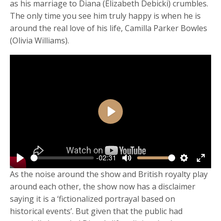
as his marriage to Diana (Elizabeth Debicki) crumbles.
The only time you see him truly happy is when he is
around the real love of his life, Camilla Parker Bowles
(Olivia Williams).
Play
-02:31
Play
Mute
Settings
Enter
As the noise around the show and British royalty play
fulls
around each other, the show now has a disclaimer
saying it is a ‘fictionalized portrayal based on
historical events’. But given that the public had