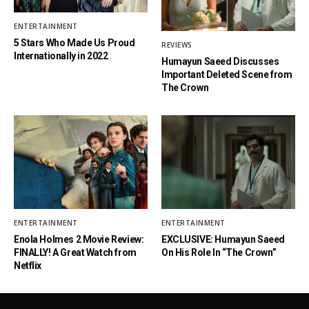
ENTERTAINMENT
5 Stars Who Made Us Proud
REVIEWS
Internationally in 2022
Humayun Saeed Discusses
Important Deleted Scene from
The Crown
ENTERTAINMENT
ENTERTAINMENT
Enola Holmes 2 Movie Review:
EXCLUSIVE: Humayun Saeed
FINALLY! A Great Watch from
On His Role In “The Crown”
Netflix