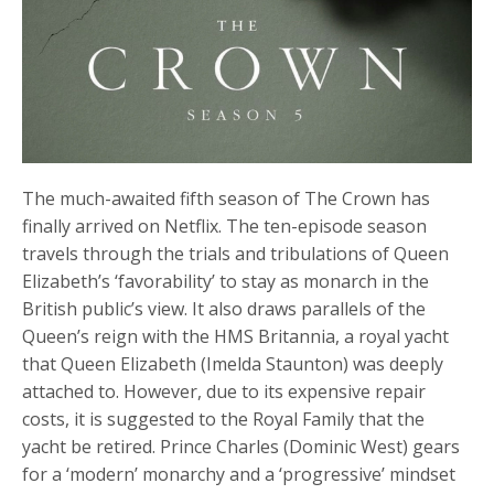
The much-awaited fifth season of The Crown has
finally arrived on Netflix. The ten-episode season
travels through the trials and tribulations of Queen
Elizabeth’s ‘favorability’ to stay as monarch in the
British public’s view. It also draws parallels of the
Queen’s reign with the HMS Britannia, a royal yacht
that Queen Elizabeth (Imelda Staunton) was deeply
attached to. However, due to its expensive repair
costs, it is suggested to the Royal Family that the
yacht be retired. Prince Charles (Dominic West) gears
for a ‘modern’ monarchy and a ‘progressive’ mindset