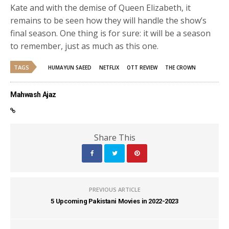
Kate and with the demise of Queen Elizabeth, it
remains to be seen how they will handle the show’s
final season. One thing is for sure: it will be a season
to remember, just as much as this one.
TAGS
HUMAYUN SAEED
NETFLIX
OTT REVIEW
THE CROWN
Mahwash Ajaz
Share This
PREVIOUS ARTICLE
5 Upcoming Pakistani Movies in 2022-2023