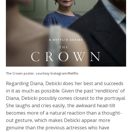
The Crown poster, courtesy Instagram/Netflix
Regarding Diana, Debicki does her best and succeeds
in it as much as possible. Given the past ‘renditions’ of
Diana, Debicki possibly comes closest to the portrayal.
She laughs and cries easily, the awkward head-tilt
becomes more of a natural reaction than a thought-
out gesture, which makes Debicki appear more
genuine than the previous actresses who have