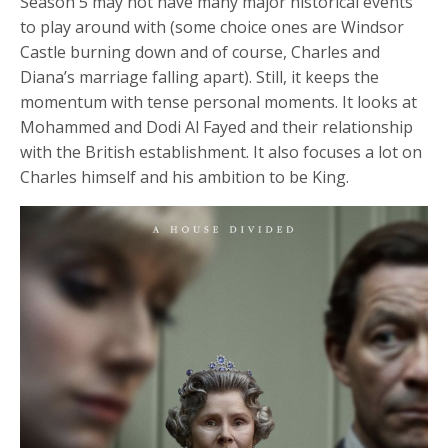
Season 5 may not have many major historical events
fulls
to play around with (some choice ones are Windsor
Castle burning down and of course, Charles and
Diana’s marriage falling apart). Still, it keeps the
momentum with tense personal moments. It looks at
Mohammed and Dodi Al Fayed and their relationship
with the British establishment. It also focuses a lot on
Charles himself and his ambition to be King.