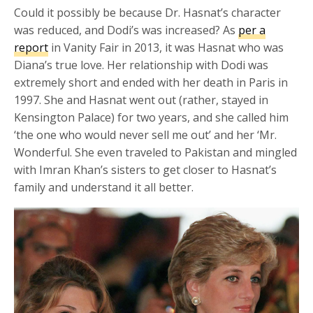
Could it possibly be because Dr. Hasnat’s character
was reduced, and Dodi’s was increased? As
per a
report
in Vanity Fair in 2013, it was Hasnat who was
Diana’s true love. Her relationship with Dodi was
extremely short and ended with her death in Paris in
1997. She and Hasnat went out (rather, stayed in
Kensington Palace) for two years, and she called him
‘the one who would never sell me out’ and her ‘Mr.
Wonderful. She even traveled to Pakistan and mingled
with Imran Khan’s sisters to get closer to Hasnat’s
family and understand it all better.