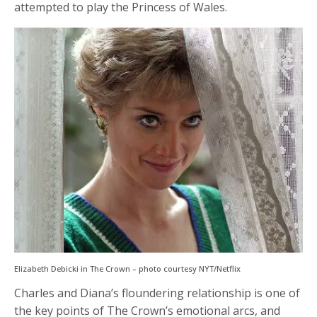
attempted to play the Princess of Wales.
Elizabeth Debicki in The Crown – photo courtesy NYT/Netflix
Charles and Diana’s floundering relationship is one of
the key points of The Crown’s emotional arcs, and