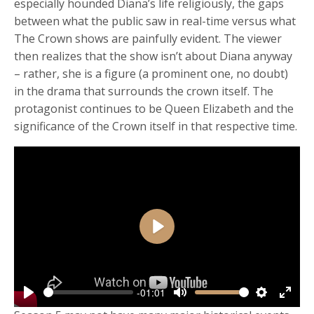
especially hounded Diana’s life religiously, the gaps
between what the public saw in real-time versus what
The Crown shows are painfully evident. The viewer
then realizes that the show isn’t about Diana anyway
– rather, she is a figure (a prominent one, no doubt)
in the drama that surrounds the crown itself. The
protagonist continues to be Queen Elizabeth and the
significance of the Crown itself in that respective time.
Play
-01:01
Play
Mute
Settings
Enter