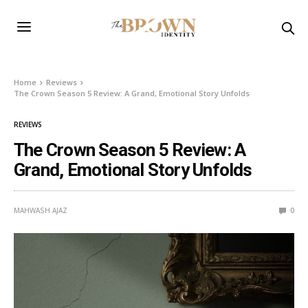
Home
Reviews
The Crown Season 5 Review: A Grand, Emotional Story Unfolds
REVIEWS
The Crown Season 5 Review: A
Grand, Emotional Story Unfolds
MAHWASH AJAZ
0