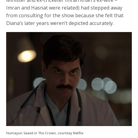
Imran and Hasnat were related) had stepped away
from consulting for the show because she felt that
Diana’s later years weren’t depicted accurately.
Humayun Saeed in The Crown, courtesy Netflix