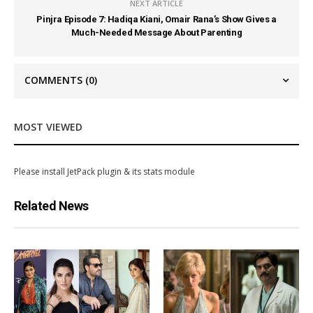
NEXT ARTICLE
Pinjra Episode 7: Hadiqa Kiani, Omair Rana’s Show Gives a
Much-Needed Message About Parenting
COMMENTS
(0)
MOST VIEWED
Please install JetPack plugin & its stats module
Related News