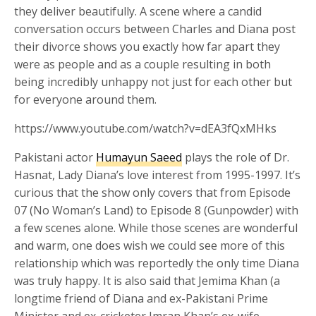
they deliver beautifully. A scene where a candid
conversation occurs between Charles and Diana post
their divorce shows you exactly how far apart they
were as people and as a couple resulting in both
being incredibly unhappy not just for each other but
for everyone around them.
https://www.youtube.com/watch?v=dEA3fQxMHks
Pakistani actor
Humayun Saeed
plays the role of Dr.
Hasnat, Lady Diana’s love interest from 1995-1997. It’s
curious that the show only covers that from Episode
07 (No Woman’s Land) to Episode 8 (Gunpowder) with
a few scenes alone. While those scenes are wonderful
and warm, one does wish we could see more of this
relationship which was reportedly the only time Diana
was truly happy. It is also said that Jemima Khan (a
longtime friend of Diana and ex-Pakistani Prime
Minister and ex-cricketer Imran Khan’s ex-wife –