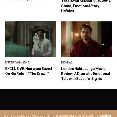
The Crown Season 5 Review: A
Grand, Emotional Story
Unfolds
ENTERTAINMENT
REVIEWS
EXCLUSIVE: Humayun Saeed
London Nahi Jaunga Movie
On His Role In “The Crown”
Review: A Dramatic Emotional
Tale with Beautiful Sights
Our site uses cookies. Learn more about our use of cookies:
cookie