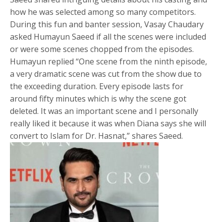
how he was selected among so many competitors.
During this fun and banter session, Vasay Chaudary
asked Humayun Saeed if all the scenes were included
or were some scenes chopped from the episodes.
Humayun replied “One scene from the ninth episode,
a very dramatic scene was cut from the show due to
the exceeding duration. Every episode lasts for
around fifty minutes which is why the scene got
deleted. It was an important scene and I personally
really liked it because it was when Diana says she will
convert to Islam for Dr. Hasnat,” shares Saeed.