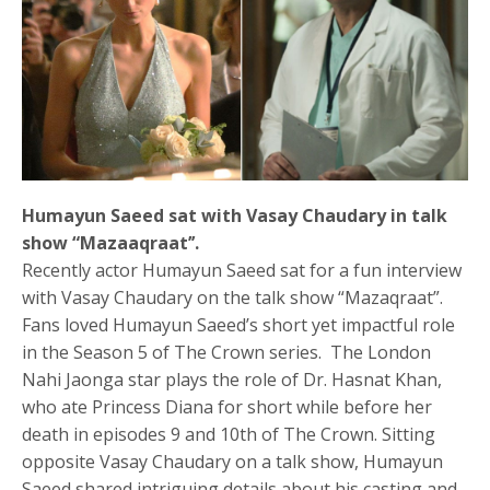
Humayun Saeed sat with Vasay Chaudary in talk
show “Mazaaqraat’’.
Recently actor Humayun Saeed sat for a fun interview
with Vasay Chaudary on the talk show “Mazaqraat”.
Fans loved Humayun Saeed’s short yet impactful role
in the Season 5 of The Crown series. The London
Nahi Jaonga star plays the role of Dr. Hasnat Khan,
who ate Princess Diana for short while before her
death in episodes 9 and 10th of The Crown. Sitting
opposite Vasay Chaudary on a talk show, Humayun
Saeed shared intriguing details about his casting and