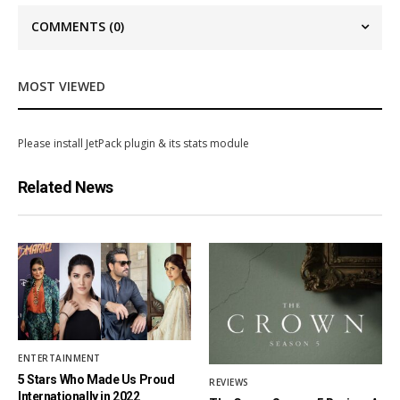
COMMENTS
(0)
MOST VIEWED
Please install JetPack plugin & its stats module
Related News
ENTERTAINMENT
5 Stars Who Made Us Proud
REVIEWS
Internationally in 2022