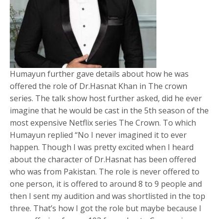
Humayun further gave details about how he was
offered the role of Dr.Hasnat Khan in The crown
series. The talk show host further asked, did he ever
imagine that he would be cast in the 5th season of the
most expensive Netflix series The Crown. To which
Humayun replied “No I never imagined it to ever
happen. Though I was pretty excited when I heard
about the character of Dr.Hasnat has been offered
who was from Pakistan. The role is never offered to
one person, it is offered to around 8 to 9 people and
then I sent my audition and was shortlisted in the top
three. That’s how I got the role but maybe because I