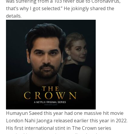
was suffering from a 103 fever due to Coronavirus,
that’s why I got selected.” He jokingly shared the
details.
Humayun Saeed this year had one massive hit movie
London Nahi Jaonga released earlier this year in 2022.
His first international stint in The Crown series