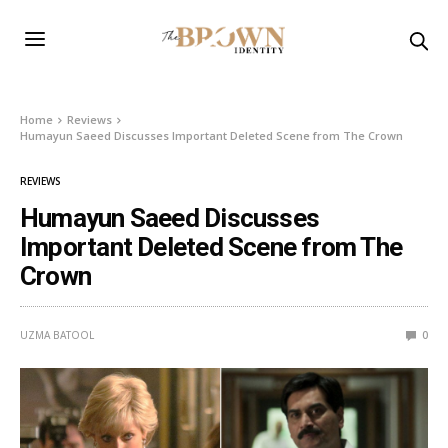
Home
Reviews
Humayun Saeed Discusses Important Deleted Scene from The Crown
REVIEWS
Humayun Saeed Discusses
Important Deleted Scene from The
Crown
UZMA BATOOL
0