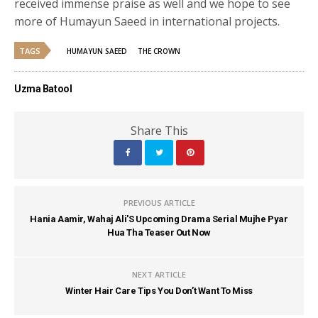
received immense praise as well and we hope to see
more of Humayun Saeed in international projects.
TAGS
HUMAYUN SAEED
THE CROWN
Uzma Batool
Share This
PREVIOUS ARTICLE
Hania Aamir, Wahaj Ali'S Upcoming Drama Serial Mujhe Pyar
Hua Tha Teaser Out Now
NEXT ARTICLE
Winter Hair Care Tips You Don’t Want To Miss