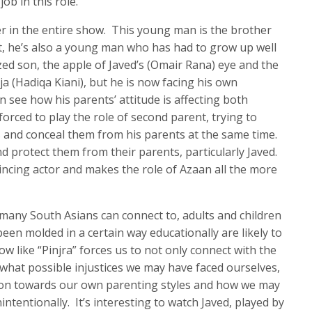
b in this role.
er in the entire show. This young man is the brother
t, he’s also a young man who has had to grow up well
zed son, the apple of Javed’s (Omair Rana) eye and the
ja (Hadiqa Kiani), but he is now facing his own
 see how his parents’ attitude is affecting both
forced to play the role of second parent, trying to
s and conceal them from his parents at the same time.
d protect them from their parents, particularly Javed.
vincing actor and makes the role of Azaan all the more
o many South Asians can connect to, adults and children
een molded in a certain way educationally are likely to
 like “Pinjra” forces us to not only connect with the
hat possible injustices we may have faced ourselves,
ction towards our own parenting styles and how we may
ntentionally. It’s interesting to watch Javed, played by