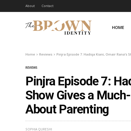
About
Contact
HOME
Home
Reviews
Pinjra Episode 7: Hadiqa Kiani, Omair Rana’
REVIEWS
Pinjra Episode 7: Ha
Show Gives a Much
About Parenting
SOPHIA QURESHI