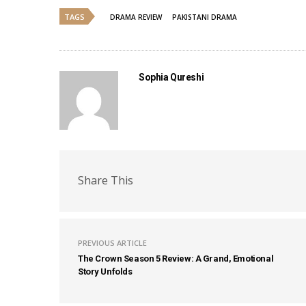
TAGS
DRAMA REVIEW
PAKISTANI DRAMA
Sophia Qureshi
Share This
PREVIOUS ARTICLE
The Crown Season 5 Review: A Grand, Emotional
Story Unfolds