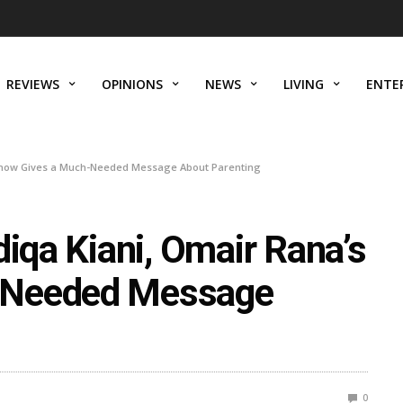
REVIEWS
OPINIONS
NEWS
LIVING
ENTE
s Show Gives a Much-Needed Message About Parenting
diqa Kiani, Omair Rana’s
-Needed Message
0