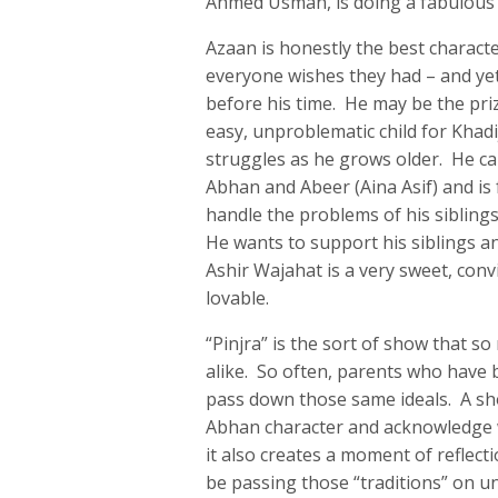
Ahmed Usman, is doing a fabulous jo
Azaan is honestly the best charact
everyone wishes they had – and ye
before his time. He may be the pri
easy, unproblematic child for Khadi
struggles as he grows older. He can
Abhan and Abeer (Aina Asif) and is 
handle the problems of his sibling
He wants to support his siblings an
Ashir Wajahat is a very sweet, con
lovable.
“Pinjra” is the sort of show that s
alike. So often, parents who have b
pass down those same ideals. A show
Abhan character and acknowledge w
it also creates a moment of refle
be passing those “traditions” on uni