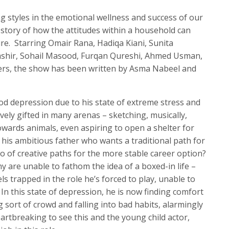
g styles in the emotional wellness and success of our
l story of how the attitudes within a household can
ure. Starring Omair Rana, Hadiqa Kiani, Sunita
ashir, Sohail Masood, Furqan Qureshi, Ahmed Usman,
hers, the show has been written by Asma Nabeel and
d depression due to his state of extreme stress and
tively gifted in many arenas – sketching, musically,
owards animals, even aspiring to open a shelter for
r his ambitious father who wants a traditional path for
o of creative paths for the more stable career option?
are unable to fathom the idea of a boxed-in life –
ls trapped in the role he’s forced to play, unable to
In this state of depression, he is now finding comfort
g sort of crowd and falling into bad habits, alarmingly
artbreaking to see this and the young child actor,