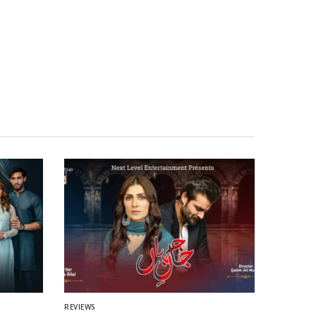
REVIEWS