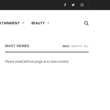
RTAINMENT
BEAUTY
MOST VIEWED
WEEK
MONTH
ALL
Please install JetPack plugin & its stats module