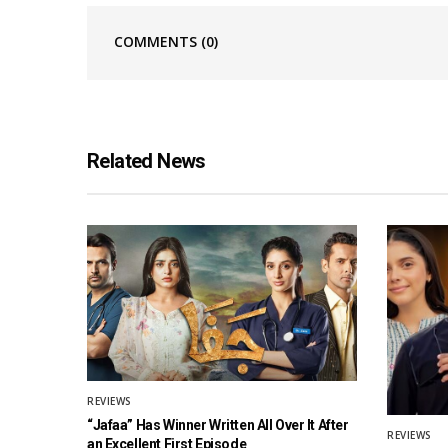
COMMENTS
(0)
Related News
REVIEWS
“Jafaa” Has Winner Written All Over It After
REVIEWS
an Excellent First Episode