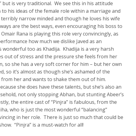
but is very traditional. We see this in his attitude
to his ideas of the female role within a marriage and
 terribly narrow minded and though he loves his wife
d ways are the best ways, even encouraging his boss to
 Omair Rana is playing this role very convincingly, as
s performance how much we dislike Javed as an
s wonderful too as Khadija. Khadija is a very harsh
mes out of stress and the pressure she feels from her
, so she has a very soft corner for him – but her own
, so it’s almost as though she’s ashamed of the
ed from her and wants to shake them out of him.
 because she does have these talents, but she’s also an
usehold, not only stopping Abhan, but stunting Abeer’s
ly, the entire cast of “Pinjra” is fabulous, from the
jiha, who is just the most wonderful “balancing”
incing in her role. There is just so much that could be
how. “Pinjra” is a must-watch for all!