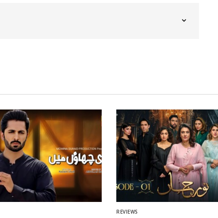
REVIEWS