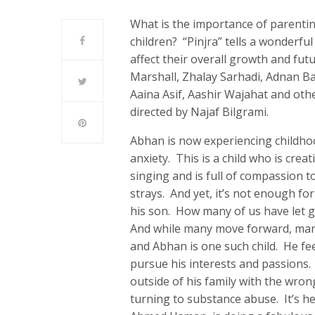
What is the importance of parentin
children? “Pinjra” tells a wonderfu
affect their overall growth and fut
Marshall, Zhalay Sarhadi, Adnan B
Aaina Asif, Aashir Wajahat and ot
directed by Najaf Bilgrami.
Abhan is now experiencing childhoo
anxiety. This is a child who is crea
singing and is full of compassion t
strays. And yet, it’s not enough fo
his son. How many of us have let g
And while many move forward, many 
and Abhan is one such child. He fee
pursue his interests and passions. 
outside of his family with the wron
turning to substance abuse. It’s he