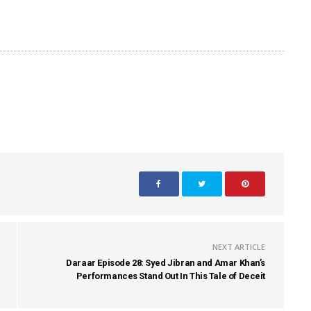
NEXT ARTICLE
Daraar Episode 28: Syed Jibran and Amar Khan’s
Performances Stand Out In This Tale of Deceit