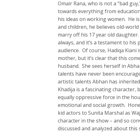
Omair Rana, who is not a “bad guy,” 
towards everything from education 
his ideas on working women. He is
and children, he believes old-worl
marry off his 17 year old daughter.
always, and it’s a testament to hi
audience. Of course, Hadiqa Kiani i
mother, but it’s clear that this co
husband. She sees herself in Abhan
talents have never been encouraged
artistic talents Abhan has inherit
Khadija is a fascinating character,
equally oppressive force in the ho
emotional and social growth. Honest
kid actors to Sunita Marshal as Wa
character in the show – and so conv
discussed and analyzed about this s