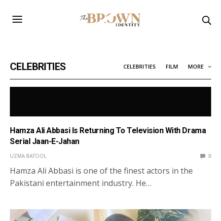
CELEBRITIES
CELEBRITIES
FILM
MORE
Hamza Ali Abbasi Is Returning To Television With Drama
Serial Jaan-E-Jahan
UZMA BATOOL
0
Hamza Ali Abbasi is one of the finest actors in the
Pakistani entertainment industry. He…