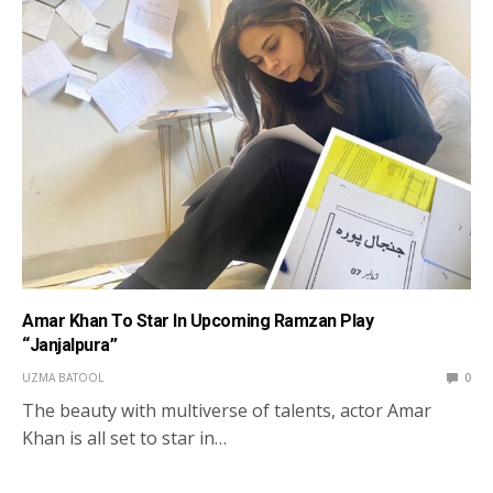
Amar Khan To Star In Upcoming Ramzan Play
“Janjalpura”
UZMA BATOOL
0
The beauty with multiverse of talents, actor Amar
Khan is all set to star in…