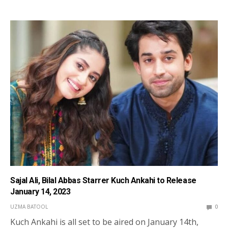
Sajal Ali, Bilal Abbas Starrer Kuch Ankahi to Release
January 14, 2023
UZMA BATOOL
0
Kuch Ankahi is all set to be aired on January 14th,