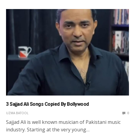
3 Sajjad Ali Songs Copied By Bollywood
UZMA BATOOL
0
Sajjad Ali is well known musician of Pakistani music
industry. Starting at the very young…