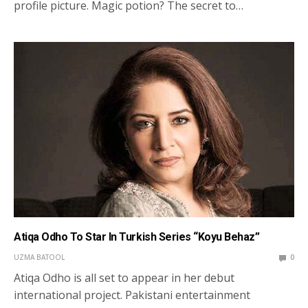
profile picture. Magic potion? The secret to…
Atiqa Odho To Star In Turkish Series “Koyu Behaz”
UZMA BATOOL
0
Atiqa Odho is all set to appear in her debut
international project. Pakistani entertainment