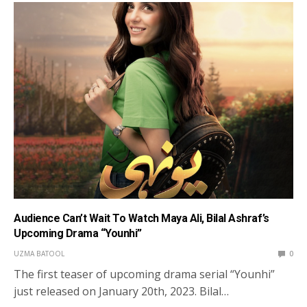
Audience Can’t Wait To Watch Maya Ali, Bilal Ashraf’s
Upcoming Drama “Younhi”
UZMA BATOOL
0
The first teaser of upcoming drama serial “Younhi”
just released on January 20th, 2023. Bilal…