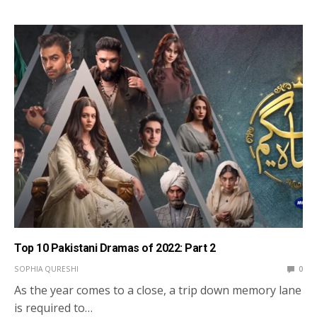
Top 10 Pakistani Dramas of 2022: Part 2
SOPHIA QURESHI
0
As the year comes to a close, a trip down memory lane
is required to…