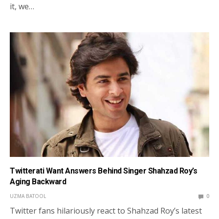
it, we…
Twitterati Want Answers Behind Singer Shahzad Roy’s
Aging Backward
UZMA BATOOL
0
Twitter fans hilariously react to Shahzad Roy’s latest