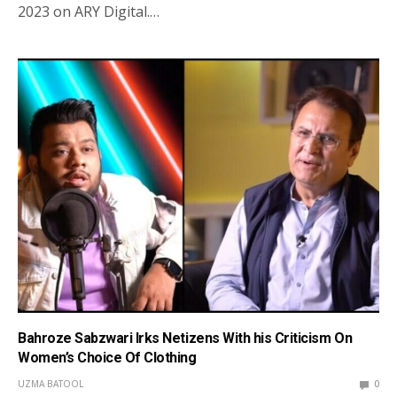
2023 on ARY Digital.…
Bahroze Sabzwari Irks Netizens With his Criticism On
Women’s Choice Of Clothing
UZMA BATOOL
0