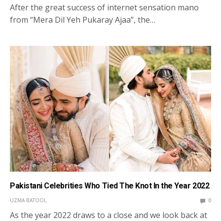
After the great success of internet sensation mano
from “Mera Dil Yeh Pukaray Ajaa”, the…
Pakistani Celebrities Who Tied The Knot In the Year 2022
UZMA BATOOL
0
As the year 2022 draws to a close and we look back at