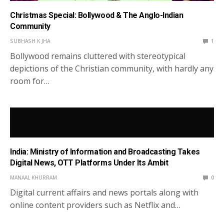
Christmas Special: Bollywood & The Anglo-Indian
Community
SUBHASH K JHA
1
Bollywood remains cluttered with stereotypical
depictions of the Christian community, with hardly any
room for…
India: Ministry of Information and Broadcasting Takes
Digital News, OTT Platforms Under Its Ambit
MANAAL KHURRAM
0
Digital current affairs and news portals along with
online content providers such as Netflix and…