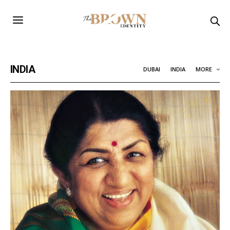
INDIA
DUBAI
INDIA
MORE