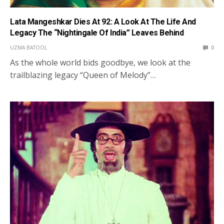
Lata Mangeshkar Dies At 92: A Look At The Life And
Legacy The “Nightingale Of India” Leaves Behind
UZMA BATOOL
0
As the whole world bids goodbye, we look at the
trailblazing legacy “Queen of Melody”…