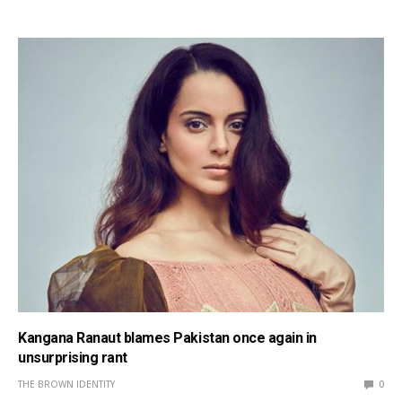
Kangana Ranaut blames Pakistan once again in
unsurprising rant
THE BROWN IDENTITY
0