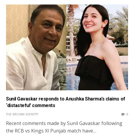
Sunil Gavaskar responds to Anushka Sharma’s claims of
‘distasteful’ comments
THE BROWN IDENTITY
0
Recent comments made by Sunil Gavaskar following
the RCB vs Kings XI Punjab match have…