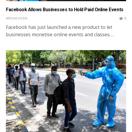
Facebook Allows Businesses to Hold Paid Online Events
AYESHA HODA
0
Facebook has just launched a new product to let
businesses monetise online events and classes.…