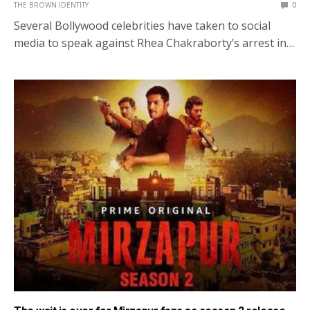
THE BROWN IDENTITY
0
Several Bollywood celebrities have taken to social
media to speak against Rhea Chakraborty’s arrest in…