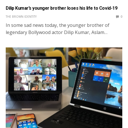
Dilip Kumar’s younger brother loses his life to Covid-19
THE BROWN IDENTITY
0
In some sad news today, the younger brother of
legendary Bollywood actor Dilip Kumar, Aslam…