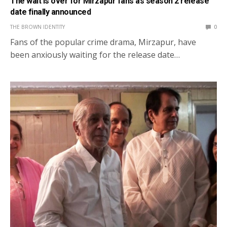
The wait is over for Mirzapur fans as season 2 release
date finally announced
THE BROWN IDENTITY
0
Fans of the popular crime drama, Mirzapur, have
been anxiously waiting for the release date…