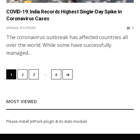
COVID-19: India Records Highest Single-Day Spike In
Coronavirus Cases
MANAAL KHURRAM
0
The coronavirus outbreak has affected countries all
over the world. While some have successfully
managed…
…
→
1
2
3
6
MOST VIEWED
Please install JetPack plugin & its stats module