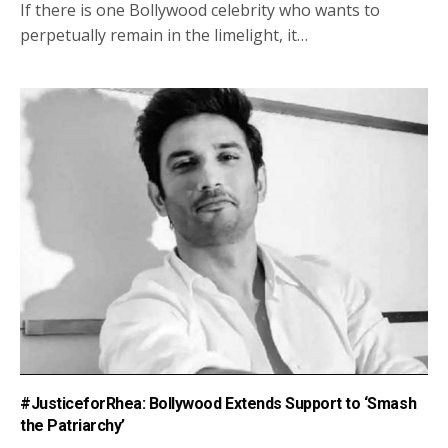
If there is one Bollywood celebrity who wants to
perpetually remain in the limelight, it…
#JusticeforRhea: Bollywood Extends Support to ‘Smash
the Patriarchy’