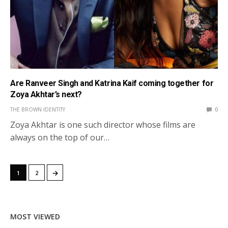
Are Ranveer Singh and Katrina Kaif coming together for
Zoya Akhtar’s next?
THE BROWN IDENTITY
0
Zoya Akhtar is one such director whose films are
always on the top of our…
→
1
2
MOST VIEWED