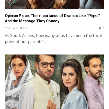
Opinion Piece: The Importance of Dramas Like “Pinjra”
And the Message They Convey
SOPHIA QURESHI
0
As South Asians, how many of us have been the focal
point of our parents’…