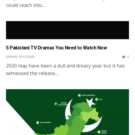
could reach into…
5 Pakistani TV Dramas You Need to Watch Now
MANAAL KHURRAM
0
2020 may have been a dull and dreary year but it has
witnessed the release…