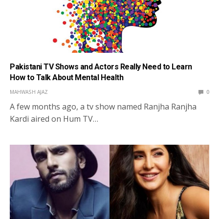
Pakistani TV Shows and Actors Really Need to Learn
How to Talk About Mental Health
MAHWASH AJAZ
0
A few months ago, a tv show named Ranjha Ranjha
Kardi aired on Hum TV…