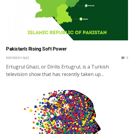
Pakistan’s Rising Soft Power
MAHWASH AJAZ
0
Ertugrul Ghazi, or Dirilis Ertugrul, is a Turkish
television show that has recently taken up…