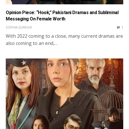
Opinion Piece: “Hook,” Pakistani Dramas and Subliminal
Messaging On Female Worth
SOPHIA QURESHI
1
With 2022 coming to a close, many current dramas are
also coming to an end,…