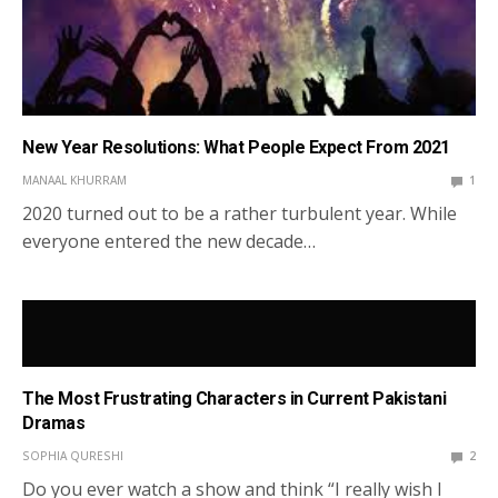
New Year Resolutions: What People Expect From 2021
MANAAL KHURRAM
1
2020 turned out to be a rather turbulent year. While
everyone entered the new decade…
The Most Frustrating Characters in Current Pakistani
Dramas
SOPHIA QURESHI
2
Do you ever watch a show and think “I really wish I