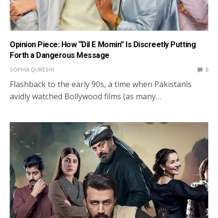
Opinion Piece: How “Dil E Momin” Is Discreetly Putting
Forth a Dangerous Message
SOPHIA QURESHI
0
Flashback to the early 90s, a time when Pakistanis
avidly watched Bollywood films (as many…