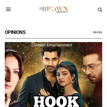
OPINIONS
BLOGS