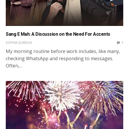
Sang E Mah: A Discussion on the Need For Accents
SOPHIA QURESHI
1
My morning routine before work includes, like many,
checking WhatsApp and responding to messages.
Often,…