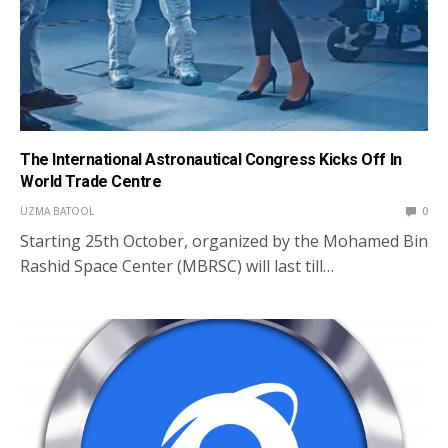
The International Astronautical Congress Kicks Off In
World Trade Centre
UZMA BATOOL
0
Starting 25th October, organized by the Mohamed Bin
Rashid Space Center (MBRSC) will last till…