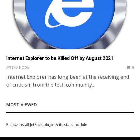
Internet Explorer to be Killed Off by August 2021
AYESHA HODA
0
Internet Explorer has long been at the receiving end
of criticism from the tech community…
MOST VIEWED
Please install JetPack plugin & its stats module