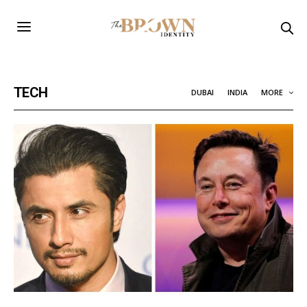
TECH
DUBAI
INDIA
MORE