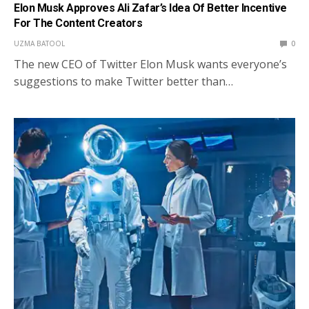
Elon Musk Approves Ali Zafar’s Idea Of Better Incentive
For The Content Creators
UZMA BATOOL
0
The new CEO of Twitter Elon Musk wants everyone’s
suggestions to make Twitter better than…