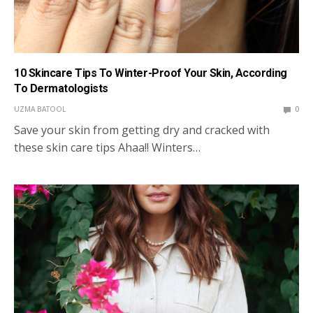
10 Skincare Tips To Winter-Proof Your Skin, According
To Dermatologists
UZMA BATOOL
0
Save your skin from getting dry and cracked with
these skin care tips Ahaa!! Winters…