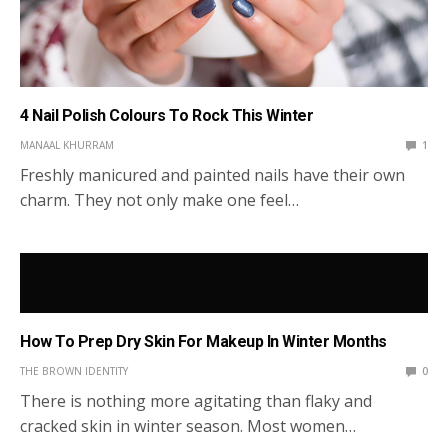
4 Nail Polish Colours To Rock This Winter
MANAAL KHURRAM
1
Freshly manicured and painted nails have their own
charm. They not only make one feel…
How To Prep Dry Skin For Makeup In Winter Months
THE BROWN IDENTITY
0
There is nothing more agitating than flaky and
cracked skin in winter season. Most women…