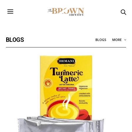
BLOGS
BLOGS
MORE