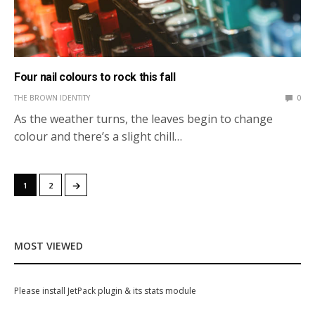
Four nail colours to rock this fall
THE BROWN IDENTITY
0
As the weather turns, the leaves begin to change
colour and there’s a slight chill…
→
1
2
MOST VIEWED
Please install JetPack plugin & its stats module