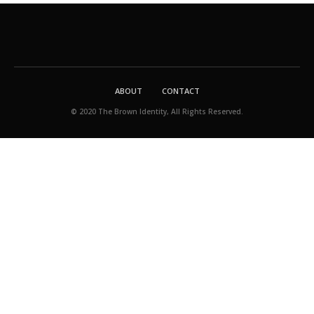
ABOUT
CONTACT
© 2020 The Brown Identity, All Rights Reserved.