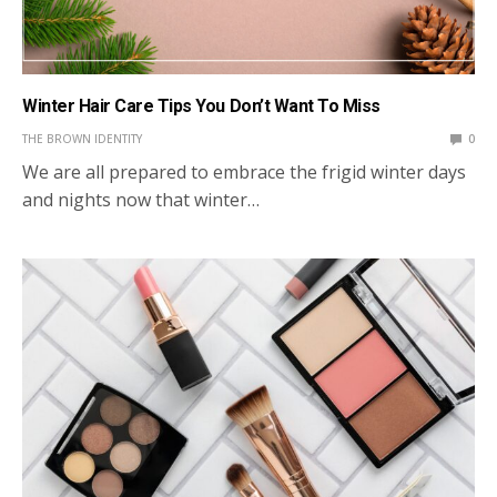
Winter Hair Care Tips You Don’t Want To Miss
THE BROWN IDENTITY
0
We are all prepared to embrace the frigid winter days
and nights now that winter…