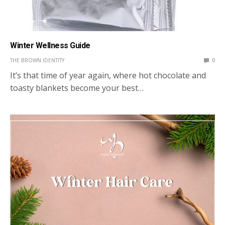
Winter Wellness Guide
THE BROWN IDENTITY
0
It’s that time of year again, where hot chocolate and
toasty blankets become your best…