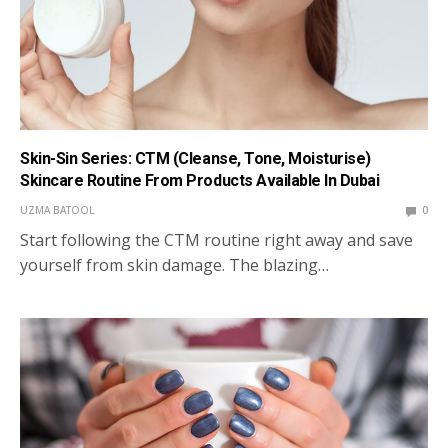
Skin-Sin Series: CTM (Cleanse, Tone, Moisturise)
Skincare Routine From Products Available In Dubai
UZMA BATOOL
0
Start following the CTM routine right away and save
yourself from skin damage. The blazing…