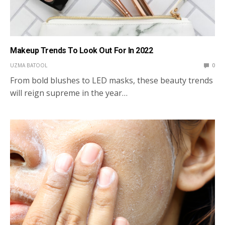
Makeup Trends To Look Out For In 2022
UZMA BATOOL
0
From bold blushes to LED masks, these beauty trends
will reign supreme in the year…