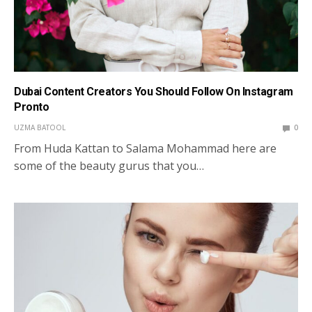
Dubai Content Creators You Should Follow On Instagram
Pronto
UZMA BATOOL
0
From Huda Kattan to Salama Mohammad here are
some of the beauty gurus that you…