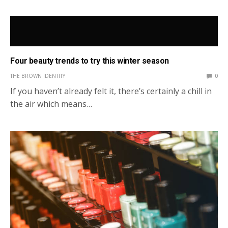
Four beauty trends to try this winter season
THE BROWN IDENTITY
0
If you haven’t already felt it, there’s certainly a chill in
the air which means…