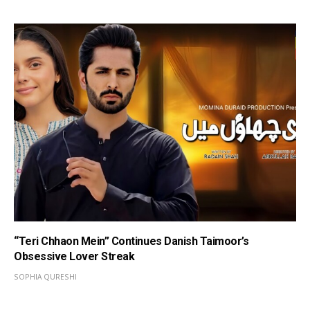
“Teri Chhaon Mein” Continues Danish Taimoor’s
Obsessive Lover Streak
SOPHIA QURESHI