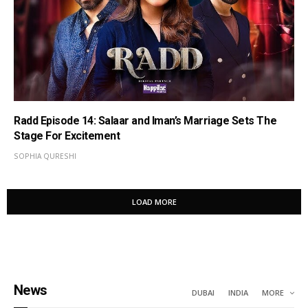
Radd Episode 14: Salaar and Iman’s Marriage Sets The
Stage For Excitement
SOPHIA QURESHI
LOAD MORE
News
DUBAI
INDIA
MORE