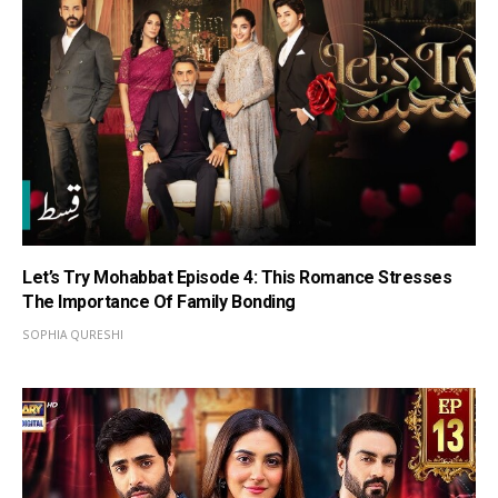
Let’s Try Mohabbat Episode 4: This Romance Stresses
The Importance Of Family Bonding
SOPHIA QURESHI