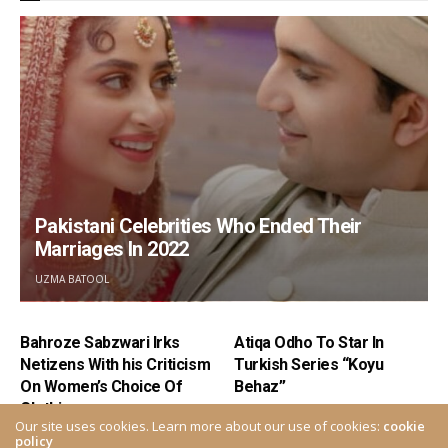
Pakistani Celebrities Who Ended Their
Marriages In 2022
UZMA BATOOL
Bahroze Sabzwari Irks
Atiqa Odho To Star In
Netizens With his Criticism
Turkish Series “Koyu
On Women’s Choice Of
Behaz”
Clothing
Our site uses cookies. Learn more about our use of cookies:
cookie
policy