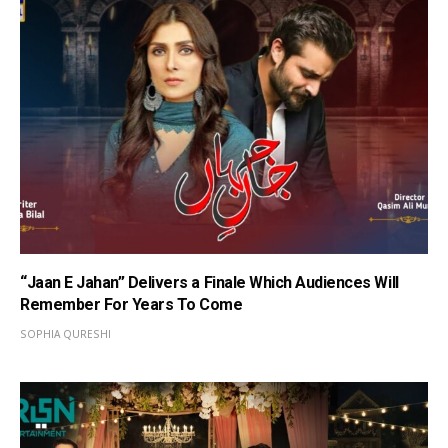
“Jaan E Jahan” Delivers a Finale Which Audiences Will
Remember For Years To Come
SOPHIA QURESHI