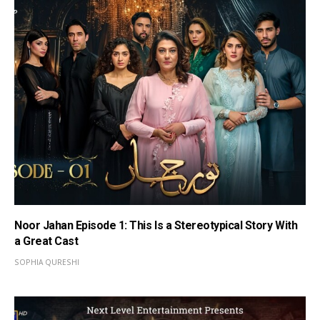
Noor Jahan Episode 1: This Is a Stereotypical Story With
a Great Cast
SOPHIA QURESHI