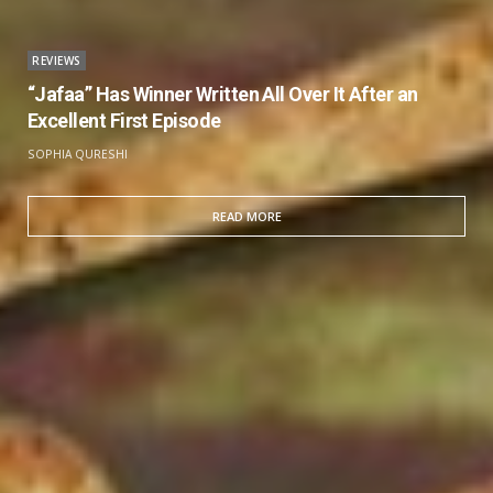
REVIEWS
“Jafaa” Has Winner Written All Over It After an
Excellent First Episode
SOPHIA QURESHI
READ MORE