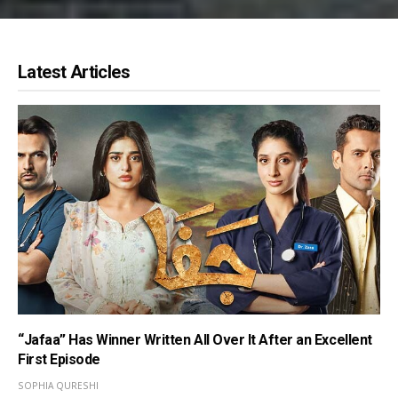
Latest Articles
“Jafaa” Has Winner Written All Over It After an Excellent
First Episode
SOPHIA QURESHI