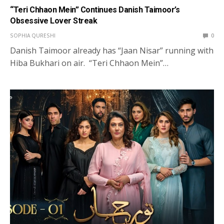
“Teri Chhaon Mein” Continues Danish Taimoor’s
Obsessive Lover Streak
SOPHIA QURESHI
0
Danish Taimoor already has “Jaan Nisar” running with
Hiba Bukhari on air. “Teri Chhaon Mein”…