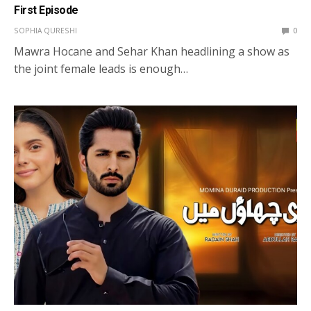
First Episode
SOPHIA QURESHI
0
Mawra Hocane and Sehar Khan headlining a show as
the joint female leads is enough…