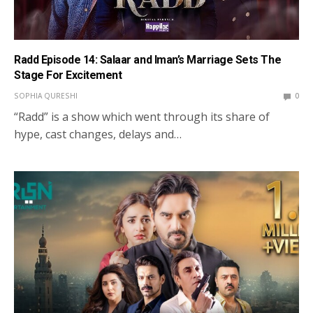
Radd Episode 14: Salaar and Iman’s Marriage Sets The
Stage For Excitement
SOPHIA QURESHI
0
“Radd” is a show which went through its share of
hype, cast changes, delays and…