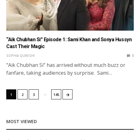
“Aik Chubhan Si” Episode 1: Sami Khan and Sonya Hussyn
Cast Their Magic
SOPHIA QURESHI
0
“Aik Chubhan Si” has arrived without much buzz or
fanfare, taking audiences by surprise. Sami…
…
→
1
2
3
145
MOST VIEWED