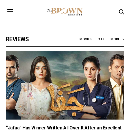
REVIEWS
MOVIES
OTT
MORE
“Jafaa” Has Winner Written All Over It After an Excellent