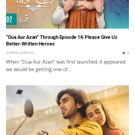
“Dua Aur Azan” Through Episode 14: Please Give Us
Better-Written Heroes
SOPHIA QURESHI
0
When “Dua Aur Azan” was first launched, it appeared
we would be getting one of…