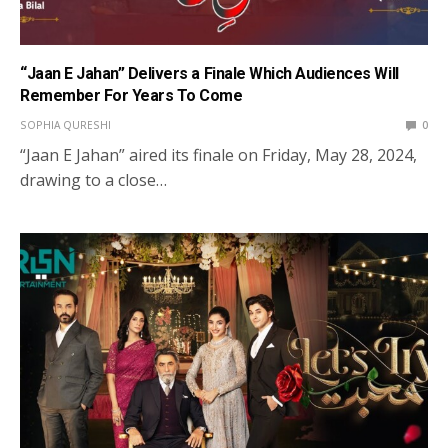
“Jaan E Jahan” Delivers a Finale Which Audiences Will
Remember For Years To Come
SOPHIA QURESHI
0
“Jaan E Jahan” aired its finale on Friday, May 28, 2024,
drawing to a close…