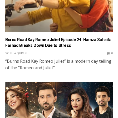
Burns Road Kay Romeo Juliet Episode 24: Hamza Sohail’s
Farhad Breaks Down Due to Stress
SOPHIA QURESHI
0
“Burns Road Kay Romeo Juliet” is a modern day telling
of the “Romeo and Juliet”…