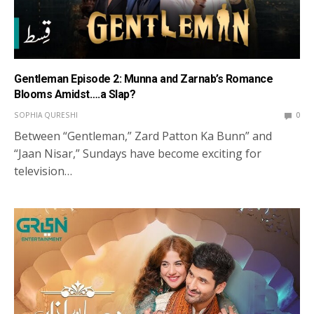
Gentleman Episode 2: Munna and Zarnab’s Romance
Blooms Amidst….a Slap?
SOPHIA QURESHI
0
Between “Gentleman,” Zard Patton Ka Bunn” and
“Jaan Nisar,” Sundays have become exciting for
television…