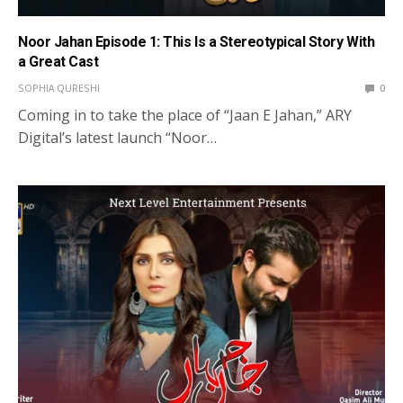
Noor Jahan Episode 1: This Is a Stereotypical Story With
a Great Cast
SOPHIA QURESHI
0
Coming in to take the place of “Jaan E Jahan,” ARY
Digital’s latest launch “Noor…