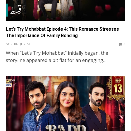
Let’s Try Mohabbat Episode 4: This Romance Stresses
The Importance Of Family Bonding
SOPHIA QURESHI
0
When “Let’s Try Mohabbat” initially began, the
storyline appeared a bit flat for an engaging…