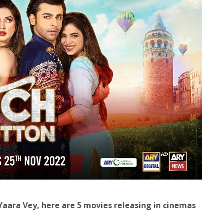
ara Vey, here are 5 movies releasing in cinemas