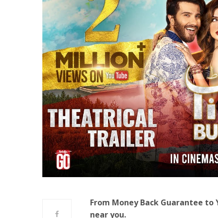
From Money Back Guarantee to Ya
near you.