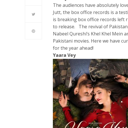
The audiences have absolutely l
Jutt, the box office records is a te
is breaking box office records left
to release. The revival of Pakista
Nabeel Qureshi’s Khel Khel Mein a
Pakistani movies. Here we have cura
for the year ahead!
Yaara Vey