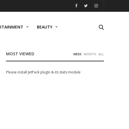
RTAINMENT
BEAUTY
MOST VIEWED
WEEK
MONTH
ALL
Please install JetPack plugin & its stats module