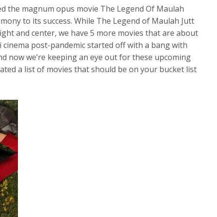
oved the magnum opus movie The Legend Of Maulah
stimony to its success. While The Legend of Maulah Jutt
 right and center, we have 5 more movies that are about
ni cinema post-pandemic started off with a bang with
nd now we’re keeping an eye out for these upcoming
ted a list of movies that should be on your bucket list