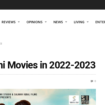
REVIEWS
OPINIONS
NEWS
LIVING
ENTE
23
ni Movies in 2022-2023
0