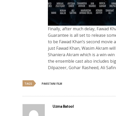
Finally, after much delay, Fawad 
Guarantee is all set to release som
to be Fawad Khan’s second movie as
just Fawad Khan, Wasim Akram will 
Shaniera Akram which is a win-win g
the ensemble cast also includes bi
Dilpazeer, Gohar Rasheed, Ali Safina
TAGS
PAKISTANI FILM
Uzma Batool