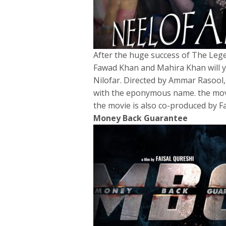
After the huge success of The Lege
Fawad Khan and Mahira Khan will ye
Nilofar. Directed by Ammar Rasool, 
with the eponymous name. the movi
the movie is also co-produced by 
Money Back Guarantee