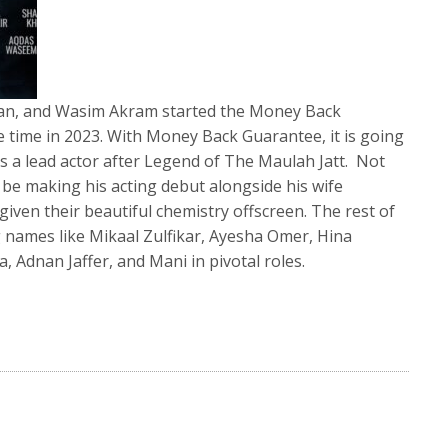
Khan, and Wasim Akram started the Money Back
e time in 2023. With Money Back Guarantee, it is going
 a lead actor after Legend of The Maulah Jatt. Not
be making his acting debut alongside his wife
iven their beautiful chemistry offscreen. The rest of
g names like Mikaal Zulfikar, Ayesha Omer, Hina
, Adnan Jaffer, and Mani in pivotal roles.