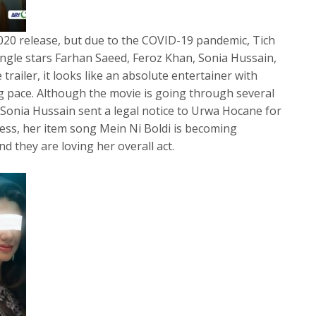
20 release, but due to the COVID-19 pandemic, Tich
ngle stars Farhan Saeed, Feroz Khan, Sonia Hussain,
 trailer, it looks like an absolute entertainer with
 pace. Although the movie is going through several
Sonia Hussain sent a legal notice to Urwa Hocane for
ss, her item song Mein Ni Boldi is becoming
 they are loving her overall act.