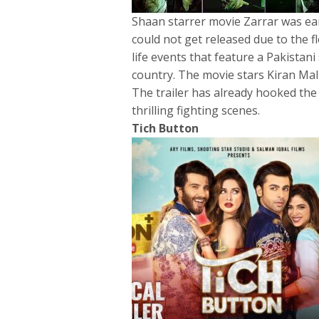
Shaan starrer movie Zarrar was ear
could not get released due to the f
life events that feature a Pakistani
country. The movie stars Kiran Ma
The trailer has already hooked the 
thrilling fighting scenes.
Tich Button