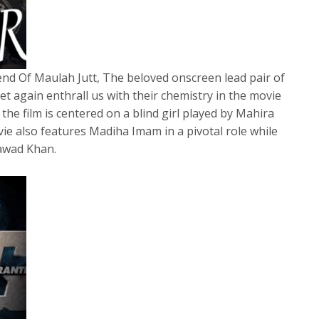
nd Of Maulah Jutt, The beloved onscreen lead pair of
t again enthrall us with their chemistry in the movie
the film is centered on a blind girl played by Mahira
e also features Madiha Imam in a pivotal role while
Fawad Khan.