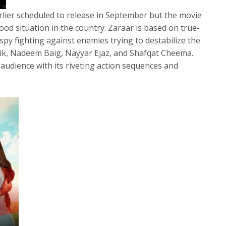
lier scheduled to release in September but the movie
lood situation in the country. Zaraar is based on true-
 spy fighting against enemies trying to destabilize the
lik, Nadeem Baig, Nayyar Ejaz, and Shafqat Cheema.
audience with its riveting action sequences and