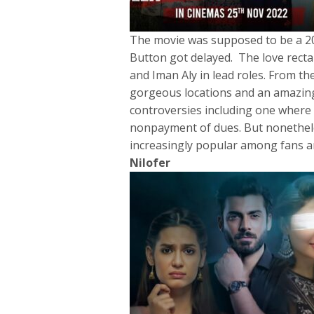
The movie was supposed to be a 20
Button got delayed. The love recta
and Iman Aly in lead roles. From the
gorgeous locations and an amazing
controversies including one where 
nonpayment of dues. But nonethele
increasingly popular among fans and
Nilofer