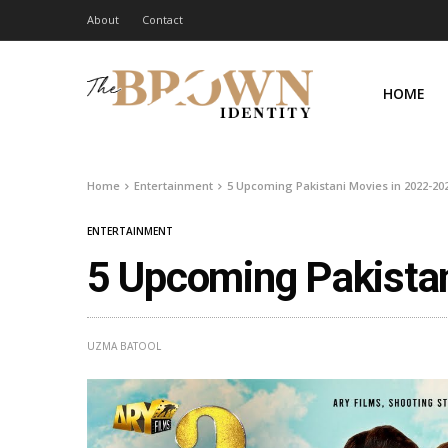
About
Contact
HOME
Home
Entertainment
5 Upcoming Pakistani Movies in 2022-20
ENTERTAINMENT
5 Upcoming Pakista
UZMA BATOOL