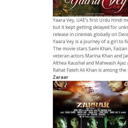
Yaara Vey, UAE’s first Urdu Hindi m
but it kept getting delayed for unk
release in cinemas globally on De
Yaara Vey is a journey of a girl to f
The movie stars Sami Khan, Faizan 
veteran actors Marina Khan and Jaw
Althea Kaushal and Mahwash Ajaz ar
Rahat Fateh Ali Khan is among the p
Zaraar