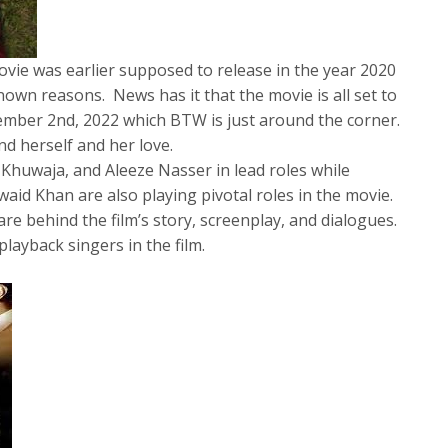
ovie was earlier supposed to release in the year 2020
nown reasons. News has it that the movie is all set to
cember 2nd, 2022 which BTW is just around the corner.
ind herself and her love.
Khuwaja, and Aleeze Nasser in lead roles while
aid Khan are also playing pivotal roles in the movie.
e behind the film’s story, screenplay, and dialogues.
layback singers in the film.