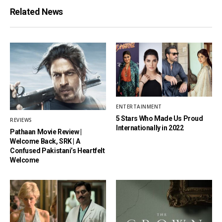
Related News
ENTERTAINMENT
5 Stars Who Made Us Proud
REVIEWS
Internationally in 2022
Pathaan Movie Review |
Welcome Back, SRK | A
Confused Pakistani’s Heartfelt
Welcome