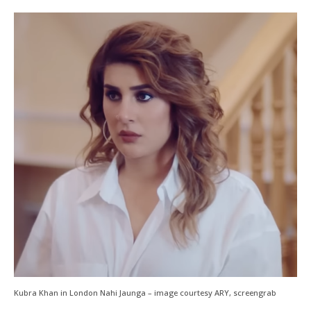
Kubra Khan in London Nahi Jaunga – image courtesy ARY, screengrab