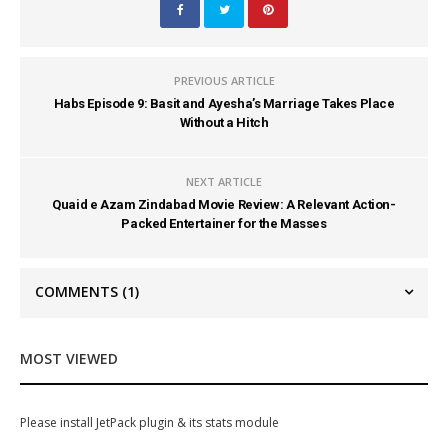
PREVIOUS ARTICLE
Habs Episode 9: Basit and Ayesha’s Marriage Takes Place
Without a Hitch
NEXT ARTICLE
Quaid e Azam Zindabad Movie Review: A Relevant Action-
Packed Entertainer for the Masses
COMMENTS
(1)
MOST VIEWED
Please install JetPack plugin & its stats module