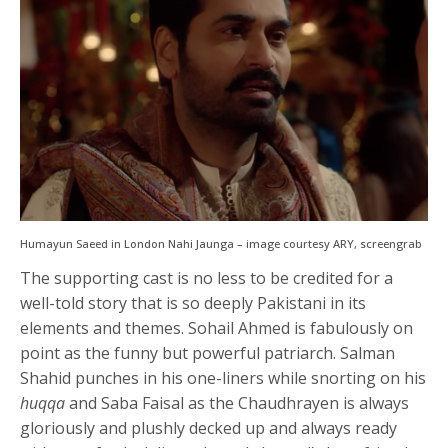
Humayun Saeed in London Nahi Jaunga – image courtesy ARY, screengrab
The supporting cast is no less to be credited for a
well-told story that is so deeply Pakistani in its
elements and themes. Sohail Ahmed is fabulously on
point as the funny but powerful patriarch. Salman
Shahid punches in his one-liners while snorting on his
huqqa
and Saba Faisal as the Chaudhrayen is always
gloriously and plushly decked up and always ready