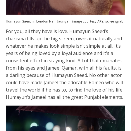
Humayun Saeed in London Nahi Jaunga – image courtesy ARY, screengrab
For you, all they have is love. Humayun Saeed’s
charisma fills up the big screen, owns it naturally and
whatever he makes look simple isn’t simple at all. It’s
years of being loved by a loyal audience and it’s a
consistent effort in staying kind. All of that emanates
from his eyes and Jameel Qamar, with all his faults, is
a darling because of Humayun Saeed. No other actor
could have made Jameel the adorable Romeo who will
travel the world if he has to, to find the love of his life.
Humayun’s Jameel has all the great Punjabi elements.