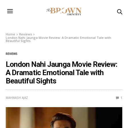
Home
Reviews
London Nahi Jaunga Movie Review: A Dramatic Emotional Tale with
Beautiful Sights
REVIEWS
London Nahi Jaunga Movie Review:
A Dramatic Emotional Tale with
Beautiful Sights
MAHWASH AJAZ
1