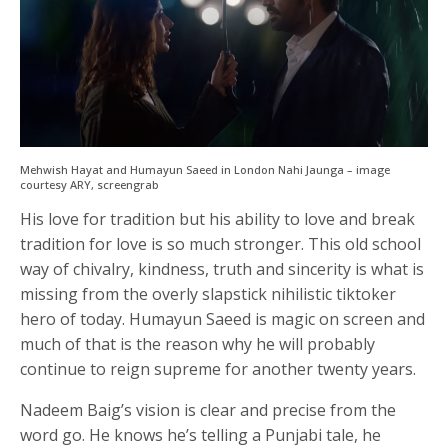
Mehwish Hayat and Humayun Saeed in London Nahi Jaunga – image
courtesy ARY, screengrab
His love for tradition but his ability to love and break
tradition for love is so much stronger. This old school
way of chivalry, kindness, truth and sincerity is what is
missing from the overly slapstick nihilistic tiktoker
hero of today. Humayun Saeed is magic on screen and
much of that is the reason why he will probably
continue to reign supreme for another twenty years.
Nadeem Baig’s vision is clear and precise from the
word go. He knows he’s telling a Punjabi tale, he