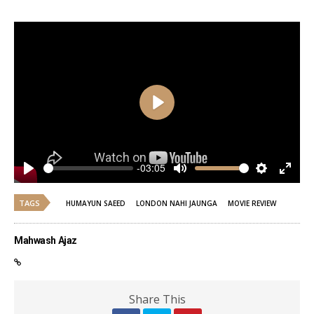
Play
-03:05
Play
Mute
Settings
Enter
fulls
TAGS
HUMAYUN SAEED
LONDON NAHI JAUNGA
MOVIE REVIEW
Mahwash Ajaz
Share This