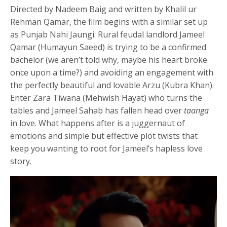
Directed by Nadeem Baig and written by Khalil ur
Rehman Qamar, the film begins with a similar set up
as Punjab Nahi Jaungi. Rural feudal landlord Jameel
Qamar (Humayun Saeed) is trying to be a confirmed
bachelor (we aren’t told why, maybe his heart broke
once upon a time?) and avoiding an engagement with
the perfectly beautiful and lovable Arzu (Kubra Khan).
Enter Zara Tiwana (Mehwish Hayat) who turns the
tables and Jameel Sahab has fallen head over
taanga
in love. What happens after is a juggernaut of
emotions and simple but effective plot twists that
keep you wanting to root for Jameel’s hapless love
story.