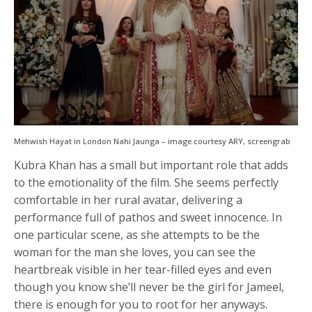
Mehwish Hayat in London Nahi Jaunga – image courtesy ARY, screengrab
Kubra Khan has a small but important role that adds
to the emotionality of the film. She seems perfectly
comfortable in her rural avatar, delivering a
performance full of pathos and sweet innocence. In
one particular scene, as she attempts to be the
woman for the man she loves, you can see the
heartbreak visible in her tear-filled eyes and even
though you know she’ll never be the girl for Jameel,
there is enough for you to root for her anyways.