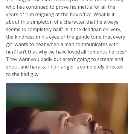
who has continued to prove his mettle for all the
years of him reigning at the box office. What is it
about this simpleton of a character that he always
seems to completely nail? Is it the deadpan delivery,
the kindness in his eyes or the gentle tone that every
girl wants to hear when a man communicates with
her? Isn’t that why we have loved all romantic heroes?
They want you badly but aren’t going to scream and
shout and harass. Their anger is completely directed
to the bad guy.