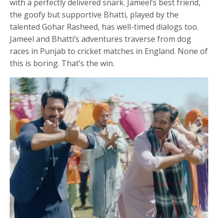
with a perfectly delivered snark. Jameel’s best friend,
the goofy but supportive Bhatti, played by the
talented Gohar Rasheed, has well-timed dialogs too.
Jameel and Bhatti’s adventures traverse from dog
races in Punjab to cricket matches in England. None of
this is boring. That’s the win.