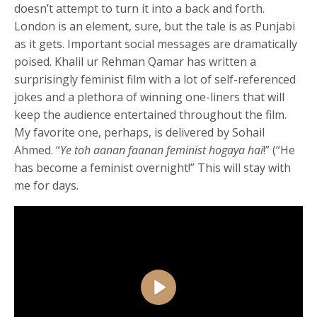
doesn’t attempt to turn it into a back and forth.
London is an element, sure, but the tale is as Punjabi
as it gets. Important social messages are dramatically
poised. Khalil ur Rehman Qamar has written a
surprisingly feminist film with a lot of self-referenced
jokes and a plethora of winning one-liners that will
keep the audience entertained throughout the film.
My favorite one, perhaps, is delivered by Sohail
Ahmed. “
Ye toh aanan faanan feminist hogaya hai
!” (“He
has become a feminist overnight!” This will stay with
me for days.
Play