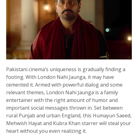
Pakistani cinema’s uniqueness is gradually finding a
footing. With London Nahi Jaunga, it may have
cemented it. Armed with powerful dialog and some
relevant themes, London Nahi Jaunga is a family
entertainer with the right amount of humor and
important social messages thrown in. Set between
rural Punjab and urban England, this Humayun Saeed,
Mehwish Hayat and Kubra Khan starrer will steal your
heart without you even realizing it.