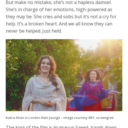
But make no mistake, she’s not a hapless damsel.
She’s in charge of her emotions, high-powered as
they may be. She cries and sobs but it’s not a cry for
help. It’s a broken heart. And we all know they can
never be helped. Just held.
Kubra Khan in London Nahi Jaunga – image courtesy ARY, screengrab
The king of the film is Humayun Saeed, hands down,