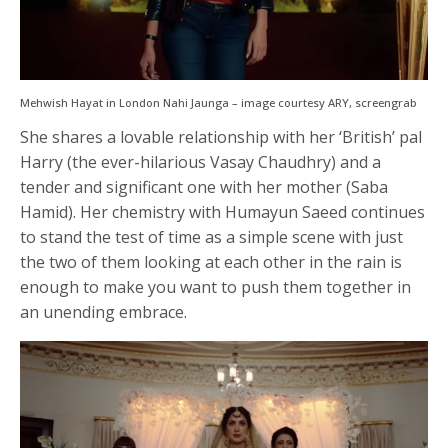
Mehwish Hayat in London Nahi Jaunga – image courtesy ARY, screengrab
She shares a lovable relationship with her ‘British’ pal
Harry (the ever-hilarious Vasay Chaudhry) and a
tender and significant one with her mother (Saba
Hamid). Her chemistry with Humayun Saeed continues
to stand the test of time as a simple scene with just
the two of them looking at each other in the rain is
enough to make you want to push them together in
an unending embrace.