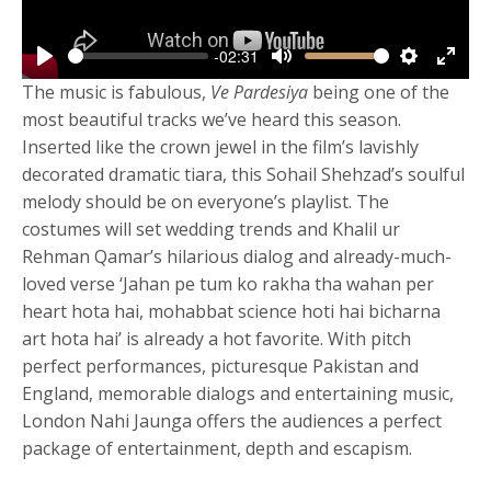
-02:31
Play
Mute
Settings
Enter
The music is fabulous,
Ve Pardesiya
being one of the
fulls
most beautiful tracks we’ve heard this season.
Inserted like the crown jewel in the film’s lavishly
decorated dramatic tiara, this Sohail Shehzad’s soulful
melody should be on everyone’s playlist. The
costumes will set wedding trends and Khalil ur
Rehman Qamar’s hilarious dialog and already-much-
loved verse ‘Jahan pe tum ko rakha tha wahan per
heart hota hai, mohabbat science hoti hai bicharna
art hota hai’ is already a hot favorite. With pitch
perfect performances, picturesque Pakistan and
England, memorable dialogs and entertaining music,
London Nahi Jaunga offers the audiences a perfect
package of entertainment, depth and escapism.