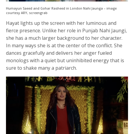
Humayun Saeed and Gohar Rasheed in London Nahi Jaunga – image
courtesy ARY, screengrab
Hayat lights up the screen with her luminous and
fierce presence. Unlike her role in Punjab Nahi Jaungi,
she has a much larger background to her character.
In many ways she is at the center of the conflict. She
dances gracefully and delivers her anger fueled
monologs with a quiet but uninhibited energy that is
sure to shake many a patriarch.