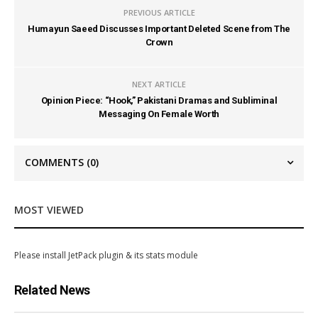
PREVIOUS ARTICLE
Humayun Saeed Discusses Important Deleted Scene from The
Crown
NEXT ARTICLE
Opinion Piece: “Hook,” Pakistani Dramas and Subliminal
Messaging On Female Worth
COMMENTS
(0)
MOST VIEWED
Please install JetPack plugin & its stats module
Related News