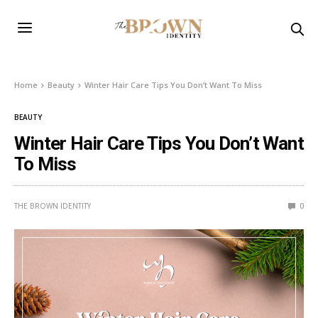
Home
Beauty
Winter Hair Care Tips You Don’t Want To Miss
BEAUTY
Winter Hair Care Tips You Don’t Want
To Miss
THE BROWN IDENTITY
0