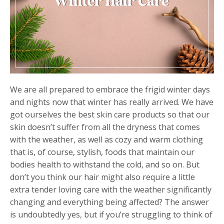
We are all prepared to embrace the frigid winter days
and nights now that winter has really arrived. We have
got ourselves the best skin care products so that our
skin doesn’t suffer from all the dryness that comes
with the weather, as well as cozy and warm clothing
that is, of course, stylish, foods that maintain our
bodies health to withstand the cold, and so on. But
don’t you think our hair might also require a little
extra tender loving care with the weather significantly
changing and everything being affected? The answer
is undoubtedly yes, but if you’re struggling to think of