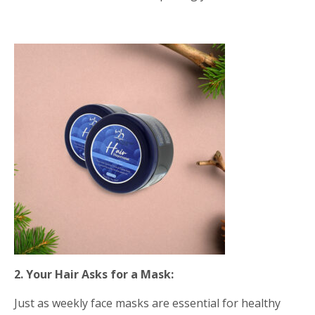
2. Your Hair Asks for a Mask:
Just as weekly face masks are essential for healthy