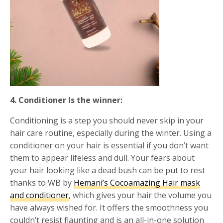
4. Conditioner Is the winner:
Conditioning is a step you should never skip in your
hair care routine, especially during the winter. Using a
conditioner on your hair is essential if you don’t want
them to appear lifeless and dull. Your fears about
your hair looking like a dead bush can be put to rest
thanks to WB by
Hemani’s Cocoamazing Hair mask
and conditioner
, which gives your hair the volume you
have always wished for. It offers the smoothness you
couldn’t resist flaunting and is an all-in-one solution