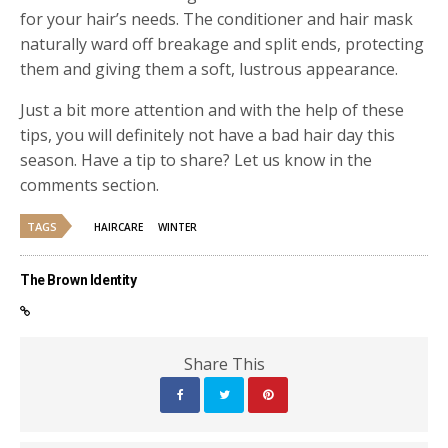
for your hair’s needs. The conditioner and hair mask
naturally ward off breakage and split ends, protecting
them and giving them a soft, lustrous appearance.
Just a bit more attention and with the help of these
tips, you will definitely not have a bad hair day this
season. Have a tip to share? Let us know in the
comments section.
TAGS
HAIRCARE
WINTER
The Brown Identity
Share This