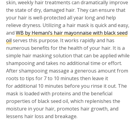
skin, weekly hair treatments can dramatically improve
the state of dry, damaged hair. They can ensure that
your hair is well-protected all year long and help
relieve dryness. Utilizing a hair mask is quick and easy,
and
WB by Hemani’s hair mayonnaise with black seed
oil
serves this purpose. It works rapidly and has
numerous benefits for the health of your hair. It is a
simple hair masking solution that can be applied while
shampooing and takes no additional time or effort.
After shampooing massage a generous amount from
roots to tips for 7 to 10 minutes then leave it
for additional 10 minutes before you rinse it out. The
mask is loaded with proteins and the beneficial
properties of black seed oil, which replenishes the
moisture in your hair, promotes hair growth, and
lessens hair loss and breakage.