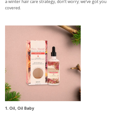
a winter hair care strategy, don’t worry; we’ve got you
covered.
1. Oil, Oil Baby