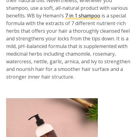
their natural oils. Nevertheless, whenever you
shampoo, use a soft, all-natural product with various
benefits. WB by Hemani’s
7 in 1 shampoo
is a special
formula with the extracts of 7 different nutrient-rich
herbs that offers your hair a thoroughly cleansed feel
and strengthens your locks from the tips down. It is a
mild, pH-balanced formula that is supplemented with
medicinal herbs including chamomile, rosemary,
watercress, nettle, garlic, arnica, and lvy to strengthen
and nourish hair for a smoother hair surface and a
stronger inner hair structure.