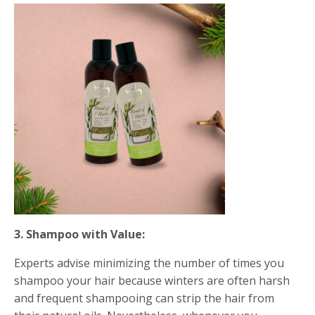
3.
Shampoo with Value:
Experts advise minimizing the number of times you
shampoo your hair because winters are often harsh
and frequent shampooing can strip the hair from