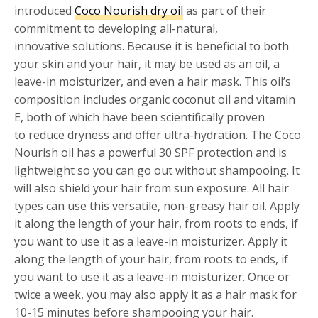
introduced
Coco Nourish dry oil
as part of their
commitment to developing all-natural,
innovative solutions. Because it is beneficial to both
your skin and your hair, it may be used as an oil, a
leave-in moisturizer, and even a hair mask. This oil’s
composition includes organic coconut oil and vitamin
E, both of which have been scientifically proven
to reduce dryness and offer ultra-hydration. The Coco
Nourish oil has a powerful 30 SPF protection and is
lightweight so you can go out without shampooing. It
will also shield your hair from sun exposure. All hair
types can use this versatile, non-greasy hair oil. Apply
it along the length of your hair, from roots to ends, if
you want to use it as a leave-in moisturizer. Apply it
along the length of your hair, from roots to ends, if
you want to use it as a leave-in moisturizer. Once or
twice a week, you may also apply it as a hair mask for
10-15 minutes before shampooing your hair.