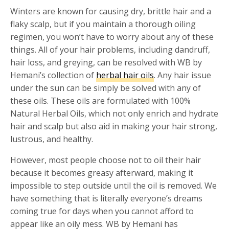
Winters are known for causing dry, brittle hair and a
flaky scalp, but if you maintain a thorough oiling
regimen, you won’t have to worry about any of these
things. All of your hair problems, including dandruff,
hair loss, and greying, can be resolved with WB by
Hemani’s collection of
herbal hair oils
. Any hair issue
under the sun can be simply be solved with any of
these oils. These oils are formulated with 100%
Natural Herbal Oils, which not only enrich and hydrate
hair and scalp but also aid in making your hair strong,
lustrous, and healthy.
However, most people choose not to oil their hair
because it becomes greasy afterward, making it
impossible to step outside until the oil is removed. We
have something that is literally everyone’s dreams
coming true for days when you cannot afford to
appear like an oily mess. WB by Hemani has