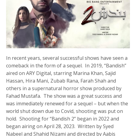
In recent years, several successful shows have seen a
comeback in the form of a sequel. In 2019, “Bandish”
aired on ARY Digital, starring Marina Khan, Sajid
Hassan, Hira Mani, Zubab Rana, Farah Shah and
others in a supernatural horror show produced by
Fahad Mustafa. The show was a great success and
was immediately renewed for a sequel – but when the
world shut down due to Covid, shooting was put on
hold. Shooting for “Bandish 2” began in 2022 and
began airing on April 28, 2023. Written by Syed
Nabeel and Shahid Nizami and directed by Aabis