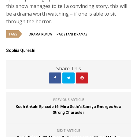
this show manages to tell a convincing story, this will
be a drama worth watching – if one is able to sit
through the horror.
TAGS
DRAMA REVIEW
PAKISTANI DRAMAS
Sophia Qureshi
Share This
PREVIOUS ARTICLE
Kuch Ankahi Episode 16: Mira Sethi’s Samiya Emerges As a
Strong Character
NEXT ARTICLE