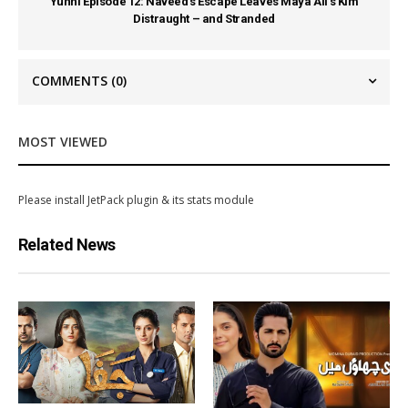
Yunhi Episode 12: Naveed’s Escape Leaves Maya Ali’s Kim
Distraught – and Stranded
COMMENTS
(0)
MOST VIEWED
Please install JetPack plugin & its stats module
Related News