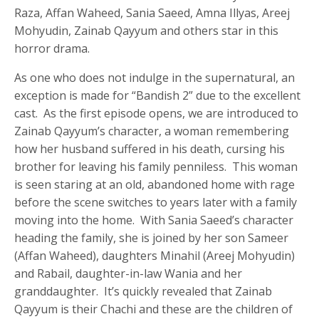
Raza, Affan Waheed, Sania Saeed, Amna Illyas, Areej
Mohyudin, Zainab Qayyum and others star in this
horror drama.
As one who does not indulge in the supernatural, an
exception is made for “Bandish 2” due to the excellent
cast. As the first episode opens, we are introduced to
Zainab Qayyum’s character, a woman remembering
how her husband suffered in his death, cursing his
brother for leaving his family penniless. This woman
is seen staring at an old, abandoned home with rage
before the scene switches to years later with a family
moving into the home. With Sania Saeed’s character
heading the family, she is joined by her son Sameer
(Affan Waheed), daughters Minahil (Areej Mohyudin)
and Rabail, daughter-in-law Wania and her
granddaughter. It’s quickly revealed that Zainab
Qayyum is their Chachi and these are the children of