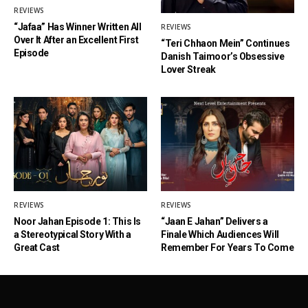
REVIEWS
“Jafaa” Has Winner Written All
REVIEWS
Over It After an Excellent First
“Teri Chhaon Mein” Continues
Episode
Danish Taimoor’s Obsessive
Lover Streak
REVIEWS
REVIEWS
Noor Jahan Episode 1: This Is
“Jaan E Jahan” Delivers a
a Stereotypical Story With a
Finale Which Audiences Will
Great Cast
Remember For Years To Come