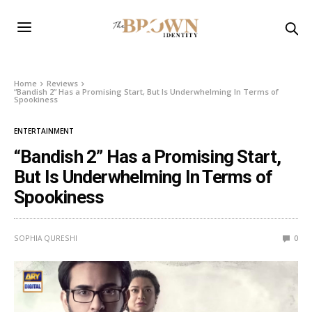
Home
Reviews
“Bandish 2” Has a Promising Start, But Is Underwhelming In Terms of
Spookiness
ENTERTAINMENT
“Bandish 2” Has a Promising Start,
But Is Underwhelming In Terms of
Spookiness
SOPHIA QURESHI
0