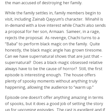
the man accused of destroying her family.
While the family settles in, family members begin to
visit, including Zainab Qayyum’s character. Minahil is
in-demand with a love interest while Chachi also sends
a proposal for her son, Armaan. Sameer, in a rage,
rejects the proposal. As revenge, Chachi turns to a
“Baba” to perform black magic on the family. Quite
honestly, the black magic angle has grown tiresome.
Can we have supernatural shows that are just that –
supernatural? Does a black-magic obsessed relative
always have to be the cause of horror? Still, the first
episode is interesting enough. The house offers
plenty of spooky moments without anything truly
happening, allowing the audience to “warm up.”
Episode one doesn’t offer anything amazing in terms
of spooks, but it does a good job of setting the story
up for upcoming episodes. The cast is excellent and if