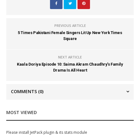
PREVIOUS ARTICLE
5 Times Pakistani Female Singers Lit Up New York Times
Square
NEXT ARTICLE
Kaala Doriya Episode 10: Saima Akram Chaudhry’s Family
Drama Is All Heart
COMMENTS
(0)
MOST VIEWED
Please install JetPack plugin & its stats module