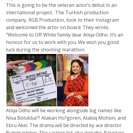
This is going to be the veteran actor’s debut in an
international project. The Turkish production
company, RGB Production, took to their Instagram
and welcomed the actor on board. They wrote,
“Welcome to Off White family dear Atiqa Odho. It’s an
honour for us to work with you. We wish you good
luck during the shooting marathon.
Atiqa Odho will be working alongside big names like
Nisa Bölükba?? Atakan Ho?gören, Atabiq Mohsin, and
Ebru Akel. The drama will be directed by ace director
Bulent Isbilen. The casting list also includes Pakistani