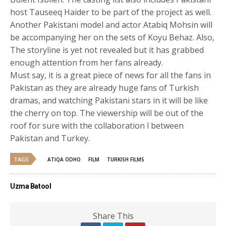
host Tauseeq Haider to be part of the project as well.
Another Pakistani model and actor Atabiq Mohsin will
be accompanying her on the sets of Koyu Behaz. Also,
The storyline is yet not revealed but it has grabbed
enough attention from her fans already.
Must say, it is a great piece of news for all the fans in
Pakistan as they are already huge fans of Turkish
dramas, and watching Pakistani stars in it will be like
the cherry on top. The viewership will be out of the
roof for sure with the collaboration l between
Pakistan and Turkey.
TAGS
ATIQA ODHO
FILM
TURKISH FILMS
Uzma Batool
Share This