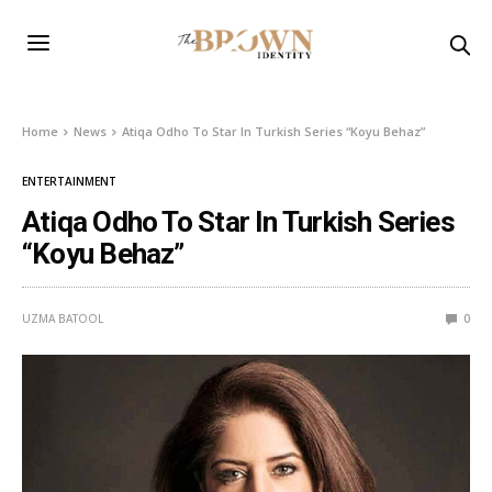
Home
News
Atiqa Odho To Star In Turkish Series “Koyu Behaz”
ENTERTAINMENT
Atiqa Odho To Star In Turkish Series
“Koyu Behaz”
UZMA BATOOL
0