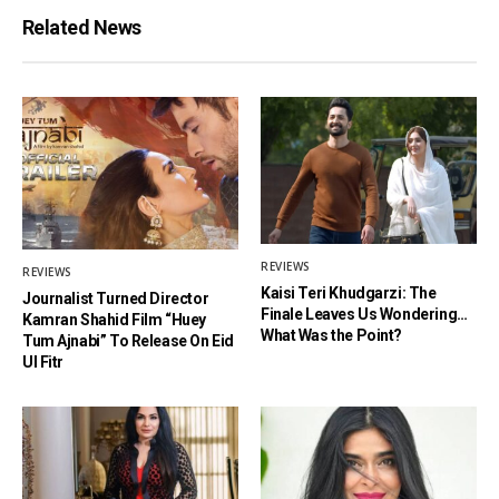
Related News
REVIEWS
REVIEWS
Kaisi Teri Khudgarzi: The
Journalist Turned Director
Finale Leaves Us Wondering…
Kamran Shahid Film “Huey
What Was the Point?
Tum Ajnabi” To Release On Eid
Ul Fitr