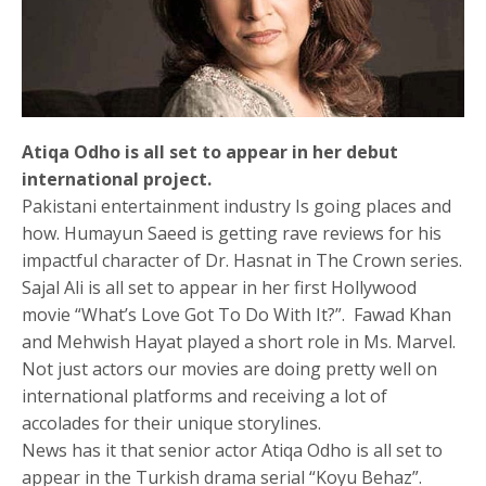
Atiqa Odho is all set to appear in her debut
international project.
Pakistani entertainment industry Is going places and
how. Humayun Saeed is getting rave reviews for his
impactful character of Dr. Hasnat in The Crown series.
Sajal Ali is all set to appear in her first Hollywood
movie “What’s Love Got To Do With It?”. Fawad Khan
and Mehwish Hayat played a short role in Ms. Marvel.
Not just actors our movies are doing pretty well on
international platforms and receiving a lot of
accolades for their unique storylines.
News has it that senior actor Atiqa Odho is all set to
appear in the Turkish drama serial “Koyu Behaz”.