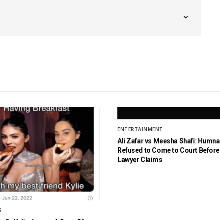
ENTERTAINMENT
Ali Zafar vs Meesha Shafi: Humn
Refused to Come to Court Before 
Lawyer Claims
S