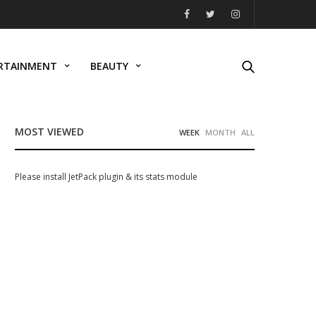
RTAINMENT
BEAUTY
MOST VIEWED
WEEK
MONTH
ALL
Please install JetPack plugin & its stats module