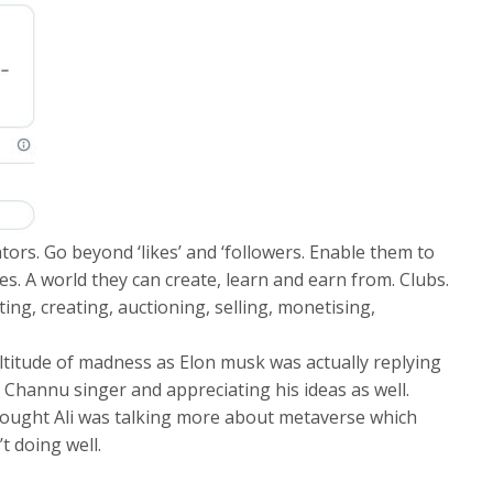
tors. Go beyond ‘likes’ and ‘followers. Enable them to
es. A world they can create, learn and earn from. Clubs.
ng, creating, auctioning, selling, monetising,
ltitude of madness as Elon musk was actually replying
 Channu singer and appreciating his ideas as well.
ought Ali was talking more about metaverse which
’t doing well.