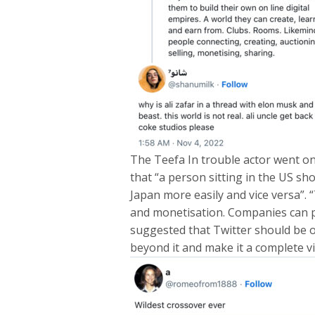
The Teefa In trouble actor went on
that “a person sitting in the US s
Japan more easily and vice versa”.
and monetisation. Companies can pay
suggested that Twitter should be o
beyond it and make it a complete vi