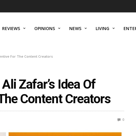
REVIEWS
OPINIONS
NEWS
LIVING
ENTE
centive For The Content Creators
li Zafar’s Idea Of
 The Content Creators
0