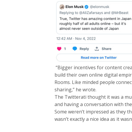
“Bigger incentives for content crea
build their own online digital empir
Rooms. Like minded people connecti
sharing,” he wrote.
The Twitterati thought it was a mu
and having a conversation with the
Some weren’t impressed as they th
wasn’t exactly a nice idea as it wasn