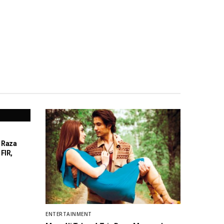
a Raza
FIR,
ENTERTAINMENT