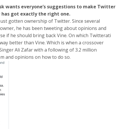
sk wants everyone’s suggestions to make Twitter
 has got exactly the right one.
st gotten ownership of Twitter. Since several
 owner, he has been tweeting about opinions and
rse if he should bring back Vine. On which Twitterati
way better than Vine. Which is when a crossover
nger Ali Zafar with a following of 3.2 million
m and opinions on how to do so.