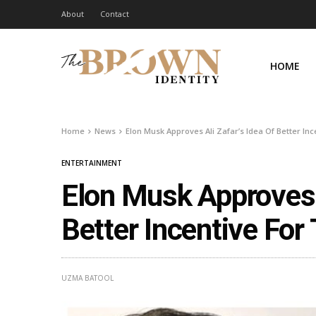
About
Contact
HOME
Home
News
Elon Musk Approves Ali Zafar’s Idea Of Better In
ENTERTAINMENT
Elon Musk Approves A
Better Incentive For
UZMA BATOOL