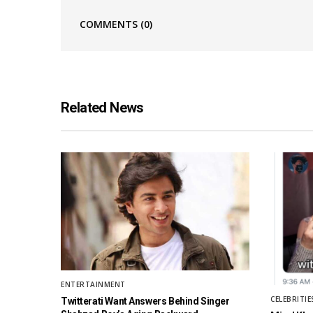
COMMENTS
(0)
Related News
ENTERTAINMENT
CELEBRITIE
Twitterati Want Answers Behind Singer