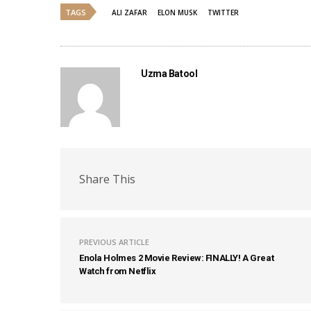
TAGS
ALI ZAFAR
ELON MUSK
TWITTER
Uzma Batool
Share This
PREVIOUS ARTICLE
Enola Holmes 2 Movie Review: FINALLY! A Great
Watch from Netflix