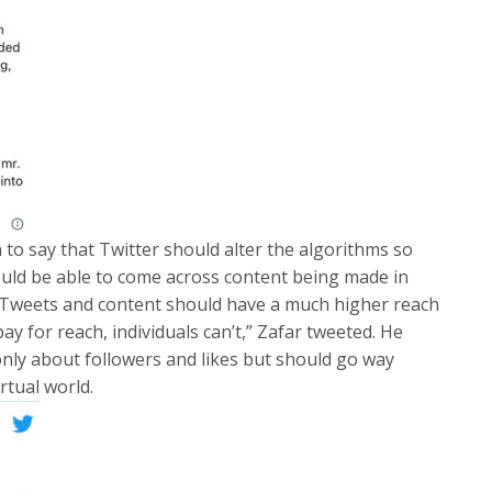
 to say that Twitter should alter the algorithms so
hould be able to come across content being made in
 “Tweets and content should have a much higher reach
 for reach, individuals can’t,” Zafar tweeted. He
nly about followers and likes but should go way
rtual world.