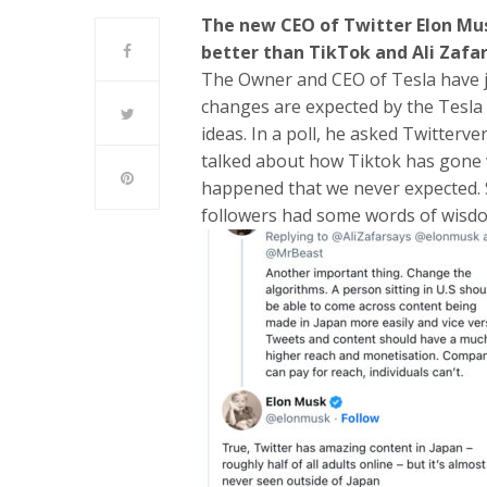
The new CEO of Twitter Elon Mu
better than TikTok and Ali Zafar
The Owner and CEO of Tesla have ju
changes are expected by the Tesla
ideas. In a poll, he asked Twitterve
talked about how Tiktok has gone 
happened that we never expected. Si
followers had some words of wisdo