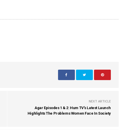
NEXT ARTICLE
Agar Episodes 1 & 2: Hum TV’s Latest Launch
Highlights The Problems Women Face In Society