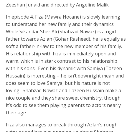
Zeeshan Junaid and directed by Angeline Malik.
In episode 4, Fiza (Mawra Hocane) is slowly learning
to understand her new family and their dynamics.
While Sikandar Sher Ali (Shahzad Nawaz) is a rigid
father towards Azlan (Gohar Rasheed), he is equally as
soft a father-in-law to the new member of his family.
His relationship with Fiza is immediately open and
warm, which is in stark contrast to his relationship
with his sons. Even his dynamic with Samiya (Tazeen
Hussain) is interesting – he isn’t downright mean and
does seem to love Samiya, but his nature is not
loving. Shahzad Nawaz and Tazeen Hussain make a
nice couple and they share sweet chemistry, though
it’s odd to see them playing parents to actors nearly
their age.
Fiza also manages to break through Azlan’s rough
exterior and has him opening up about Shehnaz