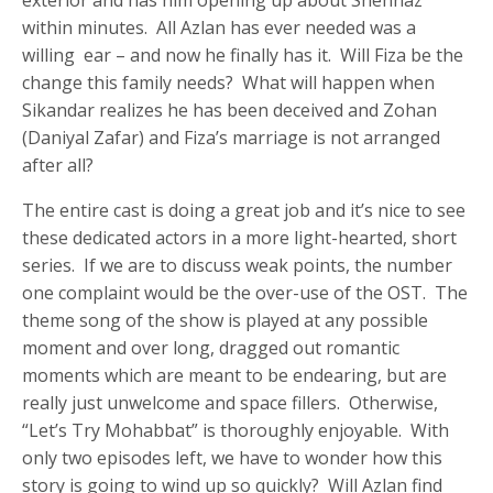
within minutes. All Azlan has ever needed was a
willing ear – and now he finally has it. Will Fiza be the
change this family needs? What will happen when
Sikandar realizes he has been deceived and Zohan
(Daniyal Zafar) and Fiza’s marriage is not arranged
after all?
The entire cast is doing a great job and it’s nice to see
these dedicated actors in a more light-hearted, short
series. If we are to discuss weak points, the number
one complaint would be the over-use of the OST. The
theme song of the show is played at any possible
moment and over long, dragged out romantic
moments which are meant to be endearing, but are
really just unwelcome and space fillers. Otherwise,
“Let’s Try Mohabbat” is thoroughly enjoyable. With
only two episodes left, we have to wonder how this
story is going to wind up so quickly? Will Azlan find