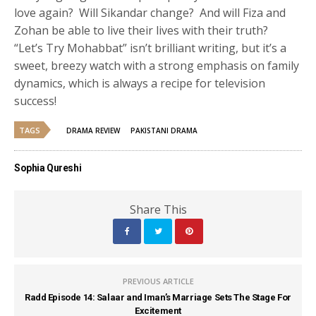
love again? Will Sikandar change? And will Fiza and
Zohan be able to live their lives with their truth?
“Let’s Try Mohabbat” isn’t brilliant writing, but it’s a
sweet, breezy watch with a strong emphasis on family
dynamics, which is always a recipe for television
success!
TAGS
DRAMA REVIEW
PAKISTANI DRAMA
Sophia Qureshi
Share This
PREVIOUS ARTICLE
Radd Episode 14: Salaar and Iman’s Marriage Sets The Stage For
Excitement