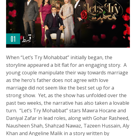
When “Let’s Try Mohabbat” initially began, the
storyline appeared a bit flat for an engaging story. A
young couple manipulate their way towards marriage
as the hero’s father does not agree with love
marriage did not seem like the best set up for a
strong show. Yet, as the show has unfolded over the
past two weeks, the narrative has also taken a lovable
turn. “Let’s Try Mohabbat” stars Mawra Hocane and
Daniyal Zafar in lead roles, along with Gohar Rasheed,
Nausheen Shah, Shahzad Nawaz, Tazeen Hussain, Aly
Khan and Angeline Malik in a story written by