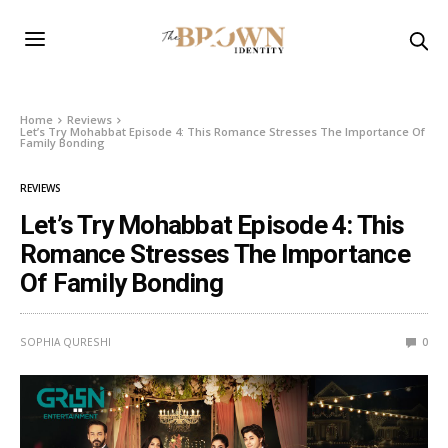
Home
Reviews
Let’s Try Mohabbat Episode 4: This Romance Stresses The Importance Of
Family Bonding
REVIEWS
Let’s Try Mohabbat Episode 4: This
Romance Stresses The Importance
Of Family Bonding
SOPHIA QURESHI
0