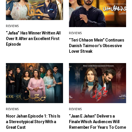
REVIEWS
“Jafaa” Has Winner Written All
REVIEWS
Over It After an Excellent First
“Teri Chhaon Mein” Continues
Episode
Danish Taimoor’s Obsessive
Lover Streak
REVIEWS
REVIEWS
Noor Jahan Episode 1: This Is
“Jaan E Jahan” Delivers a
a Stereotypical Story With a
Finale Which Audiences Will
Great Cast
Remember For Years To Come