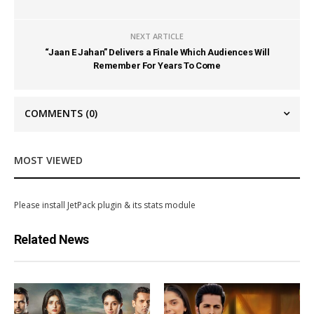
NEXT ARTICLE
“Jaan E Jahan” Delivers a Finale Which Audiences Will
Remember For Years To Come
COMMENTS
(0)
MOST VIEWED
Please install JetPack plugin & its stats module
Related News