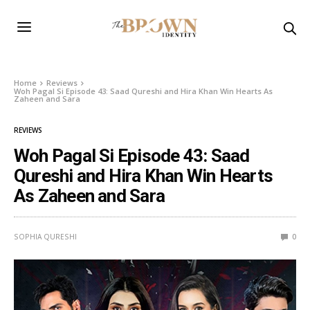
Home
Reviews
Woh Pagal Si Episode 43: Saad Qureshi and Hira Khan Win Hearts As
Zaheen and Sara
REVIEWS
Woh Pagal Si Episode 43: Saad
Qureshi and Hira Khan Win Hearts
As Zaheen and Sara
SOPHIA QURESHI
0