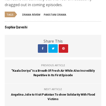
dragged out in coming episodes.
TAGS
DRAMA REVIEW
PAKISTANI DRAMA
Sophia Qureshi
Share This
PREVIOUS ARTICLE
“Kaala Doriya” Is a Breath Of Fresh Air While Also Incredibly
Repetitive In Its First Episode
NEXT ARTICLE
Angelina Jolie to Visit Pakistan To show Solidarity With Flood
Victims