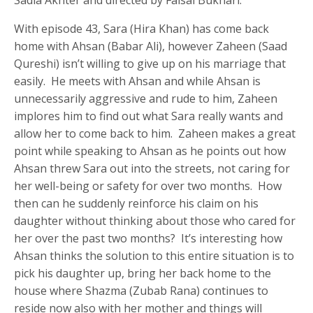
With episode 43, Sara (Hira Khan) has come back
home with Ahsan (Babar Ali), however Zaheen (Saad
Qureshi) isn’t willing to give up on his marriage that
easily. He meets with Ahsan and while Ahsan is
unnecessarily aggressive and rude to him, Zaheen
implores him to find out what Sara really wants and
allow her to come back to him. Zaheen makes a great
point while speaking to Ahsan as he points out how
Ahsan threw Sara out into the streets, not caring for
her well-being or safety for over two months. How
then can he suddenly reinforce his claim on his
daughter without thinking about those who cared for
her over the past two months? It’s interesting how
Ahsan thinks the solution to this entire situation is to
pick his daughter up, bring her back home to the
house where Shazma (Zubab Rana) continues to
reside now also with her mother and things will