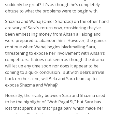
suddenly be great? It’s as though he’s completely
obtuse to what the problems were to begin with.
Shazma and Wahaj (Omer Shahzad) on the other hand
are wary of Sara’s return now, considering they’ve
been embezzling money from Ahsan all along and
were prepared to abandon him. However, the games
continue when Wahaj begins blackmailing Sara,
threatening to expose her involvement with Ahsan’s
competitors. It does not seem as though the drama
will let up any time soon nor does it appear to be
coming to a quick conclusion. But with Bela’s arrival
back on the scene, will Bela and Sara team up to
expose Shazma and Wahaj?
Honestly, the rivalry between Sara and Shazma used
to be the highlight of “Woh Pagal Si,” but Sara has
lost that spark and that “pagalpan” which made her