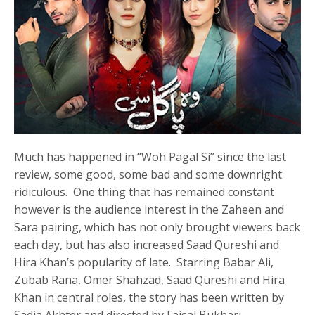
Much has happened in “Woh Pagal Si” since the last
review, some good, some bad and some downright
ridiculous. One thing that has remained constant
however is the audience interest in the Zaheen and
Sara pairing, which has not only brought viewers back
each day, but has also increased Saad Qureshi and
Hira Khan’s popularity of late. Starring Babar Ali,
Zubab Rana, Omer Shahzad, Saad Qureshi and Hira
Khan in central roles, the story has been written by
Sadia Akhter and directed by Faisal Bukhari.