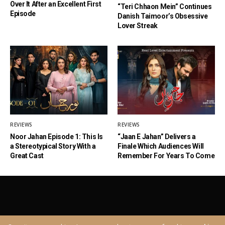
Over It After an Excellent First
“Teri Chhaon Mein” Continues
Episode
Danish Taimoor’s Obsessive
Lover Streak
REVIEWS
REVIEWS
Noor Jahan Episode 1: This Is
“Jaan E Jahan” Delivers a
a Stereotypical Story With a
Finale Which Audiences Will
Great Cast
Remember For Years To Come