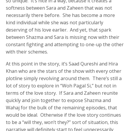
so unique. It’s nice in a way, because it creates a
softness between Sara and Zaheen that was not
necessarily there before. She has become a more
kind individual while she was not particularly
deserving of his love earlier. And yet, that spark
between Shazma and Sara is missing now with their
constant fighting and attempting to one-up the other
with their schemes.
At this point in the story, it’s Saad Qureshi and Hira
Khan who are the stars of the show with every other
plotline simply revolving around them. There’s still a
lot of story to explore in “Woh Pagal Si,” but not in
terms of the love story. If Sara and Zaheen reunite
quickly and join together to expose Shazma and
Wahaj for the bulk of the remaining episodes, that
would be ideal. Otherwise if the love story continues
to be a “will they, won’t they?” sort of situation, this
narrative will definitely start to feel unnecessarily