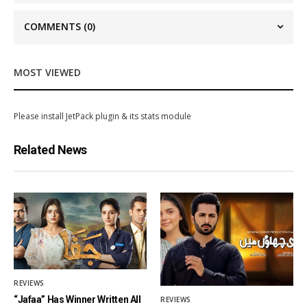
COMMENTS
(0)
MOST VIEWED
Please install JetPack plugin & its stats module
Related News
REVIEWS
“Jafaa” Has Winner Written All
REVIEWS