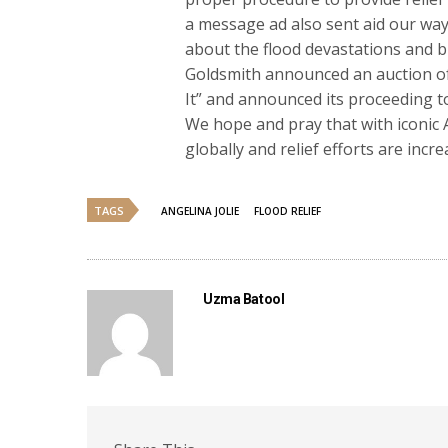
a message ad also sent aid our way.
about the flood devastations and b
Goldsmith announced an auction of
It” and announced its proceeding to 
We hope and pray that with iconic An
globally and relief efforts are incr
TAGS
ANGELINA JOLIE
FLOOD RELIEF
Uzma Batool