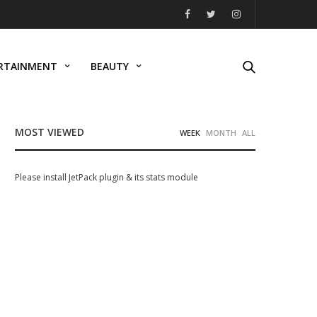
RTAINMENT
BEAUTY
MOST VIEWED
WEEK
MONTH
ALL
Please install JetPack plugin & its stats module