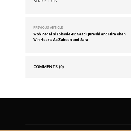
Share This
PREVIOUS ARTICLE
Woh Pagal Si Episode 43: Saad Qureshi and Hira Khan
Win Hearts As Zaheen and Sara
COMMENTS
(0)