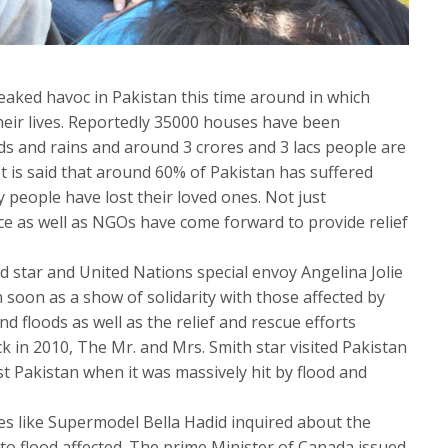
aked havoc in Pakistan this time around in which
eir lives. Reportedly 35000 houses have been
ds and rains and around 3 crores and 3 lacs people are
It is said that around 60% of Pakistan has suffered
 people have lost their loved ones. Not just
nce as well as NGOs have come forward to provide relief
d star and United Nations special envoy Angelina Jolie
n soon as a show of solidarity with those affected by
 floods as well as the relief and rescue efforts
k in 2010, The Mr. and Mrs. Smith star visited Pakistan
t Pakistan when it was massively hit by flood and
ies like Supermodel Bella Hadid inquired about the
 to flood affected. The prime Minister of Canada issued