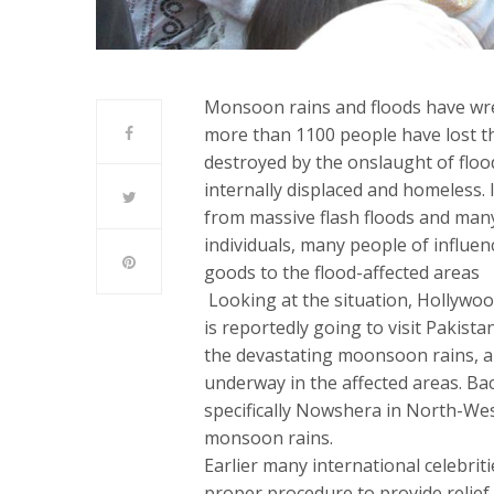
Monsoon rains and floods have wre
more than 1100 people have lost th
destroyed by the onslaught of floo
internally displaced and homeless. 
from massive flash floods and many
individuals, many people of influe
goods to the flood-affected areas
Looking at the situation, Hollywoo
is reportedly going to visit Pakista
the devastating moonsoon rains, and
underway in the affected areas. Bac
specifically Nowshera in North-Wes
monsoon rains.
Earlier many international celebrit
proper procedure to provide relief