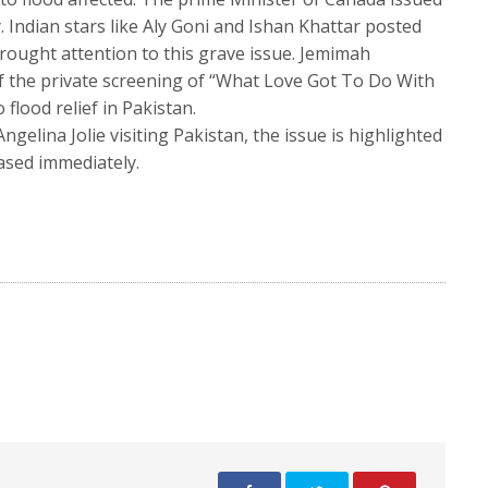
 Indian stars like Aly Goni and Ishan Khattar posted
rought attention to this grave issue. Jemimah
 the private screening of “What Love Got To Do With
flood relief in Pakistan.
gelina Jolie visiting Pakistan, the issue is highlighted
eased immediately.