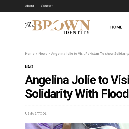
About
Contact
HOME
Home
News
Angelina Jolie to Visit Pakistan To show Solidarit
NEWS
Angelina Jolie to Vi
Solidarity With Floo
UZMA BATOOL