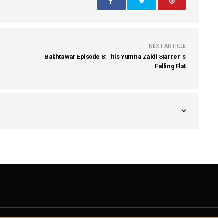
NEXT ARTICLE
Bakhtawar Episode 8: This Yumna Zaidi Starrer Is
Falling Flat