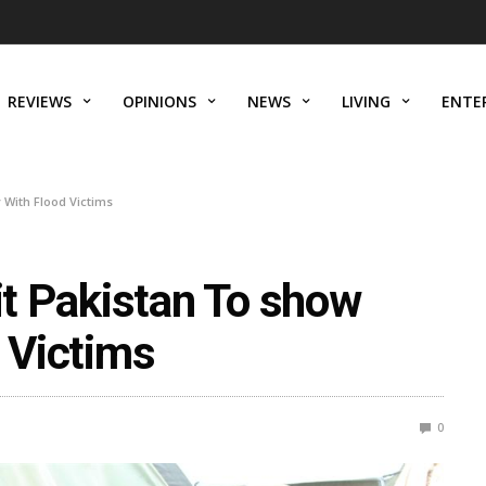
REVIEWS
OPINIONS
NEWS
LIVING
ENTE
y With Flood Victims
sit Pakistan To show
d Victims
0