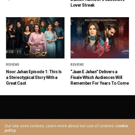
Lover Streak
REVIEWS
REVIEWS
Noor Jahan Episode 1: This Is
“Jaan E Jahan” Delivers a
a Stereotypical Story With a
Finale Which Audiences Will
Great Cast
Remember For Years To Come
Our site uses cookies. Learn more about our use of cookies:
cookie
policy
ABOUT
CONTACT