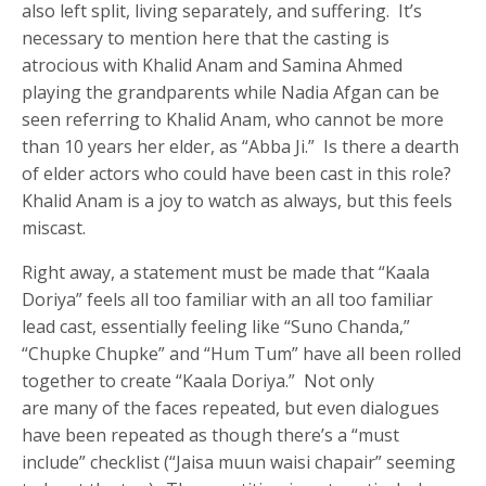
also left split, living separately, and suffering. It’s
necessary to mention here that the casting is
atrocious with Khalid Anam and Samina Ahmed
playing the grandparents while Nadia Afgan can be
seen referring to Khalid Anam, who cannot be more
than 10 years her elder, as “Abba Ji.” Is there a dearth
of elder actors who could have been cast in this role?
Khalid Anam is a joy to watch as always, but this feels
miscast.
Right away, a statement must be made that “Kaala
Doriya” feels all too familiar with an all too familiar
lead cast, essentially feeling like “Suno Chanda,”
“Chupke Chupke” and “Hum Tum” have all been rolled
together to create “Kaala Doriya.” Not only
are many of the faces repeated, but even dialogues
have been repeated as though there’s a “must
include” checklist (“Jaisa muun waisi chapair” seeming