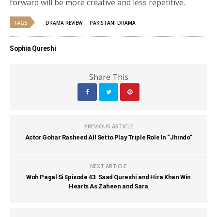
forward will be more creative and less repetitive.
TAGS
DRAMA REVIEW
PAKISTANI DRAMA
Sophia Qureshi
Share This
PREVIOUS ARTICLE
Actor Gohar Rasheed All Set to Play Triple Role In “Jhindo”
NEXT ARTICLE
Woh Pagal Si Episode 43: Saad Qureshi and Hira Khan Win
Hearts As Zaheen and Sara