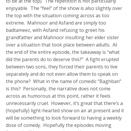
to be at the top). The repetition is not particularly
enjoyable. The “feel” of the show is also slightly over
the top with the situation coming across as too
extreme. Mahnoor and Asfand are simply too
badtameez, with Asfand refusing to greet his
grandfather and Mahnoor insulting her elder sister
over a situation that took place between adults. At
the end of the entire episode, the takeaway is “what
did the parents do to deserve this?” A fight erupted
between two sons, they forced their parents to live
separately and do not even allow them to speak on
the phone? What in the name of comedic “Baghban”
is this? Personally, the narrative does not come
across as humorous at this point, rather it feels
unnecessarily cruel. However, it’s great that there’s a
(hopefully) light-hearted show on air at present and it
will be something to look forward to having a weekly
dose of comedy. Hopefully the episodes moving