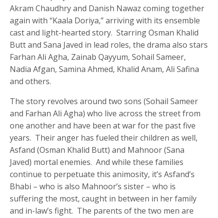
Akram Chaudhry and Danish Nawaz coming together
again with “Kaala Doriya,” arriving with its ensemble
cast and light-hearted story. Starring Osman Khalid
Butt and Sana Javed in lead roles, the drama also stars
Farhan Ali Agha, Zainab Qayyum, Sohail Sameer,
Nadia Afgan, Samina Ahmed, Khalid Anam, Ali Safina
and others.
The story revolves around two sons (Sohail Sameer
and Farhan Ali Agha) who live across the street from
one another and have been at war for the past five
years. Their anger has fueled their children as well,
Asfand (Osman Khalid Butt) and Mahnoor (Sana
Javed) mortal enemies. And while these families
continue to perpetuate this animosity, it’s Asfand’s
Bhabi – who is also Mahnoor’s sister – who is
suffering the most, caught in between in her family
and in-law’s fight. The parents of the two men are