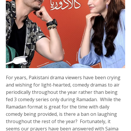
For years, Pakistani drama viewers have been crying
and wishing for light-hearted, comedy dramas to air
periodically throughout the year rather than being
fed 3 comedy series only during Ramadan. While the
Ramadan format is great for the time with daily
comedy being provided, is there a ban on laughing
throughout the rest of the year? Fortunately, it
seems our prayers have been answered with Saima