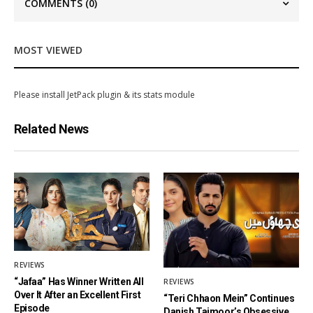
COMMENTS
(0)
MOST VIEWED
Please install JetPack plugin & its stats module
Related News
REVIEWS
“Jafaa” Has Winner Written All
REVIEWS
Over It After an Excellent First
“Teri Chhaon Mein” Continues
Episode
Danish Taimoor’s Obsessive