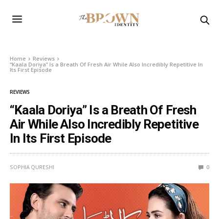
Home
Reviews
“Kaala Doriya” Is a Breath Of Fresh Air While Also Incredibly Repetitive In
Its First Episode
REVIEWS
“Kaala Doriya” Is a Breath Of Fresh
Air While Also Incredibly Repetitive
In Its First Episode
SOPHIA QURESHI
0