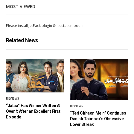
MOST VIEWED
Please install JetPack plugin & its stats module
Related News
REVIEWS
“Jafaa” Has Winner Written All
REVIEWS
Over It After an Excellent First
“Teri Chhaon Mein” Continues
Episode
Danish Taimoor’s Obsessive
Lover Streak