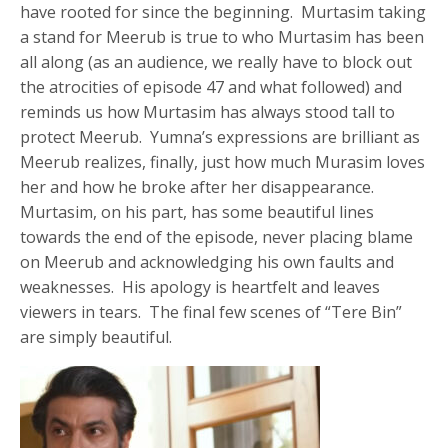
have rooted for since the beginning. Murtasim taking
a stand for Meerub is true to who Murtasim has been
all along (as an audience, we really have to block out
the atrocities of episode 47 and what followed) and
reminds us how Murtasim has always stood tall to
protect Meerub. Yumna’s expressions are brilliant as
Meerub realizes, finally, just how much Murasim loves
her and how he broke after her disappearance.
Murtasim, on his part, has some beautiful lines
towards the end of the episode, never placing blame
on Meerub and acknowledging his own faults and
weaknesses. His apology is heartfelt and leaves
viewers in tears. The final few scenes of “Tere Bin”
are simply beautiful.