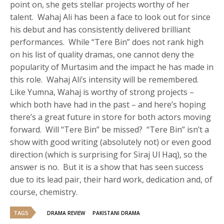
point on, she gets stellar projects worthy of her
talent. Wahaj Ali has been a face to look out for since
his debut and has consistently delivered brilliant
performances. While “Tere Bin” does not rank high
on his list of quality dramas, one cannot deny the
popularity of Murtasim and the impact he has made in
this role. Wahaj Ali’s intensity will be remembered.
Like Yumna, Wahaj is worthy of strong projects –
which both have had in the past – and here’s hoping
there’s a great future in store for both actors moving
forward. Will “Tere Bin” be missed? “Tere Bin” isn’t a
show with good writing (absolutely not) or even good
direction (which is surprising for Siraj Ul Haq), so the
answer is no. But it is a show that has seen success
due to its lead pair, their hard work, dedication and, of
course, chemistry.
TAGS
DRAMA REVIEW
PAKISTANI DRAMA