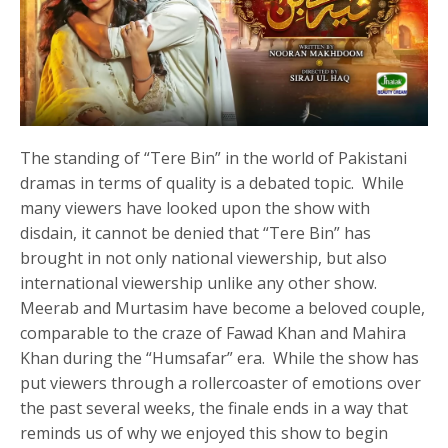
The standing of “Tere Bin” in the world of Pakistani
dramas in terms of quality is a debated topic. While
many viewers have looked upon the show with
disdain, it cannot be denied that “Tere Bin” has
brought in not only national viewership, but also
international viewership unlike any other show.
Meerab and Murtasim have become a beloved couple,
comparable to the craze of Fawad Khan and Mahira
Khan during the “Humsafar” era. While the show has
put viewers through a rollercoaster of emotions over
the past several weeks, the finale ends in a way that
reminds us of why we enjoyed this show to begin