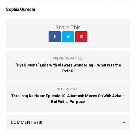
Sophia Qureshi
Share This
PREVIOUS ARTICLE
“Pyari Mona” Ends With Viewers Wondering – What Was the
Point?
NEXT ARTICLE
Tere Ishq Ke Naam Episode 10: Altamash Moves On With Azka –
But With a Purpose
COMMENTS
(0)