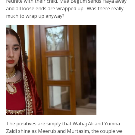
reunite with their child, Maa Begum sends Haya away
and all loose ends are wrapped up. Was there really
much to wrap up anyway?
The positives are simply that Wahaj Ali and Yumna
Zaidi shine as Meerub and Murtasim, the couple we