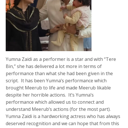
Yumna Zaidi as a performer is a star and with “Tere
Bin,” she has delivered a lot more in terms of
performance than what she had been given in the
script. It has been Yumna’s performance which
brought Meerub to life and made Meerub likable
despite her horrible actions. It’s Yumna’s
performance which allowed us to connect and
understand Meerub’s actions (for the most part).
Yumna Zaidi is a hardworking actress who has always
deserved recognition and we can hope that from this