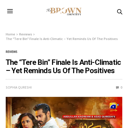
Home
Reviews
The “Tere Bin” Finale Is Anti-Climatic – Yet Reminds Us Of The Positives
REVIEWS
The “Tere Bin” Finale Is Anti-Climatic
– Yet Reminds Us Of The Positives
SOPHIA QURESHI
0