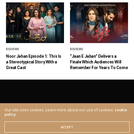
REVIEWS
REVIEWS
Noor Jahan Episode 1: This Is
“Jaan E Jahan” Delivers a
a Stereotypical Story With a
Finale Which Audiences Will
Great Cast
Remember For Years To Come
Our site uses cookies. Learn more about our use of cookies:
cookie
policy
ABOUT
CONTACT
© 2020 The Brown Identity, All Rights Reserved.
ACCEPT