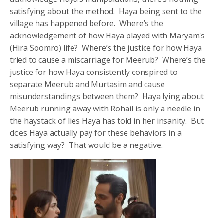
satisfying about the method. Haya being sent to the
village has happened before. Where’s the
acknowledgement of how Haya played with Maryam’s
(Hira Soomro) life? Where’s the justice for how Haya
tried to cause a miscarriage for Meerub? Where’s the
justice for how Haya consistently conspired to
separate Meerub and Murtasim and cause
misunderstandings between them? Haya lying about
Meerub running away with Rohail is only a needle in
the haystack of lies Haya has told in her insanity. But
does Haya actually pay for these behaviors in a
satisfying way? That would be a negative.