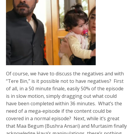
Of course, we have to discuss the negatives and with
“Tere Bin,” is it possible not to have negatives? First
of all, in a 50 minute finale, easily 50% of the episode
is in slow motion, simply dragging out what could
have been completed within 36 minutes. What’s the
need of a mega-episode if the content could be
covered in a normal episode? Next, while it’s great
that Maa Begum (Bushra Ansari) and Murtasim finally
acknowledge Haya’s manipulations, there’s nothing