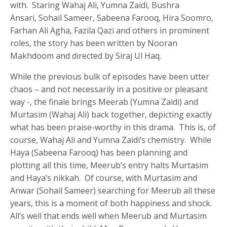
with. Staring Wahaj Ali, Yumna Zaidi, Bushra
Ansari, Sohail Sameer, Sabeena Farooq, Hira Soomro,
Farhan Ali Agha, Fazila Qazi and others in prominent
roles, the story has been written by Nooran
Makhdoom and directed by Siraj Ul Haq.
While the previous bulk of episodes have been utter
chaos – and not necessarily in a positive or pleasant
way -, the finale brings Meerab (Yumna Zaidi) and
Murtasim (Wahaj Ali) back together, depicting exactly
what has been praise-worthy in this drama. This is, of
course, Wahaj Ali and Yumna Zaidi’s chemistry. While
Haya (Sabeena Farooq) has been planning and
plotting all this time, Meerub’s entry halts Murtasim
and Haya’s nikkah. Of course, with Murtasim and
Anwar (Sohail Sameer) searching for Meerub all these
years, this is a moment of both happiness and shock.
All’s well that ends well when Meerub and Murtasim