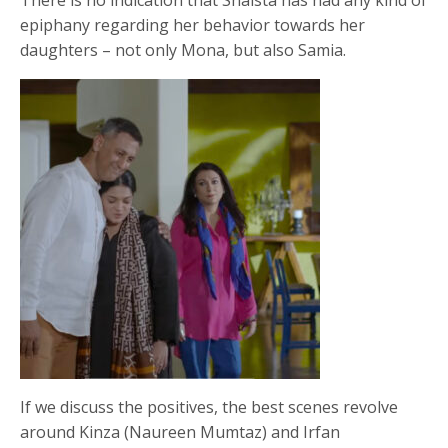
epiphany regarding her behavior towards her
daughters – not only Mona, but also Samia.
If we discuss the positives, the best scenes revolve
around Kinza (Naureen Mumtaz) and Irfan