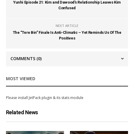
Yunhi Episode 21: Kim and Dawood’s Relationship Leaves Kim
Confused
NEXT ARTICLE
The “Tere Bin” Finale Is Anti-Climatic – Yet Reminds Us Of The
Positives
COMMENTS
(0)
MOST VIEWED
Please install JetPack plugin & its stats module
Related News