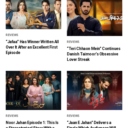
REVIEWS
“Jafaa” Has Winner Written All
REVIEWS
Over It After an Excellent First
“Teri Chhaon Mein” Continues
Episode
Danish Taimoor’s Obsessive
Lover Streak
REVIEWS
REVIEWS
Noor Jahan Episode 1: This Is
“Jaan E Jahan” Delivers a
a Stereotypical Story With a
Finale Which Audiences Will