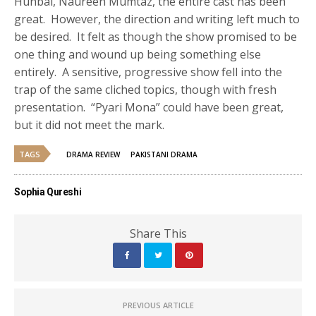
Hunbal, Naureen Mumtaz, the entire cast has been
great. However, the direction and writing left much to
be desired. It felt as though the show promised to be
one thing and wound up being something else
entirely. A sensitive, progressive show fell into the
trap of the same cliched topics, though with fresh
presentation. “Pyari Mona” could have been great,
but it did not meet the mark.
TAGS
DRAMA REVIEW
PAKISTANI DRAMA
Sophia Qureshi
Share This
PREVIOUS ARTICLE