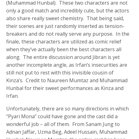
(Muhammad Hunbal). These two characters are not
only a good match and incredibly cute, but the actors
also share really sweet chemistry. That being said,
their scenes are just randomly inserted as tension-
breakers and do not really serve any purpose. In the
finale, these characters are utilized as comic relief
when they’ve actually been the best characters all
along. The entire discussion around Jibran is yet
another incomplete angle, as Irfan’s insecurities are
still not put to rest with this invisible cousin of
Kinza’s. Credit to Naureen Mumtaz and Muhammad
Hunbal for their sweet performances as Kinza and
Irfan.
Unfortunately, there are so many directions in which
“Pyari Mona” could have gone and the cast did a
wonderful job – all of them. From Sanam Jung to
Adnan Jaffar, Uzma Beg, Adeel Hussain, Muhammad