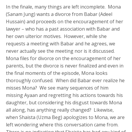
In the finale, many things are left incomplete. Mona
(Sanam Jung) wants a divorce from Babar (Adeel
Hussain) and proceeds on the encouragement of her
lawyer – who has a past association with Babar and
her own ulterior motives. However, while she
requests a meeting with Babar and he agrees, we
never actually see the meeting nor is it discussed.
Mona files for divorce on the encouragement of her
parents, but the divorce is never finalized and even in
the final moments of the episode, Mona looks
thoroughly confused. When did Babar ever realize he
misses Mona? We see many sequences of him
missing Ayaan and regretting his actions towards his
daughter, but considering his disgust towards Mona
all along, has anything really changed? Likewise,
when Shaista (Uzma Beg) apologizes to Mona, we are
left wondering where this conversation came from.
There is no indication that Shaista has had any kind of