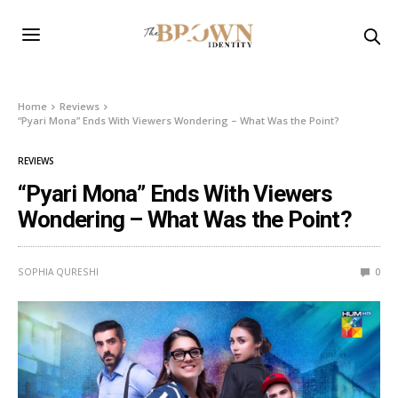
Home
Reviews
“Pyari Mona” Ends With Viewers Wondering – What Was the Point?
REVIEWS
“Pyari Mona” Ends With Viewers
Wondering – What Was the Point?
SOPHIA QURESHI
0