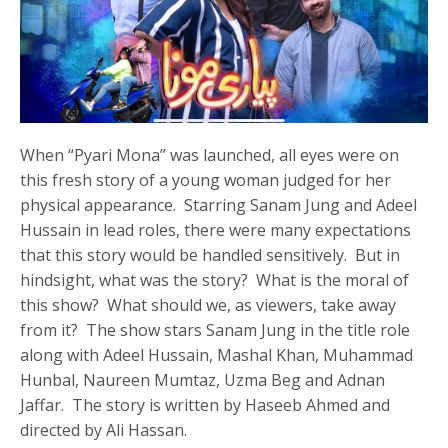
When “Pyari Mona” was launched, all eyes were on
this fresh story of a young woman judged for her
physical appearance. Starring Sanam Jung and Adeel
Hussain in lead roles, there were many expectations
that this story would be handled sensitively. But in
hindsight, what was the story? What is the moral of
this show? What should we, as viewers, take away
from it? The show stars Sanam Jung in the title role
along with Adeel Hussain, Mashal Khan, Muhammad
Hunbal, Naureen Mumtaz, Uzma Beg and Adnan
Jaffar. The story is written by Haseeb Ahmed and
directed by Ali Hassan.