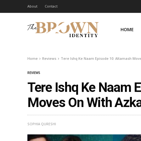
About
Contact
HOME
Home
Reviews
Tere Ishq Ke Naam Episode 10: Altamash Move
REVIEWS
Tere Ishq Ke Naam E
Moves On With Azka
SOPHIA QURESHI