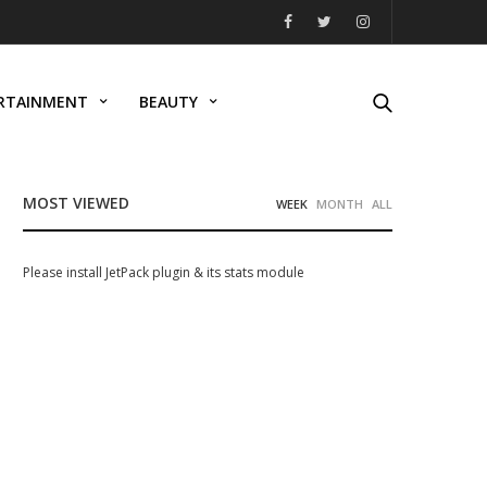
RTAINMENT
BEAUTY
MOST VIEWED
WEEK
MONTH
ALL
Please install JetPack plugin & its stats module