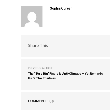
Sophia Qureshi
Share This
PREVIOUS ARTICLE
The “Tere Bin” Finale Is Anti-Climatic – Yet Reminds
Us Of The Positives
COMMENTS
(0)