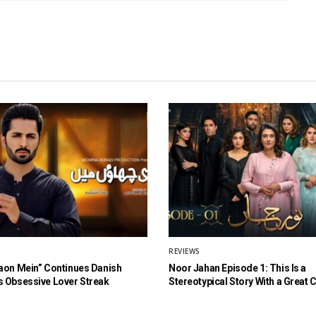
REVIEWS
aon Mein” Continues Danish
Noor Jahan Episode 1: This Is a
 Obsessive Lover Streak
Stereotypical Story With a Great 