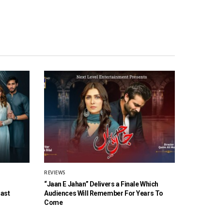
REVIEWS
“Jaan E Jahan” Delivers a Finale Which
Cast
Audiences Will Remember For Years To
Come