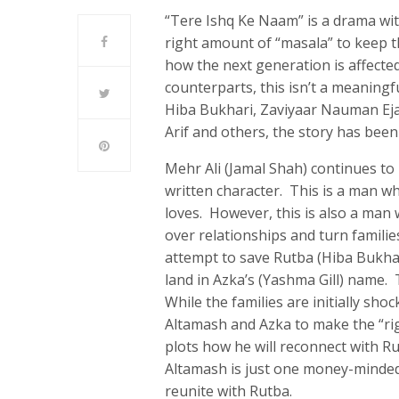
“Tere Ishq Ke Naam” is a drama with
right amount of “masala” to keep t
how the next generation is affected
counterparts, this isn’t a meaning
Hiba Bukhari, Zaviyaar Nauman Ej
Arif and others, the story has bee
Mehr Ali (Jamal Shah) continues to
written character. This is a man w
loves. However, this is also a man
over relationships and turn familie
attempt to save Rutba (Hiba Bukhar
land in Azka’s (Yashma Gill) name
While the families are initially sh
Altamash and Azka to make the “righ
plots how he will reconnect with Ru
Altamash is just one money-minded
reunite with Rutba.