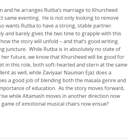
man and he arranges Rutba’s marriage to Khursheed
ct same eventing. He is not only looking to remove
so wants Rutba to have a strong, stable partner.
ly and barely gives the two time to grapple with this
 how the story will unfold – and that’s good writing.
g juncture. While Rutba is in absolutely no state of
 her future, we know that Khursheed will be good for
et in this role, both soft-hearted and stern at the same
llent as well, while Zaviyaar Nauman Ejaz does a
oes a good job of blending both the masala genre and
importance of education. As the story moves forward,
e rise while Altamash moves in another direction now
 a game of emotional musical chairs now ensue?