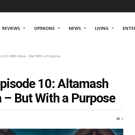
REVIEWS
OPINIONS
NEWS
LIVING
ENTE
s On With Azka – But With a Purpose
pisode 10: Altamash
 – But With a Purpose
0