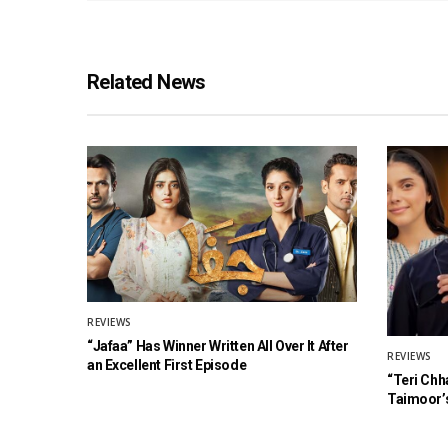
Related News
REVIEWS
“Jafaa” Has Winner Written All Over It After
REVIEWS
an Excellent First Episode
“Teri Chh
Taimoor’s