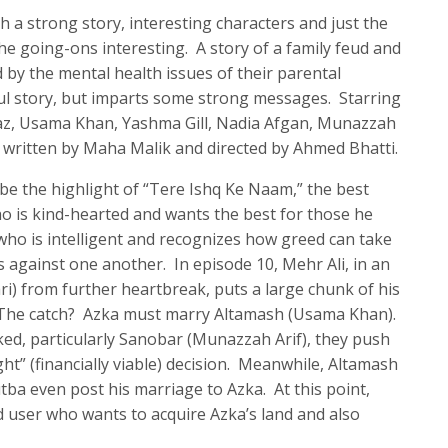
 a strong story, interesting characters and just the
he going-ons interesting. A story of a family feud and
 by the mental health issues of their parental
ful story, but imparts some strong messages. Starring
az, Usama Khan, Yashma Gill, Nadia Afgan, Munazzah
n written by Maha Malik and directed by Ahmed Bhatti.
 be the highlight of “Tere Ishq Ke Naam,” the best
ho is kind-hearted and wants the best for those he
 who is intelligent and recognizes how greed can take
s against one another. In episode 10, Mehr Ali, in an
i) from further heartbreak, puts a large chunk of his
. The catch? Azka must marry Altamash (Usama Khan).
ocked, particularly Sanobar (Munazzah Arif), they push
t” (financially viable) decision. Meanwhile, Altamash
tba even post his marriage to Azka. At this point,
 user who wants to acquire Azka’s land and also