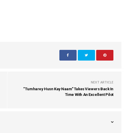
NEXT ARTICLE
“Tumharey Husn Kay Naam” Takes Viewers Back In
Time With An Excellent Pilot