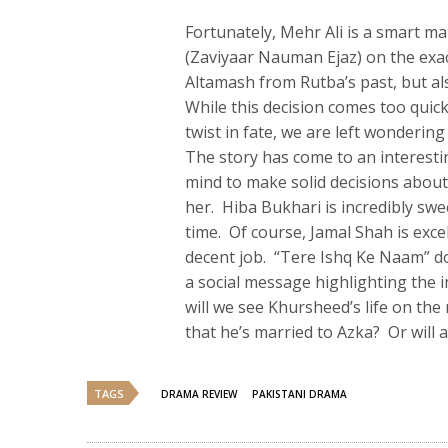
Fortunately, Mehr Ali is a smart 
(Zaviyaar Nauman Ejaz) on the exa
Altamash from Rutba’s past, but al
While this decision comes too quick
twist in fate, we are left wondering
The story has come to an interestin
mind to make solid decisions about
her. Hiba Bukhari is incredibly swe
time. Of course, Jamal Shah is exce
decent job. “Tere Ishq Ke Naam” d
a social message highlighting the 
will we see Khursheed’s life on th
that he’s married to Azka? Or will
TAGS
DRAMA REVIEW
PAKISTANI DRAMA