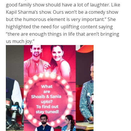
good family show should have a lot of laughter. Like
Kapil Sharma’s show. Ours won’t be a comedy show
but the humorous element is very important.” She
highlighted the need for uplifting content saying
“there are enough things in life that aren’t bringing
us much joy.”