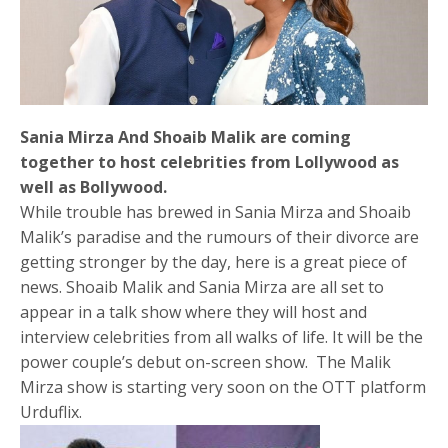
Sania Mirza And Shoaib Malik are coming
together to host celebrities from Lollywood as
well as Bollywood.
While trouble has brewed in Sania Mirza and Shoaib
Malik’s paradise and the rumours of their divorce are
getting stronger by the day, here is a great piece of
news. Shoaib Malik and Sania Mirza are all set to
appear in a talk show where they will host and
interview celebrities from all walks of life. It will be the
power couple’s debut on-screen show. The Malik
Mirza show is starting very soon on the OTT platform
Urduflix.