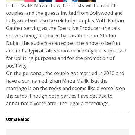
In the Malik Mirza show, the hosts will be real-life
couples, and the guests invited from Bollywood and
Lollywood will also be celebrity couples. With Farhan
Gauher serving as the Executive Producer, the talk
show is being produced by Laraib Theba. Shot in
Dubai, the audience can expect the show to be fun
and not a typical talk show considering it is supposed
for uplifting purposes and for the promotion of
positivity.
On the personal, the couple got married in 2010 and
have a son named Izhan Mirza Malik. But the
marriage is on the rocks and seems like divorce is on
the cards. Though both parties have decided to
announce divorce after the legal proceedings.
Uzma Batool