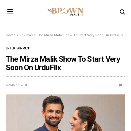
Home
Reviews
The Mirza Malik Show To Start Very Soon On UrduFlix
ENTERTAINMENT
The Mirza Malik Show To Start Very
Soon On UrduFlix
UZMA BATOOL
0