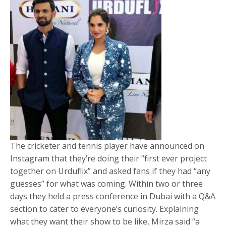
The cricketer and tennis player have announced on
Instagram that they’re doing their “first ever project
together on Urduflix” and asked fans if they had “any
guesses” for what was coming. Within two or three
days they held a press conference in Dubai with a Q&A
section to cater to everyone’s curiosity. Explaining
what they want their show to be like, Mirza said “a