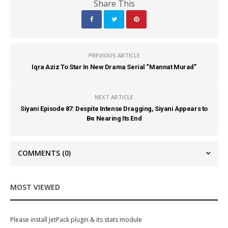
Share This
PREVIOUS ARTICLE
Iqra Aziz To Star In New Drama Serial “Mannat Murad”
NEXT ARTICLE
Siyani Episode 87: Despite Intense Dragging, Siyani Appears to
Be Nearing Its End
COMMENTS
(0)
MOST VIEWED
Please install JetPack plugin & its stats module