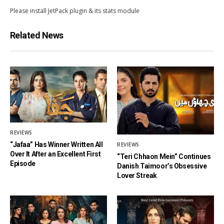
Please install JetPack plugin & its stats module
Related News
REVIEWS
“Jafaa” Has Winner Written All
REVIEWS
Over It After an Excellent First
“Teri Chhaon Mein” Continues
Episode
Danish Taimoor’s Obsessive
Lover Streak