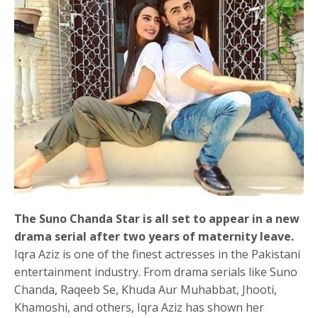
The Suno Chanda Star is all set to appear in a new
drama serial after two years of maternity leave.
Iqra Aziz is one of the finest actresses in the Pakistani
entertainment industry. From drama serials like Suno
Chanda, Raqeeb Se, Khuda Aur Muhabbat, Jhooti,
Khamoshi, and others, Iqra Aziz has shown her