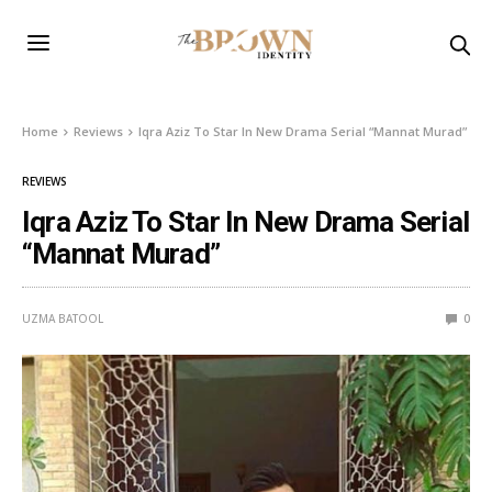
Home
Reviews
Iqra Aziz To Star In New Drama Serial “Mannat Murad”
REVIEWS
Iqra Aziz To Star In New Drama Serial
“Mannat Murad”
UZMA BATOOL
0