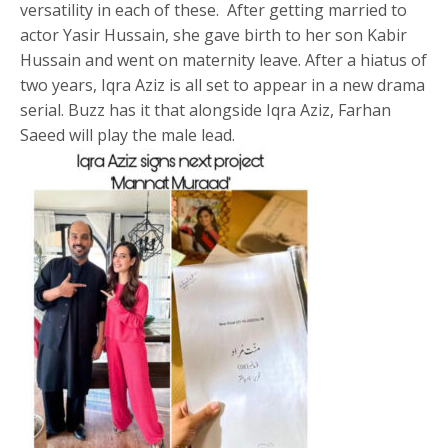
versatility in each of these. After getting married to
actor Yasir Hussain, she gave birth to her son Kabir
Hussain and went on maternity leave. After a hiatus of
two years, Iqra Aziz is all set to appear in a new drama
serial. Buzz has it that alongside Iqra Aziz, Farhan
Saeed will play the male lead.