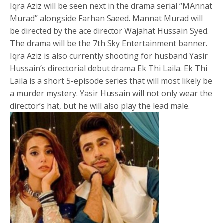
Iqra Aziz will be seen next in the drama serial “MAnnat
Murad” alongside Farhan Saeed. Mannat Murad will
be directed by the ace director Wajahat Hussain Syed.
The drama will be the 7th Sky Entertainment banner.
Iqra Aziz is also currently shooting for husband Yasir
Hussain’s directorial debut drama Ek Thi Laila. Ek Thi
Laila is a short 5-episode series that will most likely be
a murder mystery. Yasir Hussain will not only wear the
director’s hat, but he will also play the lead male.