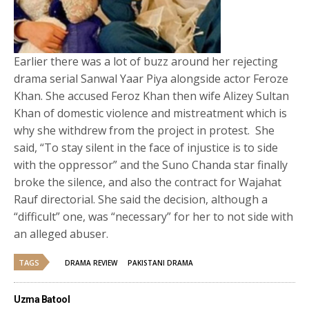
Earlier there was a lot of buzz around her rejecting
drama serial Sanwal Yaar Piya alongside actor Feroze
Khan. She accused Feroz Khan then wife Alizey Sultan
Khan of domestic violence and mistreatment which is
why she withdrew from the project in protest. She
said, “To stay silent in the face of injustice is to side
with the oppressor” and the Suno Chanda star finally
broke the silence, and also the contract for Wajahat
Rauf directorial. She said the decision, although a
“difficult” one, was “necessary” for her to not side with
an alleged abuser.
TAGS
DRAMA REVIEW
PAKISTANI DRAMA
Uzma Batool