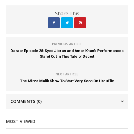
Share This
PREVIOUS ARTICLE
Daraar Episode 28: Syed Jibran and Amar Khan’s Performances
Stand Out In This Tale of Deceit
NEXT ARTICLE
The Mirza Malik Show To Start Very Soon On UrduFlix
COMMENTS
(0)
MOST VIEWED