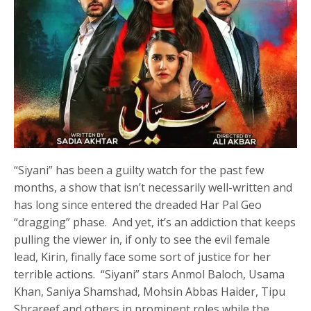
“Siyani” has been a guilty watch for the past few
months, a show that isn’t necessarily well-written and
has long since entered the dreaded Har Pal Geo
“dragging” phase. And yet, it’s an addiction that keeps
pulling the viewer in, if only to see the evil female
lead, Kirin, finally face some sort of justice for her
terrible actions. “Siyani” stars Anmol Baloch, Usama
Khan, Saniya Shamshad, Mohsin Abbas Haider, Tipu
Shrareef and others in prominent roles while the