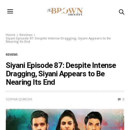
Home
Reviews
Siyani Episode 87: Despite Intense Dragging, Siyani Appears to Be
Nearing Its End
REVIEWS
Siyani Episode 87: Despite Intense
Dragging, Siyani Appears to Be
Nearing Its End
SOPHIA QURESHI
0