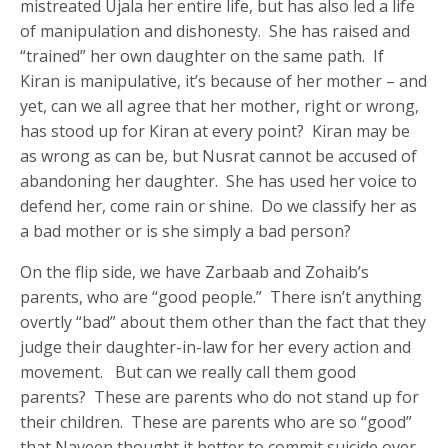
mistreated Ujala her entire life, but has also led a life
of manipulation and dishonesty. She has raised and
“trained” her own daughter on the same path. If
Kiran is manipulative, it’s because of her mother – and
yet, can we all agree that her mother, right or wrong,
has stood up for Kiran at every point? Kiran may be
as wrong as can be, but Nusrat cannot be accused of
abandoning her daughter. She has used her voice to
defend her, come rain or shine. Do we classify her as
a bad mother or is she simply a bad person?
On the flip side, we have Zarbaab and Zohaib’s
parents, who are “good people.” There isn’t anything
overtly “bad” about them other than the fact that they
judge their daughter-in-law for her every action and
movement. But can we really call them good
parents? These are parents who do not stand up for
their children. These are parents who are so “good”
that Naveen thought it better to commit suicide over