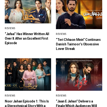
REVIEWS
“Jafaa” Has Winner Written All
REVIEWS
Over It After an Excellent First
“Teri Chhaon Mein” Continues
Episode
Danish Taimoor’s Obsessive
Lover Streak
REVIEWS
REVIEWS
Noor Jahan Episode 1: This Is
“Jaan E Jahan” Delivers a
a Stereotypical Story With a
Finale Which Audiences Will