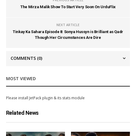
The Mirza Malik Show To Start Very Soon On UrduFlix
NEXT ARTICLE
Tinkay Ka Sahara Episode 8: Sonya Hussyn is Brilliant as Qadr
Though Her Circumstances Are Dire
COMMENTS
(0)
MOST VIEWED
Please install JetPack plugin & its stats module
Related News