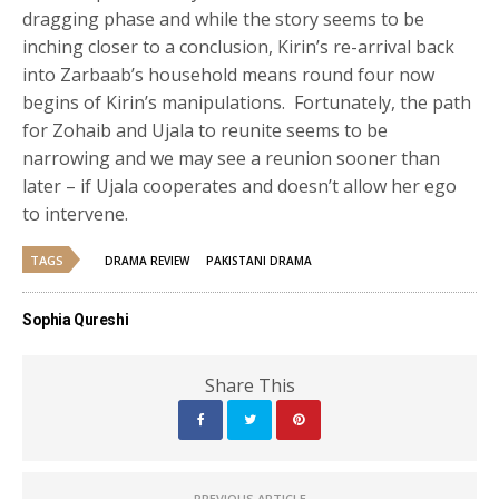
dragging phase and while the story seems to be
inching closer to a conclusion, Kirin’s re-arrival back
into Zarbaab’s household means round four now
begins of Kirin’s manipulations. Fortunately, the path
for Zohaib and Ujala to reunite seems to be
narrowing and we may see a reunion sooner than
later – if Ujala cooperates and doesn’t allow her ego
to intervene.
TAGS
DRAMA REVIEW
PAKISTANI DRAMA
Sophia Qureshi
Share This
PREVIOUS ARTICLE