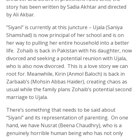
story has been written by Sadia Akhtar and directed
by Ali Akbar.
“Siyani” is currently at this juncture – Ujala (Saniya
Shamshad) is now principal of her school and is on
her way to pulling her entire household into a better
life. Zohaib is back in Pakistan with his daughter, now
divorced and seeking a potential reunion with Ujala,
who is also now divorced. This is a love story we can
root for. Meanwhile, Kirin (Anmol Baloch) is back in
Zarbaab’s (Mohsin Abbas Haider), creating chaos as
usual while the family plans Zohaib’s potential second
marriage to Ujala.
There’s something that needs to be said about
“Siyani” and its representation of parenting. On one
hand, we have Nusrat (Beena Chaudhry), who is a
genuinely horrible human being who has not only