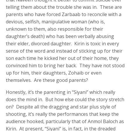
telling them about the trouble she was in. These are
parents who have forced Zarbaab to reconcile with a
devious, selfish, manipulative woman (who is,
unknown to them, also responsible for their
daughter’s death) who has been verbally abusing
their elder, divorced daughter. Kirin is toxic in every
sense of the word and instead of sticking up for their
son each time he kicked her out of their home, they
convinced him to bring her back. They have not stood
up for him, their daughters, Zohaib or even
themselves. Are these good parents?
Honestly, it’s the parenting in “Siyani” which really
does the mind in. But how else could the story stretch
on? Despite all the dragging and star plus style of
shooting, it’s really the performances that keep the
audience hooked, particularly that of Anmol Baloch as
Kirin. At present, “Siyani” is, in fact, in the dreaded