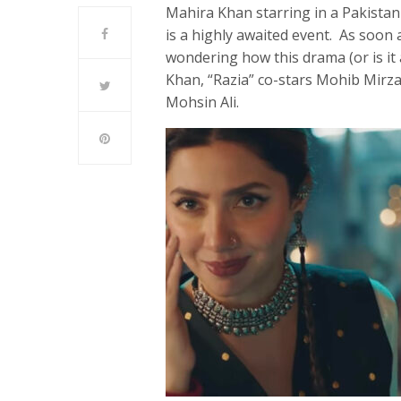
Mahira Khan starring in a Pakistani
is a highly awaited event. As soon 
wondering how this drama (or is it 
Khan, “Razia” co-stars Mohib Mirza
Mohsin Ali.