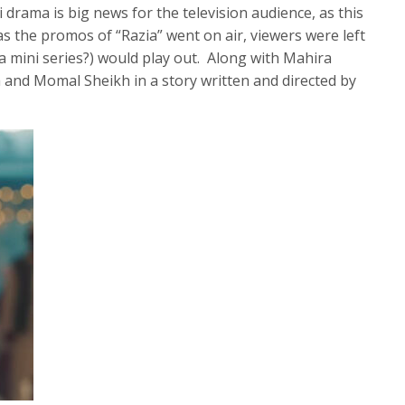
 drama is big news for the television audience, as this
as the promos of “Razia” went on air, viewers were left
a mini series?) would play out. Along with Mahira
 and Momal Sheikh in a story written and directed by