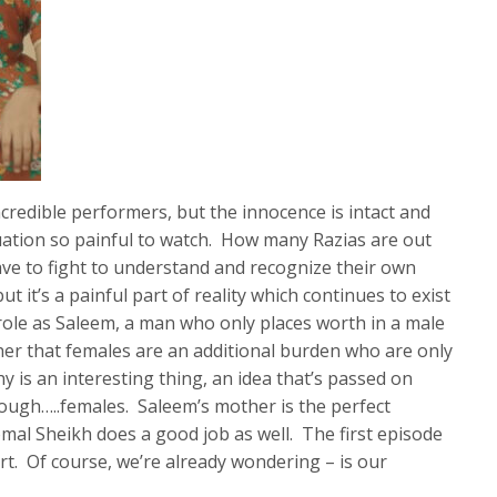
incredible performers, but the innocence is intact and
tuation so painful to watch. How many Razias are out
 have to fight to understand and recognize their own
t it’s a painful part of reality which continues to exist
 role as Saleem, a man who only places worth in a male
er that females are an additional burden who are only
hy is an interesting thing, an idea that’s passed on
ough…..females. Saleem’s mother is the perfect
mal Sheikh does a good job as well. The first episode
art. Of course, we’re already wondering – is our