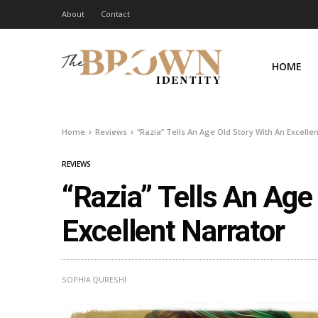
About
Contact
HOME
Home
Reviews
“Razia” Tells An Age Old Story With An Excelle
REVIEWS
“Razia” Tells An Age
Excellent Narrator
SOPHIA QURESHI