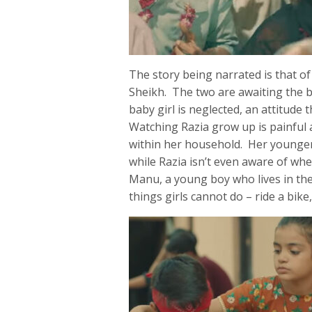
The story being narrated is that o
Sheikh. The two are awaiting the bi
baby girl is neglected, an attitude 
Watching Razia grow up is painful a
within her household. Her younger b
while Razia isn’t even aware of whe
Manu, a young boy who lives in the 
things girls cannot do – ride a bike