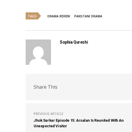
TAGS
DRAMA REVIEW
PAKISTANI DRAMA
Sophia Qureshi
Share This
PREVIOUS ARTICLE
Jhok Sarkar Episode 15: Arsalan Is Reunited With An
Unexpected Visitor