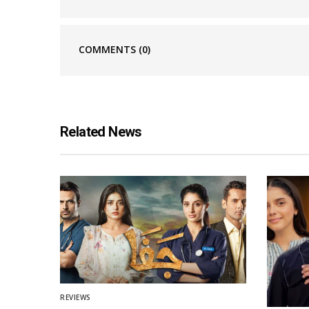
COMMENTS
(0)
Related News
REVIEWS