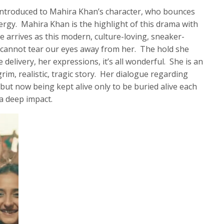
 introduced to Mahira Khan’s character, who bounces
ergy. Mahira Khan is the highlight of this drama with
 arrives as this modern, culture-loving, sneaker-
e cannot tear our eyes away from her. The hold she
delivery, her expressions, it’s all wonderful. She is an
rim, realistic, tragic story. Her dialogue regarding
but now being kept alive only to be buried alive each
a deep impact.