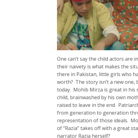
One can’t say the child actors are 
their naivety is what makes the si
there in Pakistan, little girls who
worth? The story isn’t a new one, bu
today. Mohib Mirza is great in his
child, brainwashed by his own moth
raised to leave in the end. Patriarc
from generation to generation thr
representation of those ideals. Mo
of “Razia” takes off with a great st
narrator Razia herself?