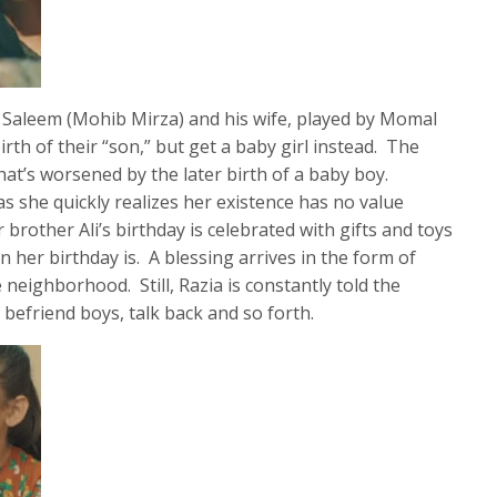
f Saleem (Mohib Mirza) and his wife, played by Momal
rth of their “son,” but get a baby girl instead. The
that’s worsened by the later birth of a baby boy.
s she quickly realizes her existence has no value
rother Ali’s birthday is celebrated with gifts and toys
n her birthday is. A blessing arrives in the form of
neighborhood. Still, Razia is constantly told the
, befriend boys, talk back and so forth.