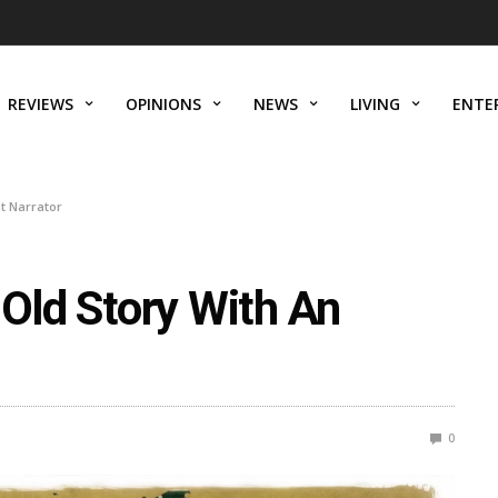
REVIEWS
OPINIONS
NEWS
LIVING
ENTE
nt Narrator
 Old Story With An
0