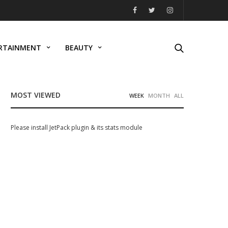
RTAINMENT
BEAUTY
MOST VIEWED
WEEK
MONTH
ALL
Please install JetPack plugin & its stats module