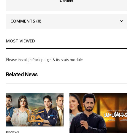
Content
COMMENTS
(0)
MOST VIEWED
Please install JetPack plugin & its stats module
Related News
REVIEWS