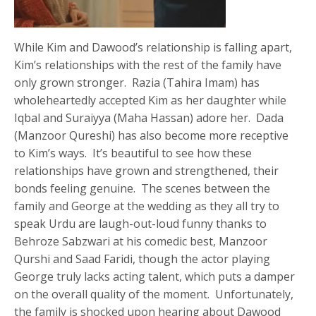
While Kim and Dawood’s relationship is falling apart,
Kim’s relationships with the rest of the family have
only grown stronger. Razia (Tahira Imam) has
wholeheartedly accepted Kim as her daughter while
Iqbal and Suraiyya (Maha Hassan) adore her. Dada
(Manzoor Qureshi) has also become more receptive
to Kim’s ways. It’s beautiful to see how these
relationships have grown and strengthened, their
bonds feeling genuine. The scenes between the
family and George at the wedding as they all try to
speak Urdu are laugh-out-loud funny thanks to
Behroze Sabzwari at his comedic best, Manzoor
Qurshi and Saad Faridi, though the actor playing
George truly lacks acting talent, which puts a damper
on the overall quality of the moment. Unfortunately,
the family is shocked upon hearing about Dawood