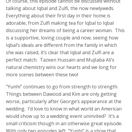
Of course, this episode cannot be discussed without
talking about Iqbal and Zulfi, the now newlyweds.
Everything about their first day in their home is
adorable, from Zulfi making tea for Iqbal to Iqbal
discussing her dreams of being a career woman. This
is a supportive, loving couple and now, seeing how
Iqbal’s ideals are different from the family in which
she was raised, it’s clear that Iqbal and Zulfi are a
perfect match. Tazeen Hussain and Mujtaba Ali’s
natural chemistry wins our hearts and we long for
more scenes between these two!
“Yunhi” continues to go from strength to strength.
Things between Dawood and Kim are only getting
worse, particularly after George’s appearance at the
wedding. I’d love to know in what world an American
would show up to a wedding event uninvited? It’s a
small criticism though in an otherwise great episode.
With only two episodes left, “Yunhi” is a show that