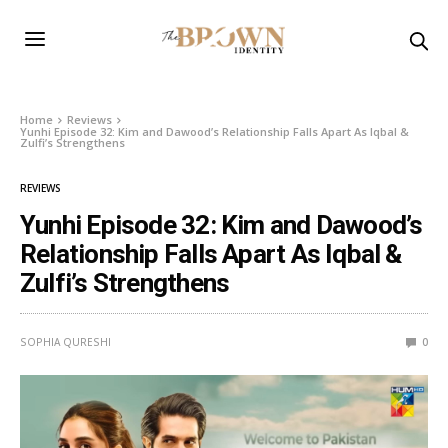
Home
Reviews
Yunhi Episode 32: Kim and Dawood’s Relationship Falls Apart As Iqbal &
Zulfi’s Strengthens
REVIEWS
Yunhi Episode 32: Kim and Dawood’s
Relationship Falls Apart As Iqbal &
Zulfi’s Strengthens
SOPHIA QURESHI
0