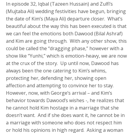
In episode 32, Iqbal (Tazeen Hussain) and Zulfi’s
(Mujtaba Ali) wedding festivities have begun, bringing
the date of Kim’s (Maya Ali) departure closer. What’s
beautiful about the way this has been executed is that
we can feel the emotions both Dawood (Bilal Ashraf)
and Kim are going through. With any other show, this
could be called the “dragging phase,” however with a
show like “Yunhi,” which is emotion-heavy, we are now
at the crux of the story. Up until now, Dawood has
always been the one catering to Kim’s whims,
protecting her, defending her, showing open
affection and attempting to convince her to stay.
However, now, with George’s arrival – and Kim’s
behavior towards Dawood’s wishes -, he realizes that
he cannot hold Kim hostage in a marriage that she
doesn’t want. And if she does want it, he cannot be in
a marriage with someone who does not respect him
or hold his opinions in high regard. Asking a woman