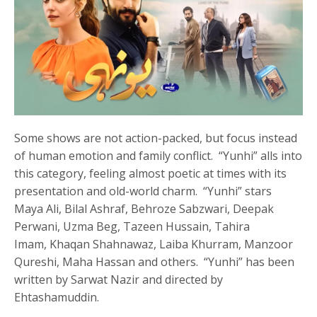
Some shows are not action-packed, but focus instead
of human emotion and family conflict. “Yunhi” alls into
this category, feeling almost poetic at times with its
presentation and old-world charm. “Yunhi” stars
Maya Ali, Bilal Ashraf, Behroze Sabzwari, Deepak
Perwani, Uzma Beg, Tazeen Hussain, Tahira
Imam, Khaqan Shahnawaz, Laiba Khurram, Manzoor
Qureshi, Maha Hassan and others. “Yunhi” has been
written by Sarwat Nazir and directed by
Ehtashamuddin.