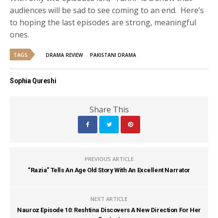
audiences will be sad to see coming to an end. Here’s
to hoping the last episodes are strong, meaningful
ones.
TAGS
DRAMA REVIEW
PAKISTANI DRAMA
Sophia Qureshi
Share This
PREVIOUS ARTICLE
“Razia” Tells An Age Old Story With An Excellent Narrator
NEXT ARTICLE
Nauroz Episode 10: Reshtina Discovers A New Direction For Her