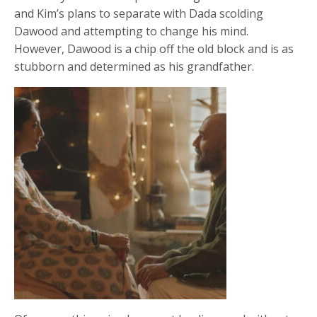
and Kim’s plans to separate with Dada scolding
Dawood and attempting to change his mind.
However, Dawood is a chip off the old block and is as
stubborn and determined as his grandfather.