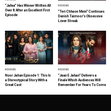
“Jafaa” Has Winner Written All
REVIEWS
Over It After an Excellent First
“Teri Chhaon Mein” Continues
Episode
Danish Taimoor’s Obsessive
Lover Streak
REVIEWS
REVIEWS
Noor Jahan Episode 1: This Is
“Jaan E Jahan” Delivers a
a Stereotypical Story With a
Finale Which Audiences Will
Great Cast
Remember For Years To Come