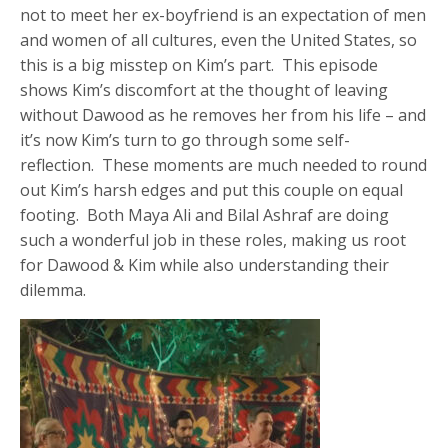
not to meet her ex-boyfriend is an expectation of men
and women of all cultures, even the United States, so
this is a big misstep on Kim’s part. This episode
shows Kim’s discomfort at the thought of leaving
without Dawood as he removes her from his life – and
it’s now Kim’s turn to go through some self-
reflection. These moments are much needed to round
out Kim’s harsh edges and put this couple on equal
footing. Both Maya Ali and Bilal Ashraf are doing
such a wonderful job in these roles, making us root
for Dawood & Kim while also understanding their
dilemma.