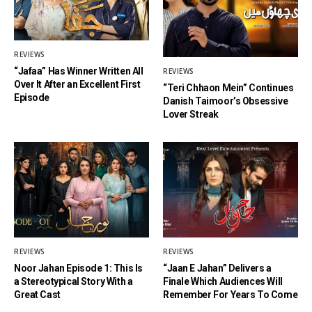
REVIEWS
“Jafaa” Has Winner Written All
REVIEWS
Over It After an Excellent First
“Teri Chhaon Mein” Continues
Episode
Danish Taimoor’s Obsessive
Lover Streak
REVIEWS
REVIEWS
Noor Jahan Episode 1: This Is
“Jaan E Jahan” Delivers a
a Stereotypical Story With a
Finale Which Audiences Will
Great Cast
Remember For Years To Come