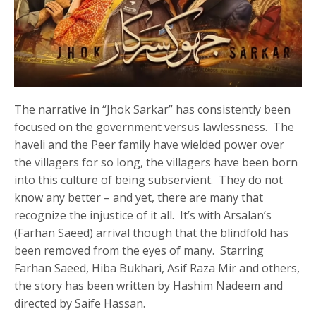
The narrative in “Jhok Sarkar” has consistently been
focused on the government versus lawlessness. The
haveli and the Peer family have wielded power over
the villagers for so long, the villagers have been born
into this culture of being subservient. They do not
know any better – and yet, there are many that
recognize the injustice of it all. It’s with Arsalan’s
(Farhan Saeed) arrival though that the blindfold has
been removed from the eyes of many. Starring
Farhan Saeed, Hiba Bukhari, Asif Raza Mir and others,
the story has been written by Hashim Nadeem and
directed by Saife Hassan.