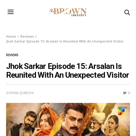
Home
Reviews
Jhok Sarkar Episode 15: Arsalan Is Reunited With An Unexpected Visitor
REVIEWS
Jhok Sarkar Episode 15: Arsalan Is
Reunited With An Unexpected Visitor
SOPHIA QURESHI
0