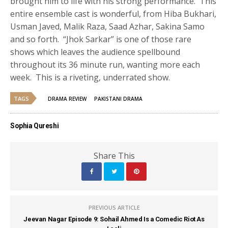
brought him to life with his strong performance. This
entire ensemble cast is wonderful, from Hiba Bukhari,
Usman Javed, Malik Raza, Saad Azhar, Sakina Samo
and so forth. “Jhok Sarkar” is one of those rare
shows which leaves the audience spellbound
throughout its 36 minute run, wanting more each
week. This is a riveting, underrated show.
TAGS
DRAMA REVIEW
PAKISTANI DRAMA
Sophia Qureshi
Share This
PREVIOUS ARTICLE
Jeevan Nagar Episode 9: Sohail Ahmed Is a Comedic Riot As