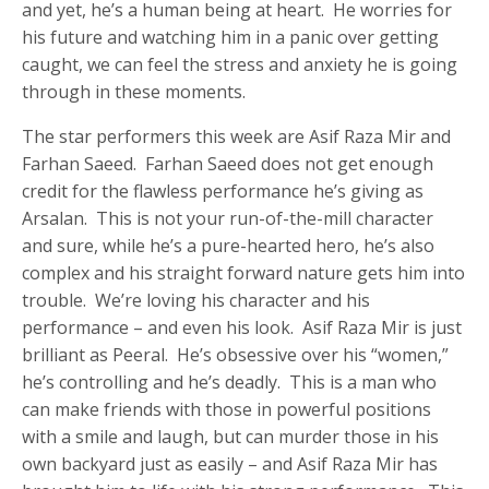
and yet, he’s a human being at heart. He worries for
his future and watching him in a panic over getting
caught, we can feel the stress and anxiety he is going
through in these moments.
The star performers this week are Asif Raza Mir and
Farhan Saeed. Farhan Saeed does not get enough
credit for the flawless performance he’s giving as
Arsalan. This is not your run-of-the-mill character
and sure, while he’s a pure-hearted hero, he’s also
complex and his straight forward nature gets him into
trouble. We’re loving his character and his
performance – and even his look. Asif Raza Mir is just
brilliant as Peeral. He’s obsessive over his “women,”
he’s controlling and he’s deadly. This is a man who
can make friends with those in powerful positions
with a smile and laugh, but can murder those in his
own backyard just as easily – and Asif Raza Mir has