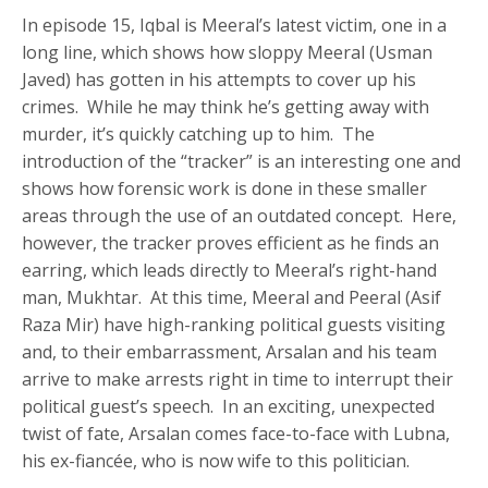
In episode 15, Iqbal is Meeral’s latest victim, one in a
long line, which shows how sloppy Meeral (Usman
Javed) has gotten in his attempts to cover up his
crimes. While he may think he’s getting away with
murder, it’s quickly catching up to him. The
introduction of the “tracker” is an interesting one and
shows how forensic work is done in these smaller
areas through the use of an outdated concept. Here,
however, the tracker proves efficient as he finds an
earring, which leads directly to Meeral’s right-hand
man, Mukhtar. At this time, Meeral and Peeral (Asif
Raza Mir) have high-ranking political guests visiting
and, to their embarrassment, Arsalan and his team
arrive to make arrests right in time to interrupt their
political guest’s speech. In an exciting, unexpected
twist of fate, Arsalan comes face-to-face with Lubna,
his ex-fiancée, who is now wife to this politician.