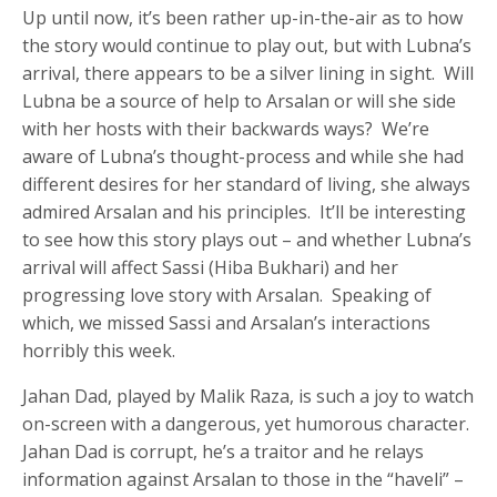
Up until now, it’s been rather up-in-the-air as to how
the story would continue to play out, but with Lubna’s
arrival, there appears to be a silver lining in sight. Will
Lubna be a source of help to Arsalan or will she side
with her hosts with their backwards ways? We’re
aware of Lubna’s thought-process and while she had
different desires for her standard of living, she always
admired Arsalan and his principles. It’ll be interesting
to see how this story plays out – and whether Lubna’s
arrival will affect Sassi (Hiba Bukhari) and her
progressing love story with Arsalan. Speaking of
which, we missed Sassi and Arsalan’s interactions
horribly this week.
Jahan Dad, played by Malik Raza, is such a joy to watch
on-screen with a dangerous, yet humorous character.
Jahan Dad is corrupt, he’s a traitor and he relays
information against Arsalan to those in the “haveli” –