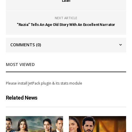
Laali
NEXT ARTICLE
“Razia” Tells An Age Old Story With An Excellent Narrator
COMMENTS
(0)
MOST VIEWED
Please install JetPack plugin & its stats module
Related News