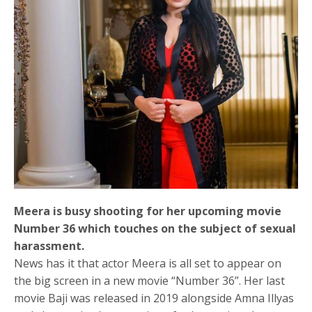
Meera is busy shooting for her upcoming movie
Number 36 which touches on the subject of sexual
harassment.
News has it that actor Meera is all set to appear on
the big screen in a new movie “Number 36”. Her last
movie Baji was released in 2019 alongside Amna Illyas