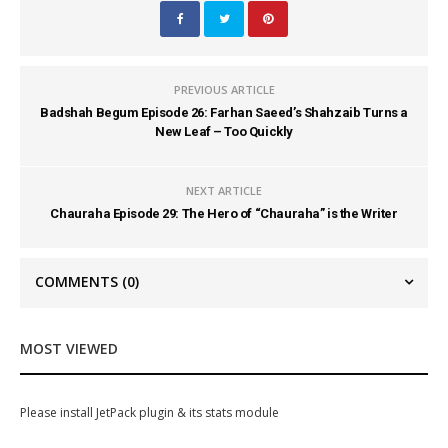
PREVIOUS ARTICLE
Badshah Begum Episode 26: Farhan Saeed’s Shahzaib Turns a
New Leaf – Too Quickly
NEXT ARTICLE
Chauraha Episode 29: The Hero of “Chauraha” is the Writer
COMMENTS
(0)
MOST VIEWED
Please install JetPack plugin & its stats module