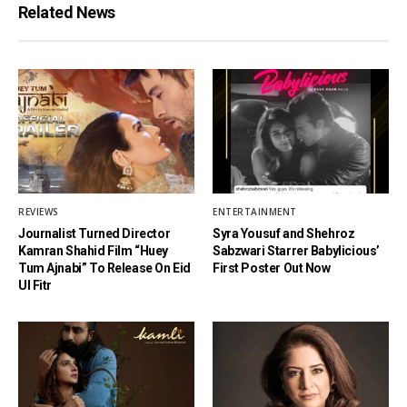
Related News
REVIEWS
ENTERTAINMENT
Journalist Turned Director
Syra Yousuf and Shehroz
Kamran Shahid Film “Huey
Sabzwari Starrer Babylicious’
Tum Ajnabi” To Release On Eid
First Poster Out Now
Ul Fitr