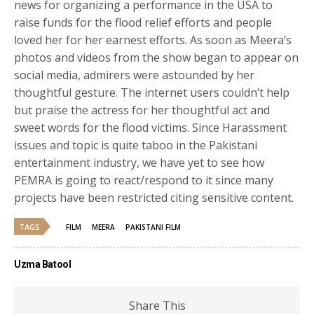
news for organizing a performance in the USA to
raise funds for the flood relief efforts and people
loved her for her earnest efforts. As soon as Meera’s
photos and videos from the show began to appear on
social media, admirers were astounded by her
thoughtful gesture. The internet users couldn’t help
but praise the actress for her thoughtful act and
sweet words for the flood victims. Since Harassment
issues and topic is quite taboo in the Pakistani
entertainment industry, we have yet to see how
PEMRA is going to react/respond to it since many
projects have been restricted citing sensitive content.
TAGS
FILM
MEERA
PAKISTANI FILM
Uzma Batool
Share This