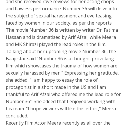
and she received rave reviews for her acting chops
and flawless performance. Number 36 will delve into
the subject of sexual harassment and eve teasing
faced by women in our society, as per the reports.
The movie Number 36 is written by writer Dr. Fatima
Hassan and is dramatised by Arif Afzal, while Meera
and MK Shirazi played the lead roles in the film.
Talking about her upcoming movie Number 36, the
Baaji star said “Number 36 is a thought-provoking
film which showcases the trauma of how women are
sexually harassed by men.” Expressing her gratitude,
she added, “I am happy to essay the role of
protagonist in a short made in the US and I am
thankful to Arif Afzal who offered me the lead role for
Number 36”. She added that I enjoyed working with
his team. “I hope viewers will like this effort,” Meera
concluded.
Recently Film Actor Meera recently as all over the