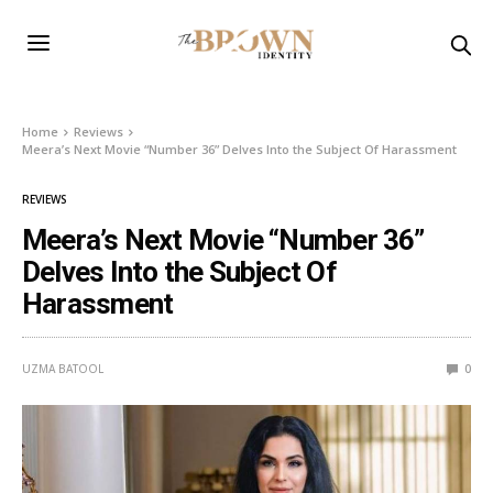
Home
Reviews
Meera’s Next Movie “Number 36” Delves Into the Subject Of Harassment
REVIEWS
Meera’s Next Movie “Number 36”
Delves Into the Subject Of
Harassment
UZMA BATOOL
0