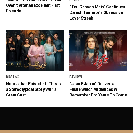
Over It After an Excellent First
“Teri Chhaon Mein” Continues
Episode
Danish Taimoor’s Obsessive
Lover Streak
REVIEWS
REVIEWS
Noor Jahan Episode 1: This Is
“Jaan E Jahan” Delivers a
a Stereotypical Story With a
Finale Which Audiences Will
Great Cast
Remember For Years To Come