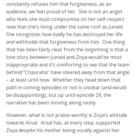
constantly refuses him that forgiveness, as an
audience, we feel proud of her. She is not an angel
who feels she must compromise on her self-respect
now that she’s living under the same roof as Junaid.
She recognizes how badly he has destroyed her life
and withholds that forgiveness from him. One thing
that has been fairly clear from the beginning is that a
love story between Junaid and Zoya would be most
inappropriate and it’s comforting to see that the team
behind “Chauraha” have steered away from that angle
– at least until now. Whether they head down that
path in coming episodes or not is unclear (and would
be disappointing), but up until episode 29, the
narrative has been moving along nicely.
However, what is not praise-worthy is Zoya’s attitude
towards Arsal. Arsal has, at every step, supported
Zoya despite his mother being vocally against her.