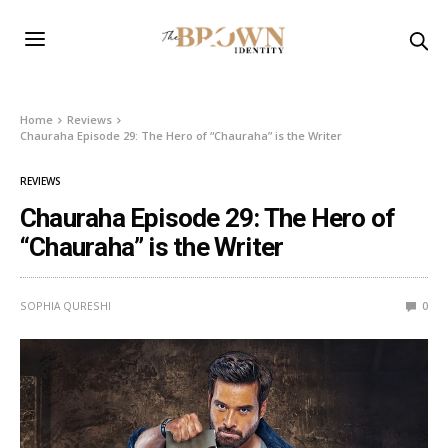
Home
Reviews
Chauraha Episode 29: The Hero of “Chauraha” is the Writer
REVIEWS
Chauraha Episode 29: The Hero of
“Chauraha” is the Writer
SOPHIA QURESHI
0