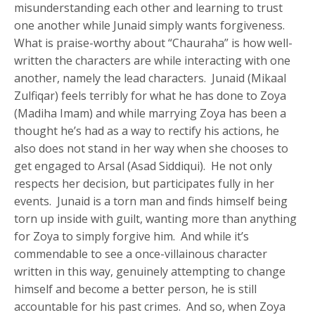
misunderstanding each other and learning to trust
one another while Junaid simply wants forgiveness.
What is praise-worthy about “Chauraha” is how well-
written the characters are while interacting with one
another, namely the lead characters. Junaid (Mikaal
Zulfiqar) feels terribly for what he has done to Zoya
(Madiha Imam) and while marrying Zoya has been a
thought he’s had as a way to rectify his actions, he
also does not stand in her way when she chooses to
get engaged to Arsal (Asad Siddiqui). He not only
respects her decision, but participates fully in her
events. Junaid is a torn man and finds himself being
torn up inside with guilt, wanting more than anything
for Zoya to simply forgive him. And while it’s
commendable to see a once-villainous character
written in this way, genuinely attempting to change
himself and become a better person, he is still
accountable for his past crimes. And so, when Zoya