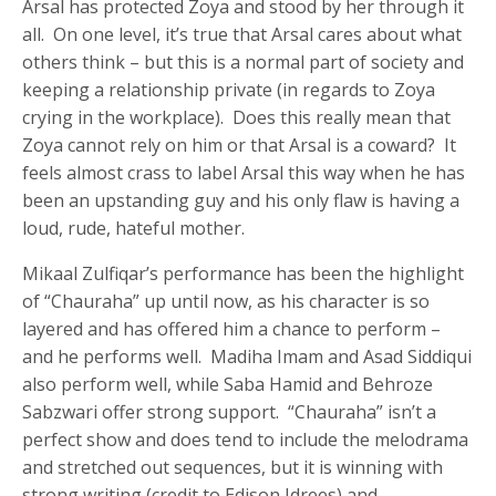
Arsal has protected Zoya and stood by her through it
all. On one level, it’s true that Arsal cares about what
others think – but this is a normal part of society and
keeping a relationship private (in regards to Zoya
crying in the workplace). Does this really mean that
Zoya cannot rely on him or that Arsal is a coward? It
feels almost crass to label Arsal this way when he has
been an upstanding guy and his only flaw is having a
loud, rude, hateful mother.
Mikaal Zulfiqar’s performance has been the highlight
of “Chauraha” up until now, as his character is so
layered and has offered him a chance to perform –
and he performs well. Madiha Imam and Asad Siddiqui
also perform well, while Saba Hamid and Behroze
Sabzwari offer strong support. “Chauraha” isn’t a
perfect show and does tend to include the melodrama
and stretched out sequences, but it is winning with
strong writing (credit to Edison Idrees) and