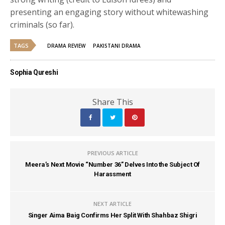
presenting an engaging story without whitewashing
criminals (so far).
TAGS
DRAMA REVIEW
PAKISTANI DRAMA
Sophia Qureshi
Share This
PREVIOUS ARTICLE
Meera’s Next Movie “Number 36” Delves Into the Subject Of
Harassment
NEXT ARTICLE
Singer Aima Baig Confirms Her Split With Shahbaz Shigri