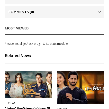
COMMENTS
(0)
MOST VIEWED
Please install JetPack plugin & its stats module
Related News
REVIEWS
“Jafaa” Has Winner Written All
REVIEWS