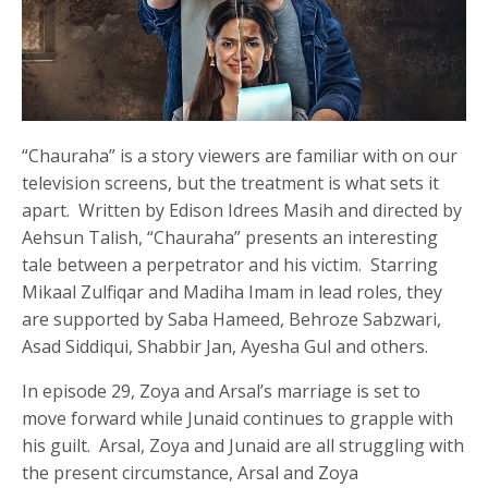
“Chauraha” is a story viewers are familiar with on our
television screens, but the treatment is what sets it
apart. Written by Edison Idrees Masih and directed by
Aehsun Talish, “Chauraha” presents an interesting
tale between a perpetrator and his victim. Starring
Mikaal Zulfiqar and Madiha Imam in lead roles, they
are supported by Saba Hameed, Behroze Sabzwari,
Asad Siddiqui, Shabbir Jan, Ayesha Gul and others.
In episode 29, Zoya and Arsal’s marriage is set to
move forward while Junaid continues to grapple with
his guilt. Arsal, Zoya and Junaid are all struggling with
the present circumstance, Arsal and Zoya