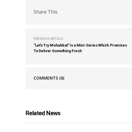
Share This
PREVIOUS ARTICLE
"Let’s Try Mohabbat” Is a Mini-Series Which Promises
To Deliver Something Fresh
COMMENTS
(0)
Related News