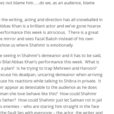
oes not blame him…….do we, as an audience, blame
 the writing, acting and direction has all snowballed in
Abbas Khan is a brilliant actor and we’ve gone hoarse
performance this week is atrocious. There is a great
 mirror and sees Fazal Baksh instead of his own
to show us where Shahmir is emotionally.
e seeing in Shahmir’s demeanor and it has to be said,
 to Bilal Abbas Khan’s performance this week. What is
s a plan? Is he trying to trap Mehreen and Haroon?
ot excuse his deadpan, uncaring demeanor when arriving
use his reactions while talking to Shibra in private. It
ir appear as detestable to the audience as he does
e man she love behave like this? How could Shahmir
s father? How could Shahmir just let Salman rot in jail
s enemies – who are staring him straight in the face
 the fault lies with everyone – the actor, the writer and