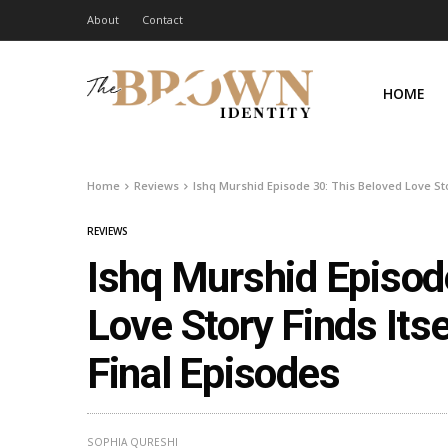
About
Contact
HOME
Home
Reviews
Ishq Murshid Episode 30: This Beloved Love Sto
REVIEWS
Ishq Murshid Episod
Love Story Finds Its
Final Episodes
SOPHIA QURESHI