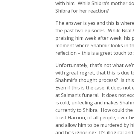
with him. While Shibra’s mother d
Shibra for her reaction?
The answer is yes and this is where
the past two episodes. While Bilal 
praising him week after week, his 
moment where Shahmir looks in the
reflection – this is a great touch 
Unfortunately, that’s not what we’r
with great regret, that this is due
Shahmir’s thought process? Is thi
Even if this is the case, it does n
at Salman’s funeral. It does not exc
is cold, unfeeling and makes Shahm
currently to Shibra. How could th
trust Haroon, of all people, over hi
and allow him to be murdered by hi
and he’s ignoring? It’s illogical and