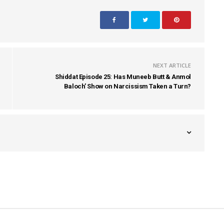
NEXT ARTICLE
Shiddat Episode 25: Has Muneeb Butt & Anmol
Baloch’ Show on Narcissism Taken a Turn?