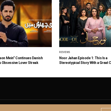
REVIEWS
aon Mein” Continues Danish
Noor Jahan Episode 1: This Is a
 Obsessive Lover Streak
Stereotypical Story With a Great 