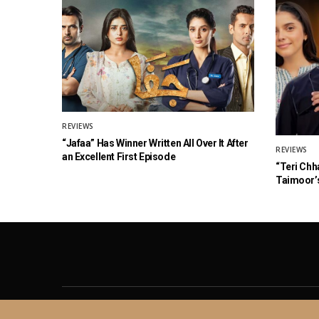
REVIEWS
“Jafaa” Has Winner Written All Over It After
REVIEWS
an Excellent First Episode
“Teri Chh
Taimoor’s
About
Contact