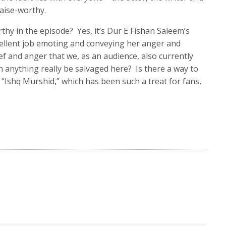
raise-worthy.
hy in the episode? Yes, it’s Dur E Fishan Saleem’s
llent job emoting and conveying her anger and
ef and anger that we, as an audience, also currently
an anything really be salvaged here? Is there a way to
l “Ishq Murshid,” which has been such a treat for fans,