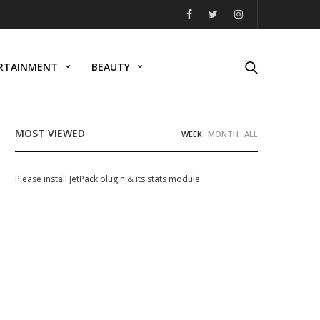
RTAINMENT
BEAUTY
MOST VIEWED
WEEK
MONTH
ALL
Please install JetPack plugin & its stats module