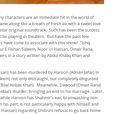
hy characters are an immediate hit in the world of
me along like a breath of fresh air with a sweet love
stellar original soundtrack. Such has been the success
ll be playing in theaters. But have the past few
rs have come to associate with this show? “Ishq
Dur E Fishan Saleem, Noor Ul Hassan, Omair Rana,
rs in a story written by Abdul Khaliq Khan and
ssan) has been murdered by Haroon (Adnan Jafar) in
Saleem) not only distraught, but completely disgusted
ir (Bilal Abbas Khan). Meanwhile, Dawood (Omair Rana)
eidaa’s murder, bringing an end to his marriage. Later,
r while Haroon has Shahmir’s ear, brainwashing him
 his part, is not particularly happy with himself and
a Hassan) regarding Shibra’s refusal to go back home