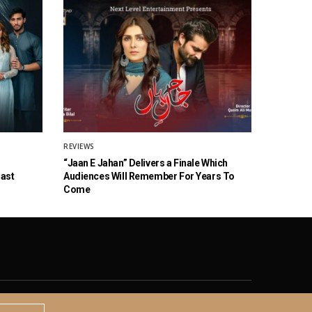
REVIEWS
“Jaan E Jahan” Delivers a Finale Which
Cast
Audiences Will Remember For Years To
Come
© 2020 The Brown Identity, All Rights Reserved.