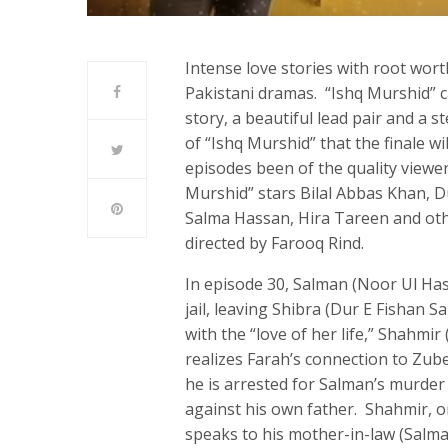
Intense love stories with root wort
Pakistani dramas. “Ishq Murshid” ca
story, a beautiful lead pair and a 
of “Ishq Murshid” that the finale wi
episodes been of the quality viewe
Murshid” stars Bilal Abbas Khan, 
Salma Hassan, Hira Tareen and othe
directed by Farooq Rind.
In episode 30, Salman (Noor Ul Ha
jail, leaving Shibra (Dur E Fishan 
with the “love of her life,” Shahm
realizes Farah’s connection to Zub
he is arrested for Salman’s murde
against his own father. Shahmir, on
speaks to his mother-in-law (Salm