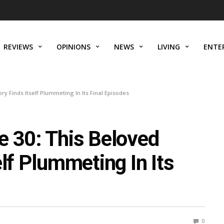
REVIEWS
OPINIONS
NEWS
LIVING
ENTE
ry Finds Itself Plummeting In Its Final Episodes
e 30: This Beloved
elf Plummeting In Its
0