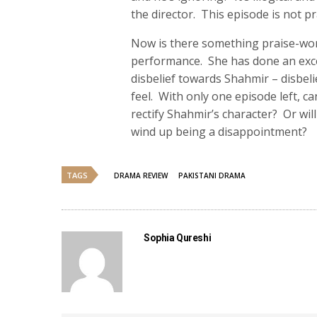
the director. This episode is not p
Now is there something praise-wort
performance. She has done an exce
disbelief towards Shahmir – disbeli
feel. With only one episode left, c
rectify Shahmir’s character? Or wil
wind up being a disappointment?
TAGS
DRAMA REVIEW
PAKISTANI DRAMA
Sophia Qureshi