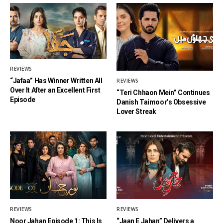
REVIEWS
“Jafaa” Has Winner Written All
REVIEWS
Over It After an Excellent First
“Teri Chhaon Mein” Continues
Episode
Danish Taimoor’s Obsessive
Lover Streak
REVIEWS
REVIEWS
Noor Jahan Episode 1: This Is
“Jaan E Jahan” Delivers a