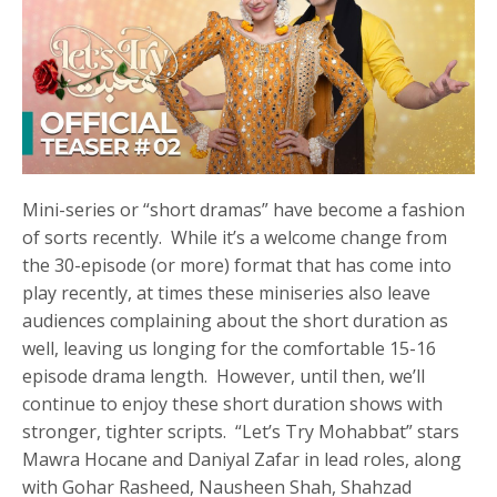
Mini-series or “short dramas” have become a fashion
of sorts recently. While it’s a welcome change from
the 30-episode (or more) format that has come into
play recently, at times these miniseries also leave
audiences complaining about the short duration as
well, leaving us longing for the comfortable 15-16
episode drama length. However, until then, we’ll
continue to enjoy these short duration shows with
stronger, tighter scripts. “Let’s Try Mohabbat” stars
Mawra Hocane and Daniyal Zafar in lead roles, along
with Gohar Rasheed, Nausheen Shah, Shahzad