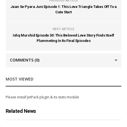
PREVIOUS ARTICLE
Jaan Se Pyara Juni Episode 1: This Love Triangle Takes Off To a
Cute Start
NEXT ARTICLE
Ishq Murshid Episode 30: This Beloved Love Story Finds Itself
Plummeting In Its Final Episodes
COMMENTS
(0)
MOST VIEWED
Please install JetPack plugin & its stats module
Related News