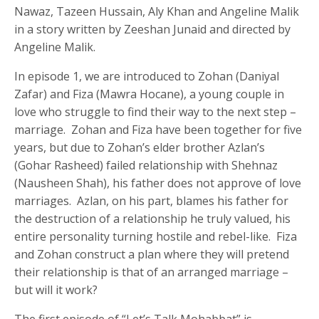
Nawaz, Tazeen Hussain, Aly Khan and Angeline Malik
in a story written by Zeeshan Junaid and directed by
Angeline Malik.
In episode 1, we are introduced to Zohan (Daniyal
Zafar) and Fiza (Mawra Hocane), a young couple in
love who struggle to find their way to the next step –
marriage. Zohan and Fiza have been together for five
years, but due to Zohan’s elder brother Azlan’s
(Gohar Rasheed) failed relationship with Shehnaz
(Nausheen Shah), his father does not approve of love
marriages. Azlan, on his part, blames his father for
the destruction of a relationship he truly valued, his
entire personality turning hostile and rebel-like. Fiza
and Zohan construct a plan where they will pretend
their relationship is that of an arranged marriage –
but will it work?
The first episode of “Let’s Talk Mohabbat” is