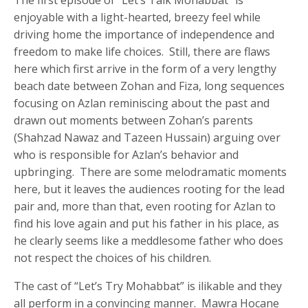
enjoyable with a light-hearted, breezy feel while
driving home the importance of independence and
freedom to make life choices. Still, there are flaws
here which first arrive in the form of a very lengthy
beach date between Zohan and Fiza, long sequences
focusing on Azlan reminiscing about the past and
drawn out moments between Zohan’s parents
(Shahzad Nawaz and Tazeen Hussain) arguing over
who is responsible for Azlan’s behavior and
upbringing. There are some melodramatic moments
here, but it leaves the audiences rooting for the lead
pair and, more than that, even rooting for Azlan to
find his love again and put his father in his place, as
he clearly seems like a meddlesome father who does
not respect the choices of his children.
The cast of “Let’s Try Mohabbat” is ilikable and they
all perform in a convincing manner. Mawra Hocane