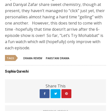
and Daniyal Zafar share sweet chemistry, though at
present, they haven’t managed to “click” just yet, their
personaliies almost having a hard time “gelling” with
one another. However, this does tend to come with
time -hopefully that time doesn’t arrive after the 6-
episode show is over! So far, “Let’s Try Mohabbat” is
a fun watch which will (hopefully) only improve with
each episode.
TAGS
DRAMA REVIEW
PAKISTANI DRAMA
Sophia Qureshi
Share This