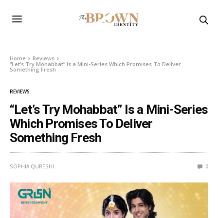
Home
Reviews
“Let’s Try Mohabbat” Is a Mini-Series Which Promises To Deliver
Something Fresh
REVIEWS
“Let’s Try Mohabbat” Is a Mini-Series
Which Promises To Deliver
Something Fresh
SOPHIA QURESHI
0