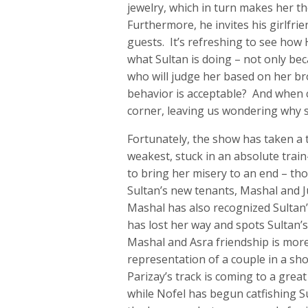
jewelry, which in turn makes her the
Furthermore, he invites his girlfrie
guests. It’s refreshing to see how
what Sultan is doing – not only bec
who will judge her based on her bro
behavior is acceptable? And when c
corner, leaving us wondering why 
Fortunately, the show has taken a t
weakest, stuck in an absolute trai
to bring her misery to an end – th
Sultan’s new tenants, Mashal and Ju
Mashal has also recognized Sultan
has lost her way and spots Sultan’
Mashal and Asra friendship is more 
representation of a couple in a sho
Parizay’s track is coming to a grea
while Nofel has begun catfishing Su