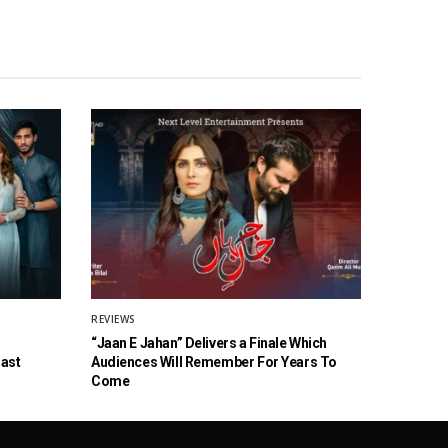
REVIEWS
“Jaan E Jahan” Delivers a Finale Which
Cast
Audiences Will Remember For Years To
Come