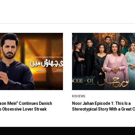
REVIEWS
aon Mein” Continues Danish
Noor Jahan Episode 1: This Is a
 Obsessive Lover Streak
Stereotypical Story With a Great 