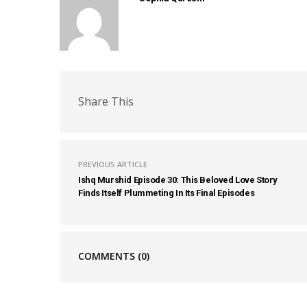
Share This
PREVIOUS ARTICLE
Ishq Murshid Episode 30: This Beloved Love Story
Finds Itself Plummeting In Its Final Episodes
COMMENTS
(0)