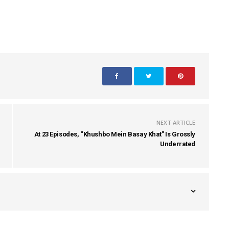
NEXT ARTICLE
At 23 Episodes, “Khushbo Mein Basay Khat” Is Grossly
Underrated