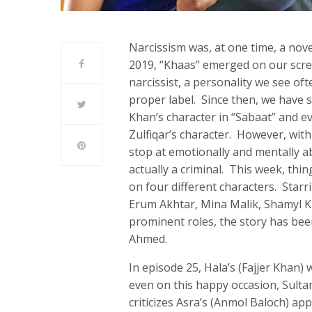
Narcissism was, at one time, a nov
2019, “Khaas” emerged on our scre
narcissist, a personality we see of
proper label. Since then, we have s
Khan’s character in “Sabaat” and ev
Zulfiqar’s character. However, with
stop at emotionally and mentally a
actually a criminal. This week, thi
on four different characters. Sta
Erum Akhtar, Mina Malik, Shamyl K
prominent roles, the story has bee
Ahmed.
In episode 25, Hala’s (Fajjer Khan) 
even on this happy occasion, Sulta
criticizes Asra’s (Anmol Baloch) a