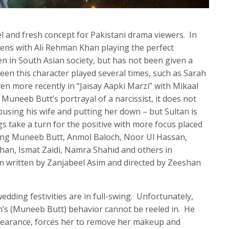
el and fresh concept for Pakistani drama viewers. In
ens with Ali Rehman Khan playing the perfect
ten in South Asian society, but has not been given a
een this character played several times, such as Sarah
en more recently in “Jaisay Aapki Marzi” with Mikaal
 Muneeb Butt’s portrayal of a narcissist, it does not
busing his wife and putting her down – but Sultan is
ngs take a turn for the positive with more focus placed
rring Muneeb Butt, Anmol Baloch, Noor Ul Hassan,
han, Ismat Zaidi, Namra Shahid and others in
n written by Zanjabeel Asim and directed by Zeeshan
wedding festivities are in full-swing. Unfortunately,
n’s (Muneeb Butt) behavior cannot be reeled in. He
ppearance, forces her to remove her makeup and