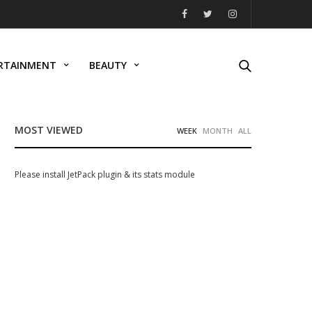
RTAINMENT
BEAUTY
MOST VIEWED
WEEK
MONTH
ALL
Please install JetPack plugin & its stats module