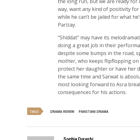
the long run, but we are ready for i
way, want any kind of positivity for
while he can’t be jailed for what he
Parizay.
“Shiddat” may have its melodrama
doing a great job in their performa
despite some bumps in the road, spec
mother, who keeps flipflopping on 
protect her daughter or have her d
the same time and Sarwat is absolut
most looking forward to Asra break
consequences for his actions.
TAGS
DRAMA REVIEW
PAKISTANI DRAMA
Sophia Qureshi