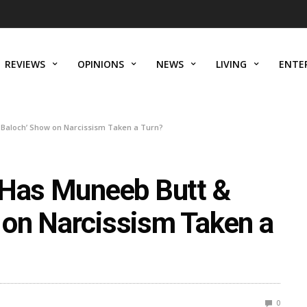
REVIEWS
OPINIONS
NEWS
LIVING
ENTE
 Baloch’ Show on Narcissism Taken a Turn?
 Has Muneeb Butt &
on Narcissism Taken a
0