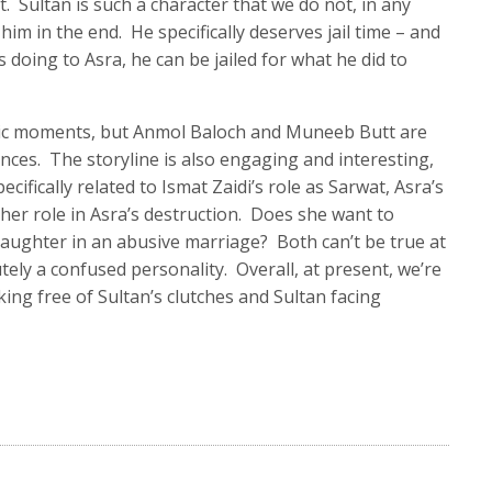
t. Sultan is such a character that we do not, in any
 him in the end. He specifically deserves jail time – and
’s doing to Asra, he can be jailed for what he did to
tic moments, but Anmol Baloch and Muneeb Butt are
nces. The storyline is also engaging and interesting,
ifically related to Ismat Zaidi’s role as Sarwat, Asra’s
her role in Asra’s destruction. Does she want to
aughter in an abusive marriage? Both can’t be true at
ely a confused personality. Overall, at present, we’re
ing free of Sultan’s clutches and Sultan facing