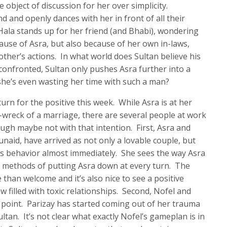
 object of discussion for her over simplicity.
nd and openly dances with her in front of all their
 Hala stands up for her friend (and Bhabi), wondering
ause of Asra, but also because of her own in-laws,
ther’s actions. In what world does Sultan believe his
onfronted, Sultan only pushes Asra further into a
she’s even wasting her time with such a man?
urn for the positive this week. While Asra is at her
n-wreck of a marriage, there are several people at work
ough maybe not with that intention. First, Asra and
naid, have arrived as not only a lovable couple, but
’s behavior almost immediately. She sees the way Asra
s methods of putting Asra down at every turn. The
than welcome and it’s also nice to see a positive
w filled with toxic relationships. Second, Nofel and
t point. Parizay has started coming out of her trauma
ltan. It’s not clear what exactly Nofel’s gameplan is in