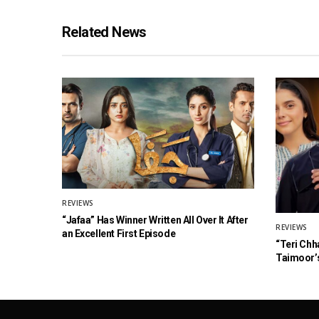
Related News
REVIEWS
“Jafaa” Has Winner Written All Over It After
REVIEWS
an Excellent First Episode
“Teri Chh
Taimoor’s