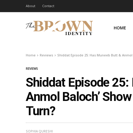
About
Contact
HOME
Home
Reviews
Shiddat Episode 25: Has Muneeb Butt & Anmol
REVIEWS
Shiddat Episode 25:
Anmol Baloch’ Show 
Turn?
SOPHIA QURESHI