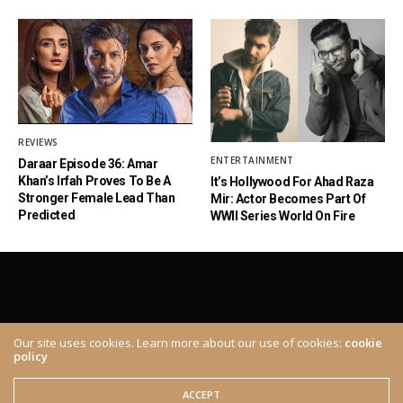
REVIEWS
ENTERTAINMENT
Daraar Episode 36: Amar
Khan’s Irfah Proves To Be A
It’s Hollywood For Ahad Raza
Stronger Female Lead Than
Mir: Actor Becomes Part Of
Predicted
WWII Series World On Fire
Our site uses cookies. Learn more about our use of cookies:
cookie
policy
ABOUT
CONTACT
© 2020 The Brown Identity, All Rights Reserved.
ACCEPT