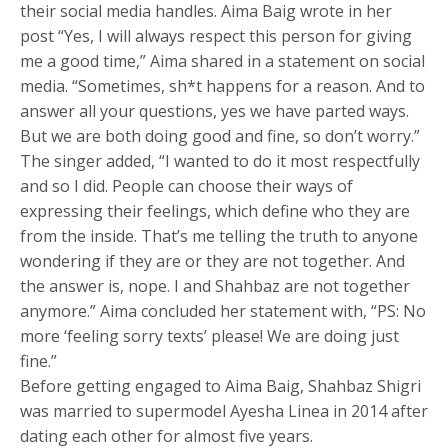
their social media handles. Aima Baig wrote in her
post “Yes, I will always respect this person for giving
me a good time,” Aima shared in a statement on social
media. “Sometimes, sh*t happens for a reason. And to
answer all your questions, yes we have parted ways.
But we are both doing good and fine, so don’t worry.”
The singer added, “I wanted to do it most respectfully
and so I did. People can choose their ways of
expressing their feelings, which define who they are
from the inside. That’s me telling the truth to anyone
wondering if they are or they are not together. And
the answer is, nope. I and Shahbaz are not together
anymore.” Aima concluded her statement with, “PS: No
more ‘feeling sorry texts’ please! We are doing just
fine.”
Before getting engaged to Aima Baig, Shahbaz Shigri
was married to supermodel Ayesha Linea in 2014 after
dating each other for almost five years.