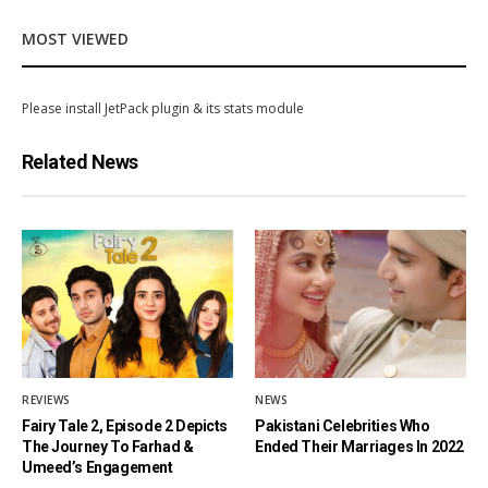
MOST VIEWED
Please install JetPack plugin & its stats module
Related News
REVIEWS
NEWS
Fairy Tale 2, Episode 2 Depicts
Pakistani Celebrities Who
The Journey To Farhad &
Ended Their Marriages In 2022
Umeed’s Engagement