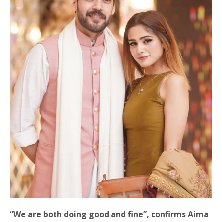
“We are both doing good and fine”, confirms Aima