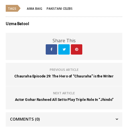
TAGS
AIMA BAIG
PAKISTANI CELEBS
Uzma Batool
Share This
PREVIOUS ARTICLE
Chauraha Episode 29: The Hero of “Chauraha” is the Writer
NEXT ARTICLE
Actor Gohar Rasheed All Set to Play Triple Role In “Jhindo”
COMMENTS
(0)