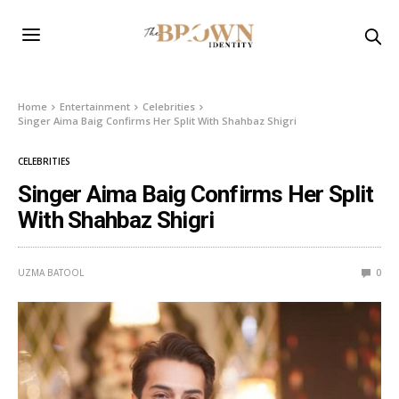
Home
Entertainment
Celebrities
Singer Aima Baig Confirms Her Split With Shahbaz Shigri
CELEBRITIES
Singer Aima Baig Confirms Her Split
With Shahbaz Shigri
UZMA BATOOL
0