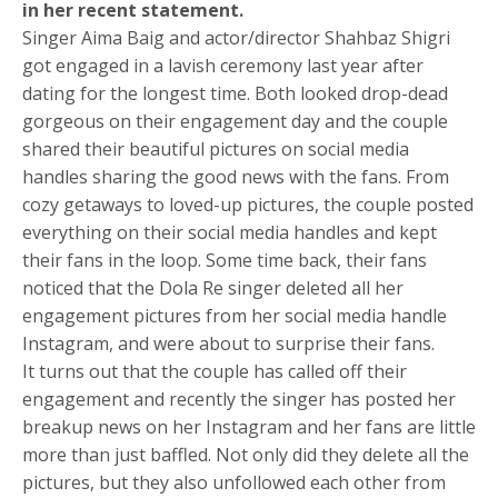
in her recent statement.
Singer Aima Baig and actor/director Shahbaz Shigri
got engaged in a lavish ceremony last year after
dating for the longest time. Both looked drop-dead
gorgeous on their engagement day and the couple
shared their beautiful pictures on social media
handles sharing the good news with the fans. From
cozy getaways to loved-up pictures, the couple posted
everything on their social media handles and kept
their fans in the loop. Some time back, their fans
noticed that the Dola Re singer deleted all her
engagement pictures from her social media handle
Instagram, and were about to surprise their fans.
It turns out that the couple has called off their
engagement and recently the singer has posted her
breakup news on her Instagram and her fans are little
more than just baffled. Not only did they delete all the
pictures, but they also unfollowed each other from