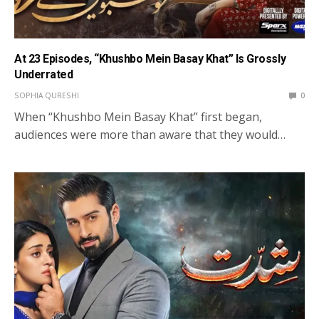
At 23 Episodes, “Khushbo Mein Basay Khat” Is Grossly
Underrated
SOPHIA QURESHI
0
When “Khushbo Mein Basay Khat” first began,
audiences were more than aware that they would…