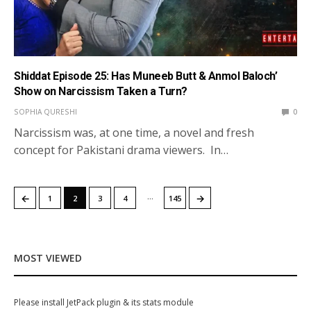
Shiddat Episode 25: Has Muneeb Butt & Anmol Baloch’
Show on Narcissism Taken a Turn?
SOPHIA QURESHI
0
Narcissism was, at one time, a novel and fresh
concept for Pakistani drama viewers. In…
…
←
→
1
2
3
4
145
MOST VIEWED
Please install JetPack plugin & its stats module