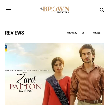
REVIEWS
MOVIES
OTT
MORE