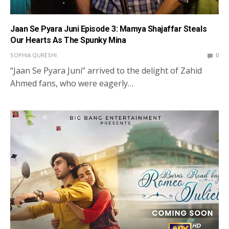
Jaan Se Pyara Juni Episode 3: Mamya Shajaffar Steals
Our Hearts As The Spunky Mina
SOPHIA QURESHI
0
“Jaan Se Pyara Juni” arrived to the delight of Zahid
Ahmed fans, who were eagerly…