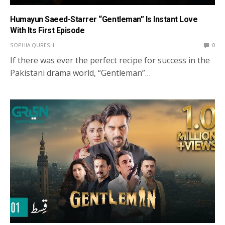
Humayun Saeed-Starrer “Gentleman” Is Instant Love
With Its First Episode
SOPHIA QURESHI
0
If there was ever the perfect recipe for success in the
Pakistani drama world, “Gentleman”…