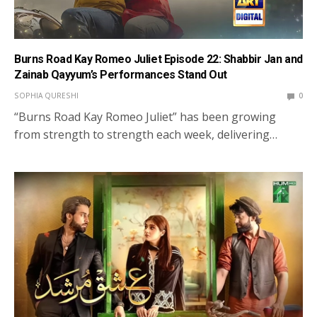
Burns Road Kay Romeo Juliet Episode 22: Shabbir Jan and
Zainab Qayyum’s Performances Stand Out
SOPHIA QURESHI
0
“Burns Road Kay Romeo Juliet” has been growing
from strength to strength each week, delivering…