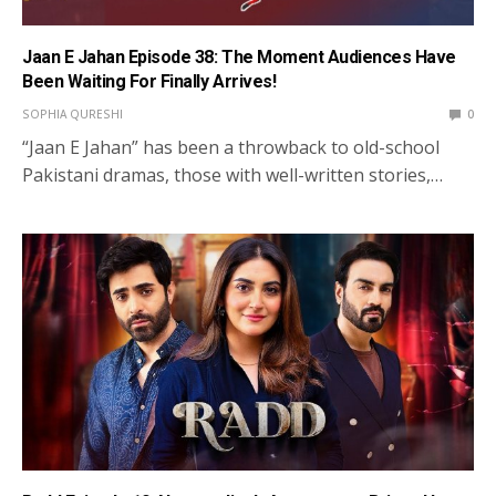
Jaan E Jahan Episode 38: The Moment Audiences Have
Been Waiting For Finally Arrives!
SOPHIA QURESHI
0
“Jaan E Jahan” has been a throwback to old-school
Pakistani dramas, those with well-written stories,…