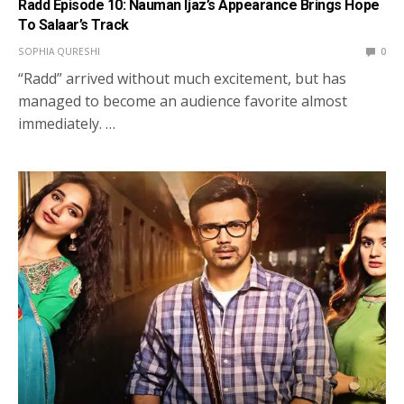
Radd Episode 10: Nauman Ijaz’s Appearance Brings Hope
To Salaar’s Track
SOPHIA QURESHI
0
“Radd” arrived without much excitement, but has
managed to become an audience favorite almost
immediately. …