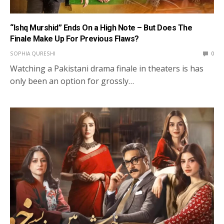
“Ishq Murshid” Ends On a High Note – But Does The
Finale Make Up For Previous Flaws?
SOPHIA QURESHI
0
Watching a Pakistani drama finale in theaters is has
only been an option for grossly…