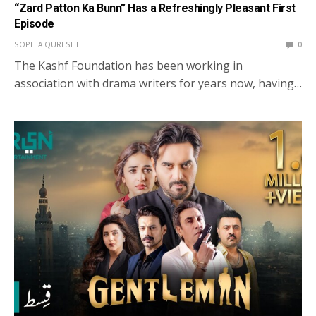
“Zard Patton Ka Bunn” Has a Refreshingly Pleasant First
Episode
SOPHIA QURESHI
0
The Kashf Foundation has been working in
association with drama writers for years now, having…