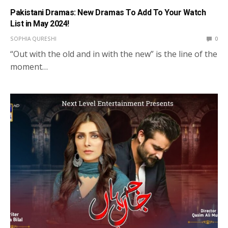
Pakistani Dramas: New Dramas To Add To Your Watch
List in May 2024!
SOPHIA QURESHI
0
“Out with the old and in with the new” is the line of the
moment…