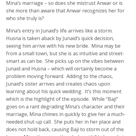
Mina’s marriage – so does she mistrust Anwar or is
she more than aware that Anwar recognizes her for
who she truly is?
Mina’s entry in Junaid’s life arrives like a storm.
Husna is taken aback by Junaid’s quick decision,
seeing him arrive with his new bride. Mina may be
from a small town, but she is as intuitive and street-
smart as can be. She picks up on the vibes between
Junaid and Husna – which will certainly become a
problem moving forward. Adding to the chaos,
Junaid’s sister arrives and creates chaos upon
learning about his quick wedding. It’s this moment
which is the highlight of the episode. While “Baji”
goes on a rant degrading Mina’s character and their
marriage, Mina chimes in quickly to give her a much-
needed shut-up call. She puts her in her place and
does not hold back, causing Baji to storm out of the