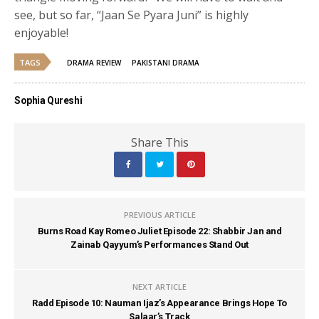
see, but so far, “Jaan Se Pyara Juni” is highly
enjoyable!
TAGS
DRAMA REVIEW
PAKISTANI DRAMA
Sophia Qureshi
Share This
PREVIOUS ARTICLE
Burns Road Kay Romeo Juliet Episode 22: Shabbir Jan and
Zainab Qayyum’s Performances Stand Out
NEXT ARTICLE
Radd Episode 10: Nauman Ijaz’s Appearance Brings Hope To
Salaar’s Track