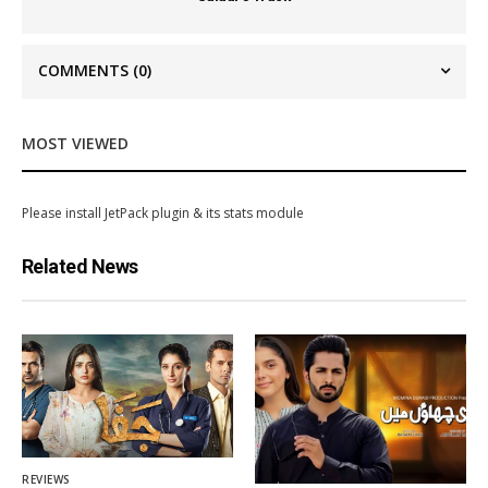
COMMENTS
(0)
MOST VIEWED
Please install JetPack plugin & its stats module
Related News
REVIEWS