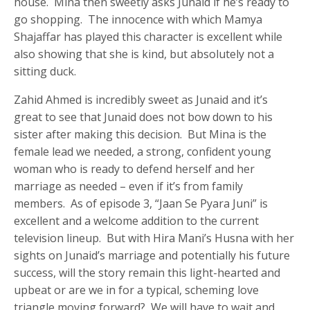
house. Mina then sweetly asks Junaid if he’s ready to
go shopping. The innocence with which Mamya
Shajaffar has played this character is excellent while
also showing that she is kind, but absolutely not a
sitting duck.
Zahid Ahmed is incredibly sweet as Junaid and it’s
great to see that Junaid does not bow down to his
sister after making this decision. But Mina is the
female lead we needed, a strong, confident young
woman who is ready to defend herself and her
marriage as needed – even if it’s from family
members. As of episode 3, “Jaan Se Pyara Juni” is
excellent and a welcome addition to the current
television lineup. But with Hira Mani’s Husna with her
sights on Junaid’s marriage and potentially his future
success, will the story remain this light-hearted and
upbeat or are we in for a typical, scheming love
triangle moving forward? We will have to wait and