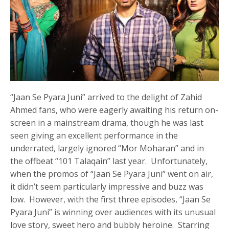
“Jaan Se Pyara Juni” arrived to the delight of Zahid
Ahmed fans, who were eagerly awaiting his return on-
screen in a mainstream drama, though he was last
seen giving an excellent performance in the
underrated, largely ignored “Mor Moharan” and in
the offbeat “101 Talaqain” last year. Unfortunately,
when the promos of “Jaan Se Pyara Juni” went on air,
it didn’t seem particularly impressive and buzz was
low. However, with the first three episodes, “Jaan Se
Pyara Juni” is winning over audiences with its unusual
love story, sweet hero and bubbly heroine. Starring