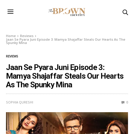
Home
Reviews
Jaan Se Pyara Juni Episode 3: Mamya Shajaffar Steals Our Hearts As The
Spunky Mina
REVIEWS
Jaan Se Pyara Juni Episode 3:
Mamya Shajaffar Steals Our Hearts
As The Spunky Mina
SOPHIA QURESHI
0