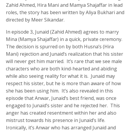
Zahid Ahmed, Hira Mani and Mamya Shajaffar in lead
roles, the story has been written by Aliya Bukhari and
directed by Meer Sikandar.
In episode 3, Junaid (Zahid Ahmed) agrees to marry
Mina (Mamya Shajaffar) in a quick, private ceremony.
The decision is spurred on by both Husna’s (Hira
Mani) rejection and Junaid’s realization that his sister
will never get him married. It’s rare that we see male
characters who are both kind-hearted and abiding
while also seeing reality for what it is. Junaid may
respect his sister, but he is more than aware of how
she has been using him. It’s also revealed in this
episode that Anwar, Junaid’s best friend, was once
engaged to Junaid’s sister and he rejected her. This
anger has created resentment within her and also
mistrust towards his presence in Junaid’s life.
Ironically, it’s Anwar who has arranged Junaid and