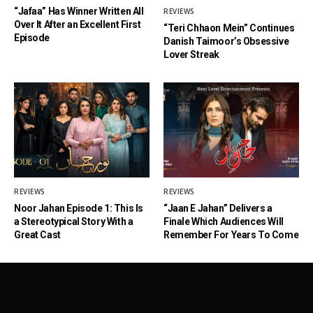
“Jafaa” Has Winner Written All
REVIEWS
Over It After an Excellent First
“Teri Chhaon Mein” Continues
Episode
Danish Taimoor’s Obsessive
Lover Streak
REVIEWS
REVIEWS
Noor Jahan Episode 1: This Is
“Jaan E Jahan” Delivers a
a Stereotypical Story With a
Finale Which Audiences Will
Great Cast
Remember For Years To Come