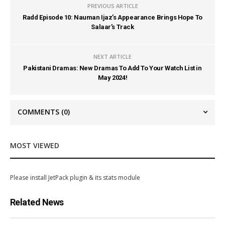
PREVIOUS ARTICLE
Radd Episode 10: Nauman Ijaz’s Appearance Brings Hope To
Salaar’s Track
NEXT ARTICLE
Pakistani Dramas: New Dramas To Add To Your Watch List in
May 2024!
COMMENTS
(0)
MOST VIEWED
Please install JetPack plugin & its stats module
Related News