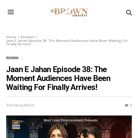
Home
Reviews
Jaan E Jahan Episode 38: The Moment Audiences Have Been Waiting For
Finally Arrives!
REVIEWS
Jaan E Jahan Episode 38: The
Moment Audiences Have Been
Waiting For Finally Arrives!
SOPHIA QURESHI
0