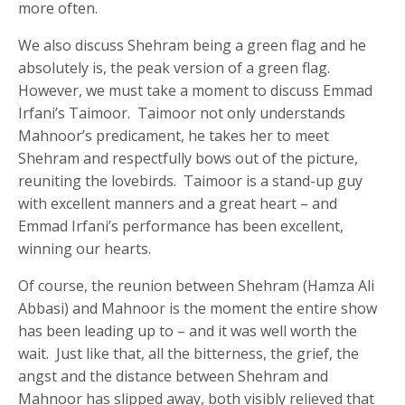
more often.
We also discuss Shehram being a green flag and he
absolutely is, the peak version of a green flag.
However, we must take a moment to discuss Emmad
Irfani’s Taimoor. Taimoor not only understands
Mahnoor’s predicament, he takes her to meet
Shehram and respectfully bows out of the picture,
reuniting the lovebirds. Taimoor is a stand-up guy
with excellent manners and a great heart – and
Emmad Irfani’s performance has been excellent,
winning our hearts.
Of course, the reunion between Shehram (Hamza Ali
Abbasi) and Mahnoor is the moment the entire show
has been leading up to – and it was well worth the
wait. Just like that, all the bitterness, the grief, the
angst and the distance between Shehram and
Mahnoor has slipped away, both visibly relieved that