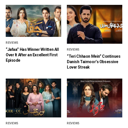
REVIEWS
“Jafaa” Has Winner Written All
REVIEWS
Over It After an Excellent First
“Teri Chhaon Mein” Continues
Episode
Danish Taimoor’s Obsessive
Lover Streak
REVIEWS
REVIEWS