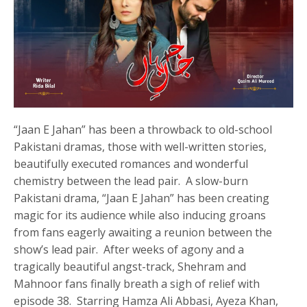
“Jaan E Jahan” has been a throwback to old-school
Pakistani dramas, those with well-written stories,
beautifully executed romances and wonderful
chemistry between the lead pair. A slow-burn
Pakistani drama, “Jaan E Jahan” has been creating
magic for its audience while also inducing groans
from fans eagerly awaiting a reunion between the
show’s lead pair. After weeks of agony and a
tragically beautiful angst-track, Shehram and
Mahnoor fans finally breath a sigh of relief with
episode 38. Starring Hamza Ali Abbasi, Ayeza Khan,