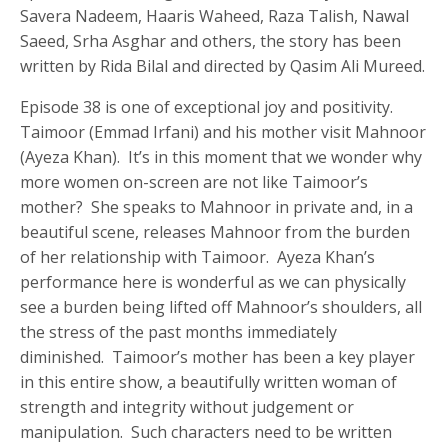
Savera Nadeem, Haaris Waheed, Raza Talish, Nawal
Saeed, Srha Asghar and others, the story has been
written by Rida Bilal and directed by Qasim Ali Mureed.
Episode 38 is one of exceptional joy and positivity.
Taimoor (Emmad Irfani) and his mother visit Mahnoor
(Ayeza Khan). It’s in this moment that we wonder why
more women on-screen are not like Taimoor’s
mother? She speaks to Mahnoor in private and, in a
beautiful scene, releases Mahnoor from the burden
of her relationship with Taimoor. Ayeza Khan’s
performance here is wonderful as we can physically
see a burden being lifted off Mahnoor’s shoulders, all
the stress of the past months immediately
diminished. Taimoor’s mother has been a key player
in this entire show, a beautifully written woman of
strength and integrity without judgement or
manipulation. Such characters need to be written