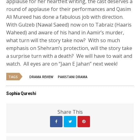
applause for her heartfelt writing, the cast deserves a
round of applause for their performances and Qasim
Ali Mureed has done a fabulous job with direction.
With Gulzeb (Nawal Saeed) now on to Tabraiz (Haaris
Waheed) and aware of his hand in Aamir’s murder,
what turn will the story take now? With so much
emphasis on Shehram’s protection, will the story take
a surprise turn with a death? We will have to wait and
watch. All eyes are on “Jaan E Jahan” next week!
TAGS
DRAMA REVIEW
PAKISTANI DRAMA
Sophia Qureshi
Share This