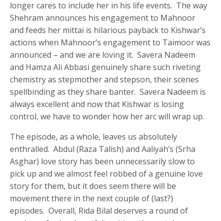
longer cares to include her in his life events. The way
Shehram announces his engagement to Mahnoor
and feeds her mittai is hilarious payback to Kishwar’s
actions when Mahnoor’s engagement to Taimoor was
announced – and we are loving it. Savera Nadeem
and Hamza Ali Abbasi genuinely share such riveting
chemistry as stepmother and stepson, their scenes
spellbinding as they share banter. Savera Nadeem is
always excellent and now that Kishwar is losing
control, we have to wonder how her arc will wrap up.
The episode, as a whole, leaves us absolutely
enthralled. Abdul (Raza Talish) and Aaliyah’s (Srha
Asghar) love story has been unnecessarily slow to
pick up and we almost feel robbed of a genuine love
story for them, but it does seem there will be
movement there in the next couple of (last?)
episodes. Overall, Rida Bilal deserves a round of