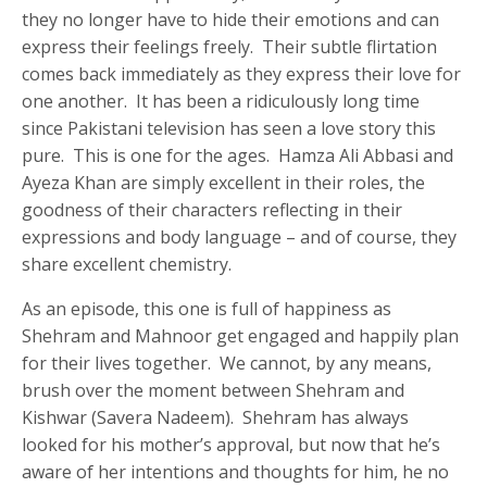
they no longer have to hide their emotions and can
express their feelings freely. Their subtle flirtation
comes back immediately as they express their love for
one another. It has been a ridiculously long time
since Pakistani television has seen a love story this
pure. This is one for the ages. Hamza Ali Abbasi and
Ayeza Khan are simply excellent in their roles, the
goodness of their characters reflecting in their
expressions and body language – and of course, they
share excellent chemistry.
As an episode, this one is full of happiness as
Shehram and Mahnoor get engaged and happily plan
for their lives together. We cannot, by any means,
brush over the moment between Shehram and
Kishwar (Savera Nadeem). Shehram has always
looked for his mother’s approval, but now that he’s
aware of her intentions and thoughts for him, he no