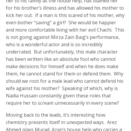
her to his family as the house help, has blamed her
for his brother’s illness and has allowed his mother to
kick her out. If a man is this scared of his mother, why
even bother “saving” a girl? She would be happier
and more comfortable living with her evil Chachi. This
is not going against Mirza Zain Baig’s performance,
who is a wonderful actor and is so incredibly
underrated. But unfortunately, this male character
has been written like an absolute fool who cannot
make decisions for himself and when he does make
them, he cannot stand for them or defend them. Why
should we root for a male lead who cannot defend his
wife against his mother? Speaking of which, why is
Nadia Hussain constantly given these roles that
require her to scream unnecessarily in every scene?
Moving back to the leads, it’s interesting how
chemistry presents itself in unexpected ways. Arez
Ahmed plays Murad, Azan’s house help who carries a