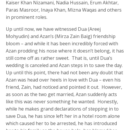
Kaiser Khan Nizamani, Nadia Hussain, Erum Akhtar,
Paras Masroor, Inaya Khan, Mizna Waqas and others
in prominent roles.
Up until now, we have witnessed Dua (Areej
Mohyudin) and Azan’s (Mirza Zain Baig) friendship
bloom – and while it has been incredibly forced with
Azan prodding his nose where it doesn’t belong, it has
still come off as rather sweet. That is, until Dua’s
wedding is canceled and Azan steps in to save the day.
Up until this point, there had not been any doubt that
Azan was head over heels in love with Dua – even his
friend, Zain, had noticed and pointed it out. However,
as soon as the two get married, Azan suddenly acts
like this was never something he wanted. Honestly,
while he makes grand declarations of stepping in to
save Dua, he has since left her in a hotel room alone
which caused her to be arrested, he has introduced