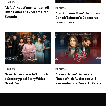
REVIEWS
“Jafaa” Has Winner Written All
REVIEWS
Over It After an Excellent First
“Teri Chhaon Mein” Continues
Episode
Danish Taimoor’s Obsessive
Lover Streak
REVIEWS
REVIEWS
Noor Jahan Episode 1: This Is
“Jaan E Jahan” Delivers a
a Stereotypical Story With a
Finale Which Audiences Will
Great Cast
Remember For Years To Come