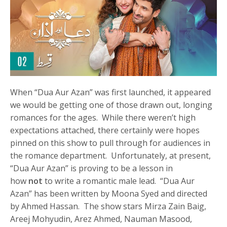
When “Dua Aur Azan” was first launched, it appeared
we would be getting one of those drawn out, longing
romances for the ages. While there weren’t high
expectations attached, there certainly were hopes
pinned on this show to pull through for audiences in
the romance department. Unfortunately, at present,
“Dua Aur Azan” is proving to be a lesson in
how
not
to write a romantic male lead. “Dua Aur
Azan” has been written by Moona Syed and directed
by Ahmed Hassan. The show stars Mirza Zain Baig,
Areej Mohyudin, Arez Ahmed, Nauman Masood,