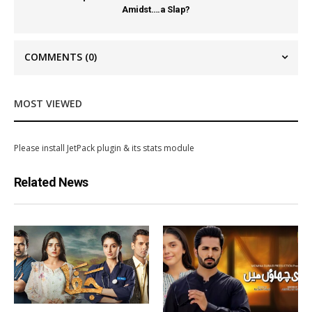
Amidst….a Slap?
COMMENTS
(0)
MOST VIEWED
Please install JetPack plugin & its stats module
Related News