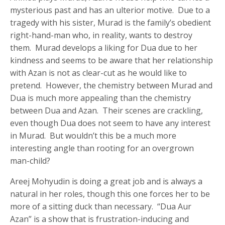
mysterious past and has an ulterior motive. Due to a
tragedy with his sister, Murad is the family’s obedient
right-hand-man who, in reality, wants to destroy
them. Murad develops a liking for Dua due to her
kindness and seems to be aware that her relationship
with Azan is not as clear-cut as he would like to
pretend. However, the chemistry between Murad and
Dua is much more appealing than the chemistry
between Dua and Azan. Their scenes are crackling,
even though Dua does not seem to have any interest
in Murad. But wouldn’t this be a much more
interesting angle than rooting for an overgrown
man-child?
Areej Mohyudin is doing a great job and is always a
natural in her roles, though this one forces her to be
more of a sitting duck than necessary. “Dua Aur
Azan” is a show that is frustration-inducing and