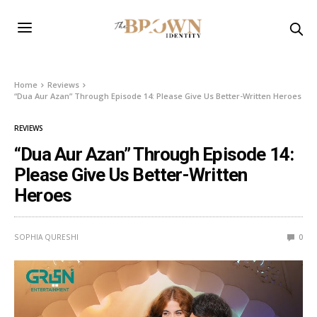
Home
Reviews
“Dua Aur Azan” Through Episode 14: Please Give Us Better-Written Heroes
REVIEWS
“Dua Aur Azan” Through Episode 14:
Please Give Us Better-Written
Heroes
SOPHIA QURESHI
0