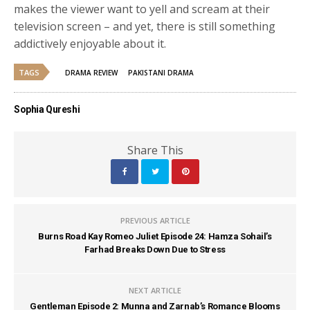
makes the viewer want to yell and scream at their
television screen – and yet, there is still something
addictively enjoyable about it.
TAGS
DRAMA REVIEW
PAKISTANI DRAMA
Sophia Qureshi
Share This
PREVIOUS ARTICLE
Burns Road Kay Romeo Juliet Episode 24: Hamza Sohail’s
Farhad Breaks Down Due to Stress
NEXT ARTICLE
Gentleman Episode 2: Munna and Zarnab’s Romance Blooms