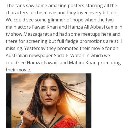
The fans saw some amazing posters starring all the
characters of the movie and they loved every bit of it.
We could see some glimmer of hope when the two
main actors Fawad Khan and Hamza Ali Abbasi came in
tv show Mazzaqarat and had some meetups here and
there for screening but full fledge promotions are still
missing. Yesterday they promoted their movie for an
Australian newspaper Sada-E-Watan in which we
could see Hamza, Fawad, and Mahira Khan promoting
their movie.