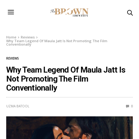
Home
Reviews
Why Team Legend Of Maula Jatt Is Not Promoting The Film
Conventionally
REVIEWS
Why Team Legend Of Maula Jatt Is
Not Promoting The Film
Conventionally
UZMA BATOOL
0