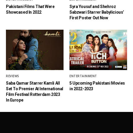
Pakistani Films That Were
Syra Yousuf and Shehroz
Showcased In 2022
Sabzwari Starrer Babylicious’
First Poster Out Now
REVIEWS
ENTERTAINMENT
Saba Qamar Starrer Kamli All
5 Upcoming Pakistani Movies
Set To Premier At International
in 2022-2023
Film Festival Rotterdam 2023
In Europe