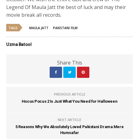
Legend Of Maula Jatt the best of luck and may their
movie break all records.
TAGS
MAULA JATT
PAKISTANI FILM
Uzma Batool
Share This
PREVIOUS ARTICLE
Hocus Pocus 2 Is Just What You Need for Halloween
NEXT ARTICLE
5 Reasons Why We Absolutely Loved Pakistani Drama Mere
Humsafar