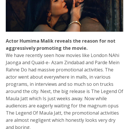
Actor Humima Malik reveals the reason for not
aggressively promoting the movie.
We have recently seen how movies like London NAhi
Jaonga and Quaid-e- Azam Zindabad and Parde Mein
Rahne Do had massive promotional activities. The
actor went about everywhere in malls, in various
programs, in interviews and so much so on trucks
around the city. Next, the big release is The Legend Of
Maula Jatt which Is just weeks away. Now while
audiences are eagerly waiting for the magnum opus
The Legend Of Maula Jatt, the promotional activities
are almost negligent which honestly looks very dry
and boring.