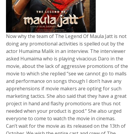
Now why the team of The Legend Of Maula Jatt is not
doing any promotional activities is spelled out by the
actor Humaima Malik in an interview. The interviewer
asked Humaima who is playing vivacious Daro in the
movie, about the lack of aggressive promotions of the
movie to which she replied “see we cannot go to malls
and performance on songs though I don’t have any
apprehensions if movie makers are opting for such
marketing tactics. She also said that they have a great
project in hand and flashy promotions are thus not
needed when your product is good.” She also urged
everyone to come to watch the movie in cinemas.
Can’t wait for the movie as its released on the 13th of
October. We wish the entire cast and crew of The