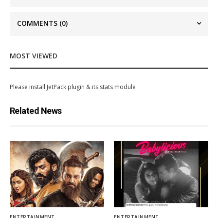
COMMENTS
(0)
MOST VIEWED
Please install JetPack plugin & its stats module
Related News
ENTERTAINMENT
ENTERTAINMENT