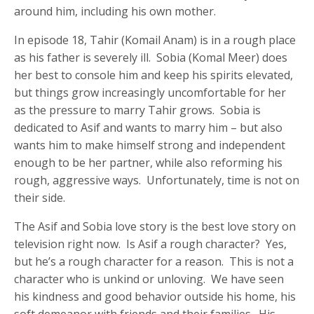
around him, including his own mother.
In episode 18, Tahir (Komail Anam) is in a rough place
as his father is severely ill. Sobia (Komal Meer) does
her best to console him and keep his spirits elevated,
but things grow increasingly uncomfortable for her
as the pressure to marry Tahir grows. Sobia is
dedicated to Asif and wants to marry him – but also
wants him to make himself strong and independent
enough to be her partner, while also reforming his
rough, aggressive ways. Unfortunately, time is not on
their side.
The Asif and Sobia love story is the best love story on
television right now. Is Asif a rough character? Yes,
but he’s a rough character for a reason. This is not a
character who is unkind or unloving. We have seen
his kindness and good behavior outside his home, his
soft demeanor with friends and their families. His