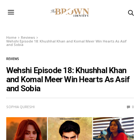
Home
Reviews
Wehshi Episode 18: Khushhal Khan and Komal Meer Win Hearts As Asif
and Sobia
REVIEWS
Wehshi Episode 18: Khushhal Khan
and Komal Meer Win Hearts As Asif
and Sobia
SOPHIA QURESHI
0