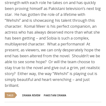
strength with each role he takes on and has quickly
been proving himself as Pakistani television’s next big
star. He has gotten the role of a lifetime with
“Wehshi” and is showcasing his talent through this
character. Komal Meer is his perfect companion, an
actress who has always deserved more than what she
has been getting – and Sobia is such a complex,
multilayered character. What a performance! At
present, as viewers, we can only desperately hope the
end has been altered from the novel. Shouldn’t we be
able to see some hope? Or will the team choose to
stay true to the novel and give out a grim, yet realistic
story? Either way, the way “Wehshi” is playing out is
simply beautiful and heart-wrenching – and just
brilliant.
TAGS
DRAMA REVIEW
PAKISTANI DRAMA