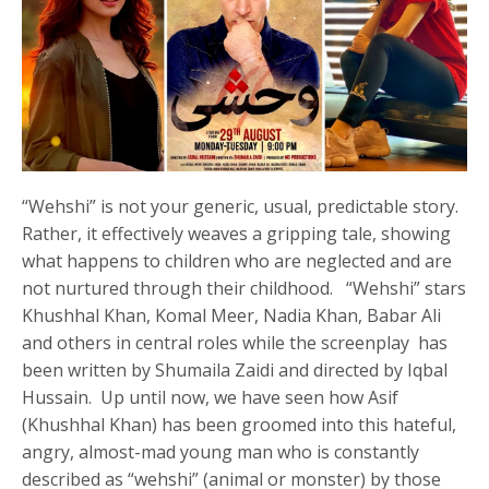
“Wehshi” is not your generic, usual, predictable story.
Rather, it effectively weaves a gripping tale, showing
what happens to children who are neglected and are
not nurtured through their childhood. “Wehshi” stars
Khushhal Khan, Komal Meer, Nadia Khan, Babar Ali
and others in central roles while the screenplay has
been written by Shumaila Zaidi and directed by Iqbal
Hussain. Up until now, we have seen how Asif
(Khushhal Khan) has been groomed into this hateful,
angry, almost-mad young man who is constantly
described as “wehshi” (animal or monster) by those