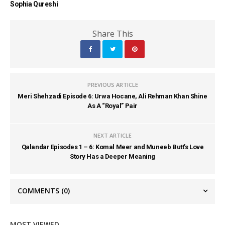
Sophia Qureshi
Share This
PREVIOUS ARTICLE
Meri Shehzadi Episode 6: Urwa Hocane, Ali Rehman Khan Shine
As A “Royal” Pair
NEXT ARTICLE
Qalandar Episodes 1 – 6: Komal Meer and Muneeb Butt’s Love
Story Has a Deeper Meaning
COMMENTS
(0)
MOST VIEWED