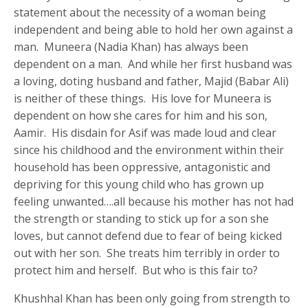
statement about the necessity of a woman being
independent and being able to hold her own against a
man. Muneera (Nadia Khan) has always been
dependent on a man. And while her first husband was
a loving, doting husband and father, Majid (Babar Ali)
is neither of these things. His love for Muneera is
dependent on how she cares for him and his son,
Aamir. His disdain for Asif was made loud and clear
since his childhood and the environment within their
household has been oppressive, antagonistic and
depriving for this young child who has grown up
feeling unwanted….all because his mother has not had
the strength or standing to stick up for a son she
loves, but cannot defend due to fear of being kicked
out with her son. She treats him terribly in order to
protect him and herself. But who is this fair to?
Khushhal Khan has been only going from strength to