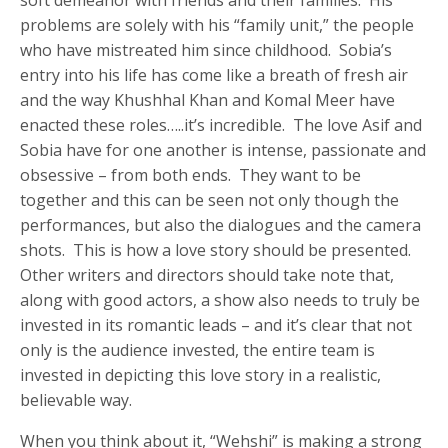
problems are solely with his “family unit,” the people
who have mistreated him since childhood. Sobia’s
entry into his life has come like a breath of fresh air
and the way Khushhal Khan and Komal Meer have
enacted these roles…..it’s incredible. The love Asif and
Sobia have for one another is intense, passionate and
obsessive – from both ends. They want to be
together and this can be seen not only though the
performances, but also the dialogues and the camera
shots. This is how a love story should be presented.
Other writers and directors should take note that,
along with good actors, a show also needs to truly be
invested in its romantic leads – and it’s clear that not
only is the audience invested, the entire team is
invested in depicting this love story in a realistic,
believable way.
When you think about it, “Wehshi” is making a strong