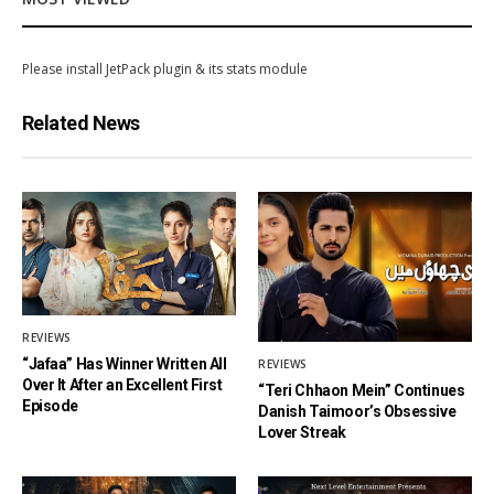
Please install JetPack plugin & its stats module
Related News
REVIEWS
“Jafaa” Has Winner Written All
REVIEWS
Over It After an Excellent First
“Teri Chhaon Mein” Continues
Episode
Danish Taimoor’s Obsessive
Lover Streak