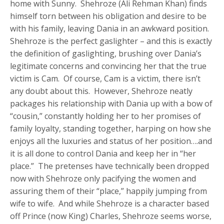
home with Sunny. Shehroze (Ali Rehman Khan) finds
himself torn between his obligation and desire to be
with his family, leaving Dania in an awkward position.
Shehroze is the perfect gaslighter – and this is exactly
the definition of gaslighting, brushing over Dania’s
legitimate concerns and convincing her that the true
victim is Cam. Of course, Cam is a victim, there isn’t
any doubt about this. However, Shehroze neatly
packages his relationship with Dania up with a bow of
“cousin,” constantly holding her to her promises of
family loyalty, standing together, harping on how she
enjoys all the luxuries and status of her position….and
it is all done to control Dania and keep her in “her
place.” The pretenses have technically been dropped
now with Shehroze only pacifying the women and
assuring them of their “place,” happily jumping from
wife to wife. And while Shehroze is a character based
off Prince (now King) Charles, Shehroze seems worse,