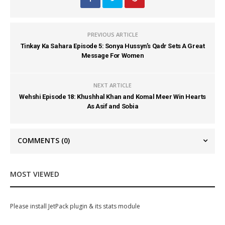
PREVIOUS ARTICLE
Tinkay Ka Sahara Episode 5: Sonya Hussyn’s Qadr Sets A Great
Message For Women
NEXT ARTICLE
Wehshi Episode 18: Khushhal Khan and Komal Meer Win Hearts
As Asif and Sobia
COMMENTS
(0)
MOST VIEWED
Please install JetPack plugin & its stats module