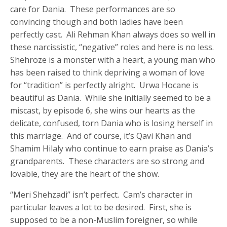
care for Dania. These performances are so
convincing though and both ladies have been
perfectly cast. Ali Rehman Khan always does so well in
these narcissistic, “negative” roles and here is no less.
Shehroze is a monster with a heart, a young man who
has been raised to think depriving a woman of love
for “tradition” is perfectly alright. Urwa Hocane is
beautiful as Dania. While she initially seemed to be a
miscast, by episode 6, she wins our hearts as the
delicate, confused, torn Dania who is losing herself in
this marriage. And of course, it’s Qavi Khan and
Shamim Hilaly who continue to earn praise as Dania’s
grandparents. These characters are so strong and
lovable, they are the heart of the show.
“Meri Shehzadi” isn’t perfect. Cam’s character in
particular leaves a lot to be desired. First, she is
supposed to be a non-Muslim foreigner, so while