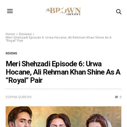
Home
Reviews
Meri Shehzadi Episode 6: Urwa Hocane, Ali Rehman Khan Shine As A
“Royal” Pair
REVIEWS
Meri Shehzadi Episode 6: Urwa
Hocane, Ali Rehman Khan Shine As A
“Royal” Pair
SOPHIA QURESHI
0