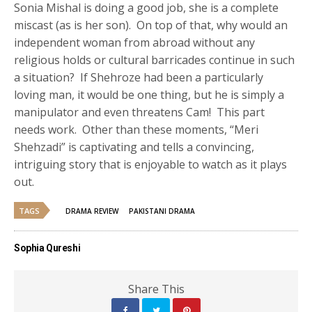
Sonia Mishal is doing a good job, she is a complete
miscast (as is her son). On top of that, why would an
independent woman from abroad without any
religious holds or cultural barricades continue in such
a situation? If Shehroze had been a particularly
loving man, it would be one thing, but he is simply a
manipulator and even threatens Cam! This part
needs work. Other than these moments, “Meri
Shehzadi” is captivating and tells a convincing,
intriguing story that is enjoyable to watch as it plays
out.
TAGS
DRAMA REVIEW
PAKISTANI DRAMA
Sophia Qureshi
Share This