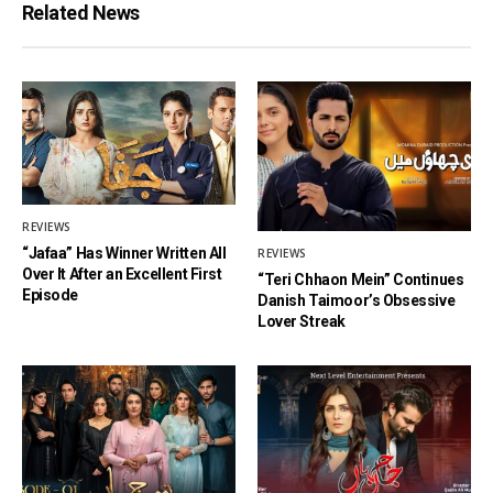
Related News
REVIEWS
“Jafaa” Has Winner Written All
REVIEWS
Over It After an Excellent First
“Teri Chhaon Mein” Continues
Episode
Danish Taimoor’s Obsessive
Lover Streak