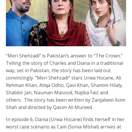
“Meri Shehzadi” is Pakistan’s answer to “The Crown.”
Telling the story of Charles and Diana in a traditional
way, set in Pakistan, the story has been laid out
convincingly. “Meri Shehzadi” stars Urwa Hocane, Ali
Rehman Khan, Atiqa Odho, Qavi Khan, Shamim Hilaly,
Shabbir Jan, Nauman Masood, Najiba Faiz and
others. The story has been written by Zanjabeel Asim
Shah and directed by Qasim Ali Mureed.
In episode 6, Dania (Urwa Hocane) finds herself in her
worst case scenario as Cam (Sonia Mishal) arrives at