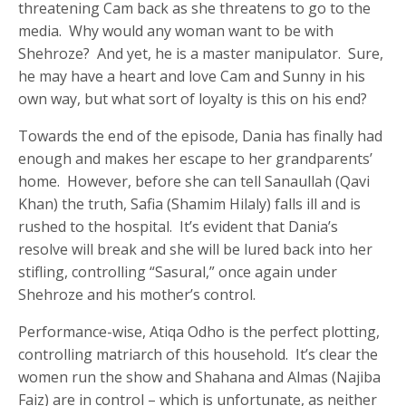
threatening Cam back as she threatens to go to the
media. Why would any woman want to be with
Shehroze? And yet, he is a master manipulator. Sure,
he may have a heart and love Cam and Sunny in his
own way, but what sort of loyalty is this on his end?
Towards the end of the episode, Dania has finally had
enough and makes her escape to her grandparents’
home. However, before she can tell Sanaullah (Qavi
Khan) the truth, Safia (Shamim Hilaly) falls ill and is
rushed to the hospital. It’s evident that Dania’s
resolve will break and she will be lured back into her
stifling, controlling “Sasural,” once again under
Shehroze and his mother’s control.
Performance-wise, Atiqa Odho is the perfect plotting,
controlling matriarch of this household. It’s clear the
women run the show and Shahana and Almas (Najiba
Faiz) are in control – which is unfortunate, as neither