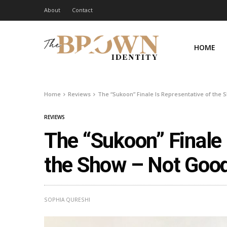
About
Contact
HOME
Home
Reviews
The “Sukoon” Finale Is Representative of the
REVIEWS
The “Sukoon” Finale 
the Show – Not Goo
SOPHIA QURESHI