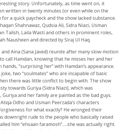
eresting story. Unfortunately, as time went on, it
en written in twenty minutes (or even while on the
ow for a quick paycheck and the show lacked substance.
Khaqan Shahnawaz, Qudsia Ali, Sidra Niazi, Usman
 Talish, Laila Wasti and others in prominent roles,
ah Nausheen and directed by Siraj Ul Haq.
 and Aina (Sana Javed) reunite after many slow-motion
 to call Hamdan, knowing that he misses her and her
n hands, “surprising her” with Hamdan’s appearance.
a joke, two “soulmates” who are incapable of basic
 there was little conflict to begin with. The show
ty towards Guriya (Sidra Niazi), which was
, Guriya and her family are painted as the bad guys.
 Atiqa Odho and Usman Peerzada’s characters
orgiveness for what exactly? He wronged their
as downright rude to the people who basically raised
alled him “ehsaan faramosh”…..she was actually right.