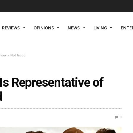
REVIEWS
OPINIONS
NEWS
LIVING
ENTE
 Show – Not Good
Is Representative of
d
0