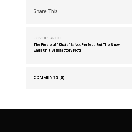
Share This
PREVIOUS ARTICLE
The Finale of “Khaie” Is Not Perfect, But The Show
Ends On a Satisfactory Note
COMMENTS
(0)