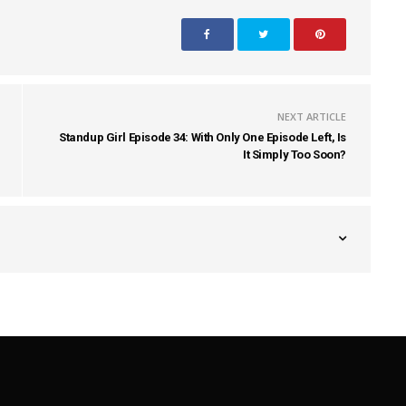
NEXT ARTICLE
Standup Girl Episode 34: With Only One Episode Left, Is
It Simply Too Soon?