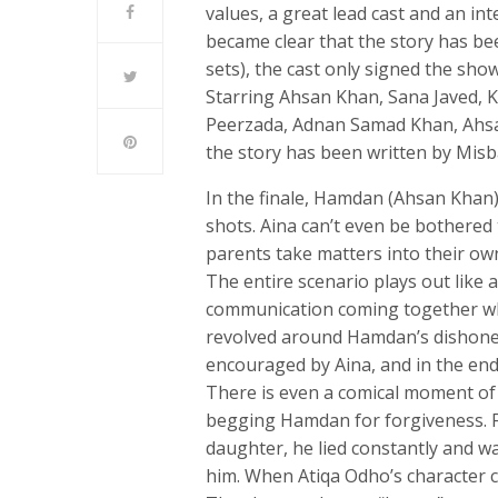
values, a great lead cast and an int
became clear that the story has be
sets), the cast only signed the sh
Starring Ahsan Khan, Sana Javed, 
Peerzada, Adnan Samad Khan, Ahsan
the story has been written by Misb
In the finale, Hamdan (Ahsan Khan)
shots. Aina can’t even be bothered
parents take matters into their ow
The entire scenario plays out like 
communication coming together when
revolved around Hamdan’s dishones
encouraged by Aina, and in the end
There is even a comical moment of
begging Hamdan for forgiveness. F
daughter, he lied constantly and w
him. When Atiqa Odho’s character c