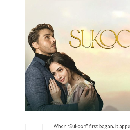
When “Sukoon” first began, it app