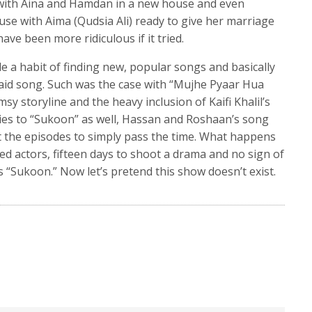
with Aina and Hamdan in a new house and even
use with Aima (Qudsia Ali) ready to give her marriage
ve been more ridiculous if it tried.
e a habit of finding new, popular songs and basically
said song. Such was the case with “Mujhe Pyaar Hua
msy storyline and the heavy inclusion of Kaifi Khalil’s
ies to “Sukoon” as well, Hassan and Roshaan’s song
the episodes to simply pass the time. What happens
ed actors, fifteen days to shoot a drama and no sign of
is “Sukoon.” Now let’s pretend this show doesn’t exist.