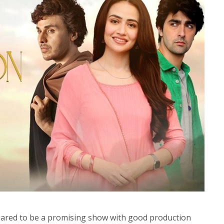
eared to be a promising show with good production