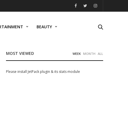
RTAINMENT
BEAUTY
MOST VIEWED
WEEK
MONTH
ALL
Please install JetPack plugin & its stats module