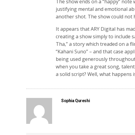
The show ends on a “happy” note 
justifying mental and emotional ab
another shot. The show could not ha
It appears that ARY Digital has mad
creating a show simply to include 
Tha,” a story which treaded on a fli
“Kahani Suno” – and that case appl
being used generously throughout 
when you take a great song, talent
a solid script? Well, what happens 
Sophia Qureshi