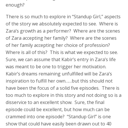
enough?
There is so much to explore in “Standup Girl,” aspects
of the story we absolutely expected to see. Where is
Zara’s growth as a performer? Where are the scenes
of Zara accepting her family? Where are the scenes
of her family accepting her choice of profession?
Where is all of this? This is what we expected to see.
Sure, we can assume that Kabir’s entry in Zara’s life
was meant to be one to trigger her motivation.
Kabir’s dreams remaining unfulfilled will be Zara’s
inspiration to fulfill her own……but this should not
have been the focus of a solid five episodes. There is
too much to explore in this story and not doing so is a
disservice to an excellent show. Sure, the final
episode could be excellent, but how much can be
crammed into one episode? “Standup Girl” is one
show that could have easily been drawn out to 40