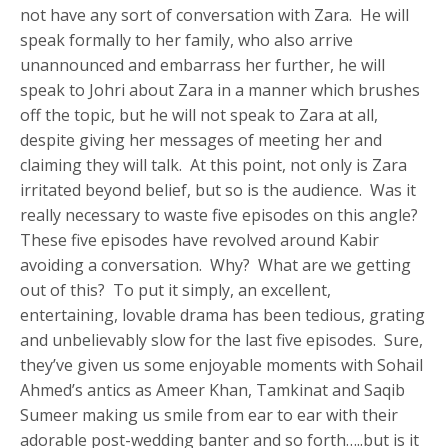
not have any sort of conversation with Zara. He will
speak formally to her family, who also arrive
unannounced and embarrass her further, he will
speak to Johri about Zara in a manner which brushes
off the topic, but he will not speak to Zara at all,
despite giving her messages of meeting her and
claiming they will talk. At this point, not only is Zara
irritated beyond belief, but so is the audience. Was it
really necessary to waste five episodes on this angle?
These five episodes have revolved around Kabir
avoiding a conversation. Why? What are we getting
out of this? To put it simply, an excellent,
entertaining, lovable drama has been tedious, grating
and unbelievably slow for the last five episodes. Sure,
they’ve given us some enjoyable moments with Sohail
Ahmed’s antics as Ameer Khan, Tamkinat and Saqib
Sumeer making us smile from ear to ear with their
adorable post-wedding banter and so forth…..but is it