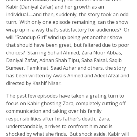
Kabir (Daniyal Zafar) and her growth as an
individual…..and then, suddenly, the story took an odd
turn. With only one episode remaining, can the show
wrap up in a way that’s satisfactory for audiences? Or
will “Standup Girl” wind up being yet another show
that should have been great, but faltered due to poor
choices? Starring Sohail Ahmed, Zara Noor Abbas,
Daniyal Zafar, Adnan Shah Tipu, Saba Faisal, Saqib
Sumeer, Tamkinat, Saad Azhar and others, the story
has been written by Awais Ahmed and Adeel Afzal and
directed by Kashif Nisar.
The past few episodes have taken a grating turn to
focus on Kabir ghosting Zara, completely cutting off
communication and taking over his family
responsibilities after his father’s death. Zara,
understandably, arrives to confront him and is
shocked by what she finds. But shock aside, Kabir will