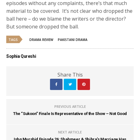
episodes without any complaints, there’s that much
material to be covered. It’s not clear who dropped the
ball here – do we blame the writers or the director?
But someone dropped the ball.
TAGS
DRAMA REVIEW
PAKISTANI DRAMA
Sophia Qureshi
Share This
PREVIOUS ARTICLE
The “Sukoon” Finale Is Representative of the Show – Not Good
NEXT ARTICLE
Ishq Murshid Episode 26: Shahmeer & Shibra’s Marriage Has