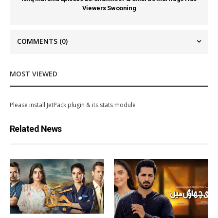
Viewers Swooning
COMMENTS
(0)
MOST VIEWED
Please install JetPack plugin & its stats module
Related News