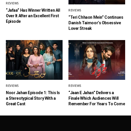
REVIEWS
“Jafaa” Has Winner Written All
REVIEWS
Over It After an Excellent First
“Teri Chhaon Mein” Continues
Episode
Danish Taimoor’s Obsessive
Lover Streak
REVIEWS
REVIEWS
Noor Jahan Episode 1: This Is
“Jaan E Jahan” Delivers a
a Stereotypical Story With a
Finale Which Audiences Will
Great Cast
Remember For Years To Come