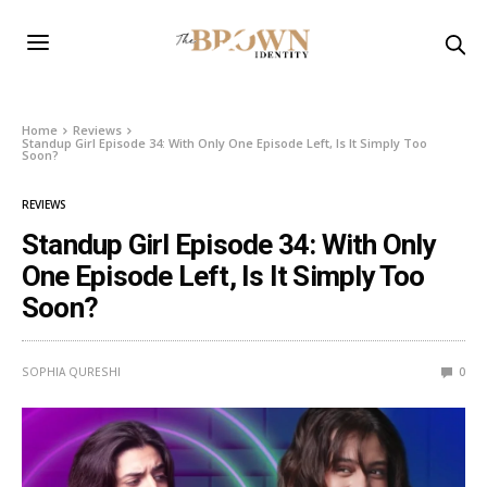
Home
Reviews
Standup Girl Episode 34: With Only One Episode Left, Is It Simply Too
Soon?
REVIEWS
Standup Girl Episode 34: With Only
One Episode Left, Is It Simply Too
Soon?
SOPHIA QURESHI
0