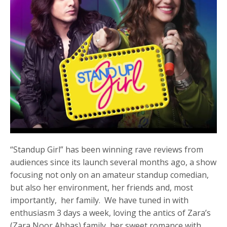
“Standup Girl” has been winning rave reviews from
audiences since its launch several months ago, a show
focusing not only on an amateur standup comedian,
but also her environment, her friends and, most
importantly, her family. We have tuned in with
enthusiasm 3 days a week, loving the antics of Zara’s
(Zara Noor Abbas) family, her sweet romance with