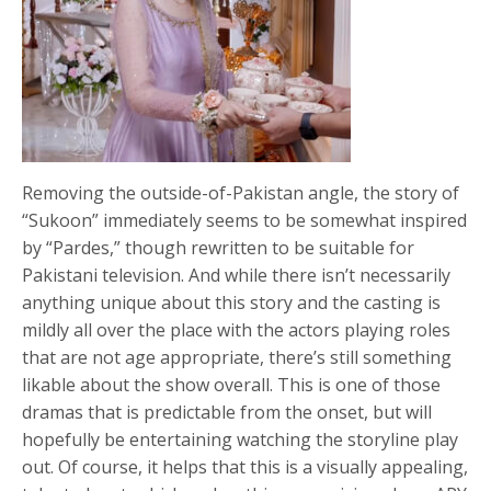
Removing the outside-of-Pakistan angle, the story of
“Sukoon” immediately seems to be somewhat inspired
by “Pardes,” though rewritten to be suitable for
Pakistani television. And while there isn’t necessarily
anything unique about this story and the casting is
mildly all over the place with the actors playing roles
that are not age appropriate, there’s still something
likable about the show overall. This is one of those
dramas that is predictable from the onset, but will
hopefully be entertaining watching the storyline play
out. Of course, it helps that this is a visually appealing,