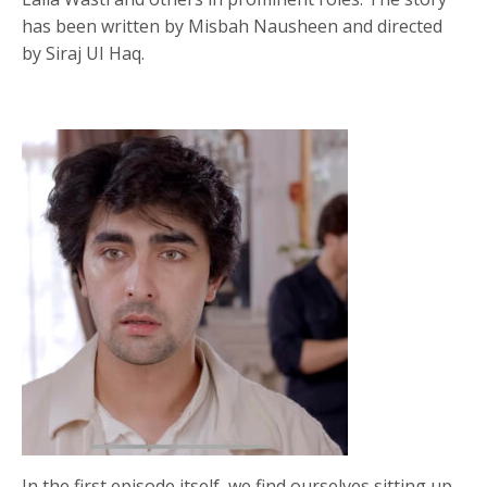
has been written by Misbah Nausheen and directed
by Siraj UI Haq.
In the first episode itself, we find ourselves sitting up