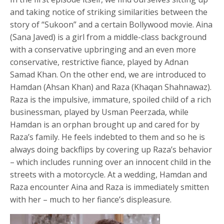
and taking notice of striking similarities between the
story of “Sukoon” and a certain Bollywood movie. Aina
(Sana Javed) is a girl from a middle-class background
with a conservative upbringing and an even more
conservative, restrictive fiance, played by Adnan
Samad Khan. On the other end, we are introduced to
Hamdan (Ahsan Khan) and Raza (Khaqan Shahnawaz).
Raza is the impulsive, immature, spoiled child of a rich
businessman, played by Usman Peerzada, while
Hamdan is an orphan brought up and cared for by
Raza’s family. He feels indebted to them and so he is
always doing backflips by covering up Raza’s behavior
– which includes running over an innocent child in the
streets with a motorcycle. At a wedding, Hamdan and
Raza encounter Aina and Raza is immediately smitten
with her – much to her fiance’s displeasure.