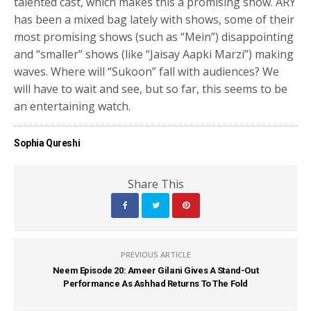
talented cast, which makes this a promising show. ARY
has been a mixed bag lately with shows, some of their
most promising shows (such as “Mein”) disappointing
and “smaller” shows (like “Jaisay Aapki Marzi”) making
waves. Where will “Sukoon” fall with audiences? We
will have to wait and see, but so far, this seems to be
an entertaining watch.
Sophia Qureshi
Share This
PREVIOUS ARTICLE
Neem Episode 20: Ameer Gilani Gives A Stand-Out
Performance As Ashhad Returns To The Fold