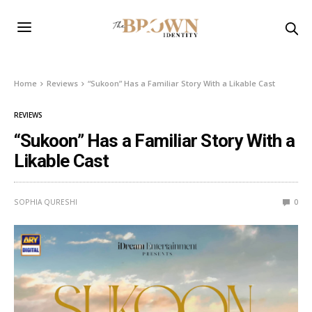
Home
Reviews
“Sukoon” Has a Familiar Story With a Likable Cast
REVIEWS
“Sukoon” Has a Familiar Story With a
Likable Cast
SOPHIA QURESHI
0