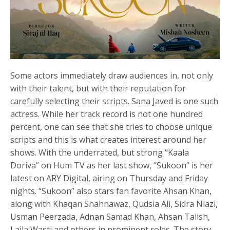
Some actors immediately draw audiences in, not only
with their talent, but with their reputation for
carefully selecting their scripts. Sana Javed is one such
actress. While her track record is not one hundred
percent, one can see that she tries to choose unique
scripts and this is what creates interest around her
shows. With the underrated, but strong “Kaala
Doriva” on Hum TV as her last show, “Sukoon” is her
latest on ARY Digital, airing on Thursday and Friday
nights. “Sukoon” also stars fan favorite Ahsan Khan,
along with Khaqan Shahnawaz, Qudsia Ali, Sidra Niazi,
Usman Peerzada, Adnan Samad Khan, Ahsan Talish,
Laila Wasti and others in prominent roles. The story