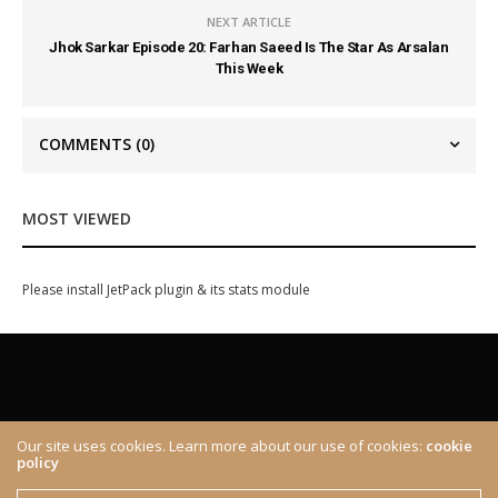
NEXT ARTICLE
Jhok Sarkar Episode 20: Farhan Saeed Is The Star As Arsalan
This Week
COMMENTS
(0)
MOST VIEWED
Please install JetPack plugin & its stats module
Our site uses cookies. Learn more about our use of cookies:
cookie
policy
ABOUT
CONTACT