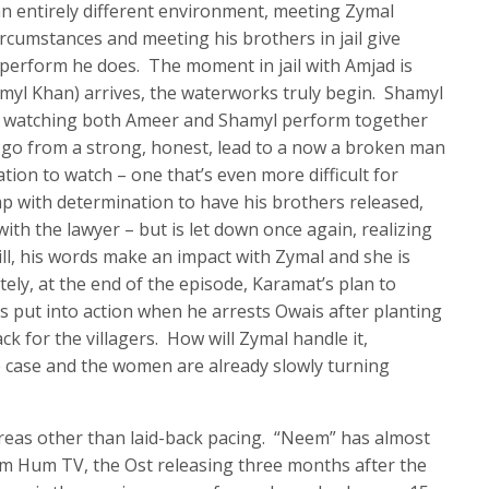
 an entirely different environment, meeting Zymal
rcumstances and meeting his brothers in jail give
perform he does. The moment in jail with Amjad is
myl Khan) arrives, the waterworks truly begin. Shamyl
nd watching both Ameer and Shamyl perform together
d go from a strong, honest, lead to a now a broken man
ation to watch – one that’s even more difficult for
p with determination to have his brothers released,
ith the lawyer – but is let down once again, realizing
Still, his words make an impact with Zymal and she is
ely, at the end of the episode, Karamat’s plan to
 is put into action when he arrests Owais after planting
k for the villagers. How will Zymal handle it,
he case and the women are already slowly turning
reas other than laid-back pacing. “Neem” has almost
om Hum TV, the Ost releasing three months after the