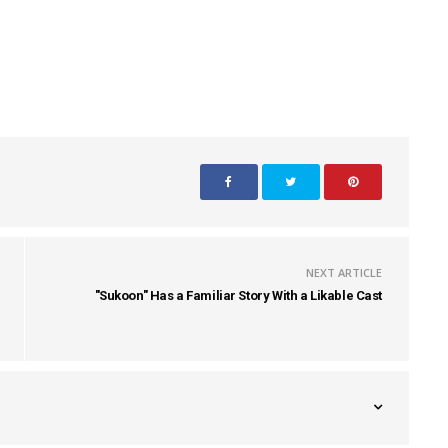
NEXT ARTICLE
"Sukoon" Has a Familiar Story With a Likable Cast