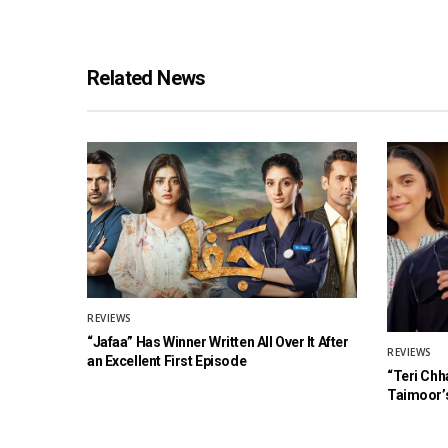
Related News
REVIEWS
“Jafaa” Has Winner Written All Over It After
REVIEWS
an Excellent First Episode
“Teri Chh
Taimoor’s