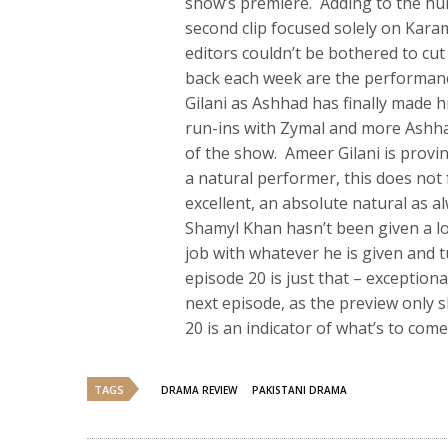
show’s premiere. Adding to the hu
second clip focused solely on Karam
editors couldn’t be bothered to c
back each week are the performan
Gilani as Ashhad has finally made 
run-ins with Zymal and more Ashha
of the show. Ameer Gilani is provi
a natural performer, this does not
excellent, an absolute natural as al
Shamyl Khan hasn’t been given a lo
job with whatever he is given and 
episode 20 is just that – exceptiona
next episode, as the preview only
20 is an indicator of what’s to come,
TAGS
DRAMA REVIEW
PAKISTANI DRAMA