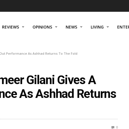
REVIEWS
OPINIONS
NEWS
LIVING
ENTE
-Out Performance As Ashhad Returns To The Fold
eer Gilani Gives A
nce As Ashhad Returns
0