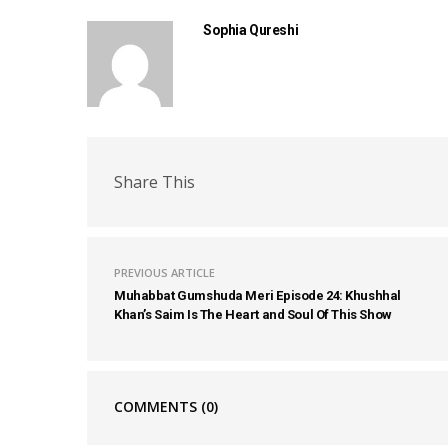
Sophia Qureshi
Share This
PREVIOUS ARTICLE
Muhabbat Gumshuda Meri Episode 24: Khushhal
Khan’s Saim Is The Heart and Soul Of This Show
COMMENTS
(0)