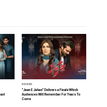
REVIEWS
“Jaan E Jahan” Delivers a Finale Which
Cast
Audiences Will Remember For Years To
Come