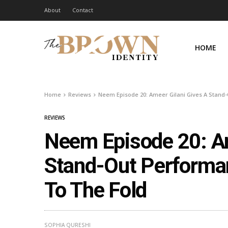
About
Contact
HOME
Home
Reviews
Neem Episode 20: Ameer Gilani Gives A Stand
REVIEWS
Neem Episode 20: Am
Stand-Out Performa
To The Fold
SOPHIA QURESHI