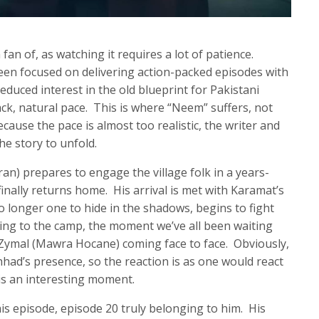
fan of, as watching it requires a lot of patience.
been focused on delivering action-packed episodes with
educed interest in the old blueprint for Pakistani
ck, natural pace. This is where “Neem” suffers, not
cause the pace is almost too realistic, the writer and
the story to unfold.
ran) prepares to engage the village folk in a years-
finally returns home. His arrival is met with Karamat’s
o longer one to hide in the shadows, begins to fight
oving to the camp, the moment we’ve all been waiting
d Zymal (Mawra Hocane) coming face to face. Obviously,
ad’s presence, so the reaction is as one would react
 is an interesting moment.
s episode, episode 20 truly belonging to him. His