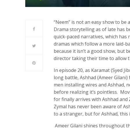
“Neem” is not an easy show to be a 
Drama storytelling as of late has 
quick-paced narratives, which has r
dramas which follow a more laid-ba
because it isn’t a good show, but be
director taking their time to allow 
In episode 20, as Karamat (Syed Jib
long battle, Ashhad (Ameer Gilani) 
men installing wires and Ashhad, n
before realizing it’s pointless. M
for finally arrives with Ashhad an
Zymal has never been aware of Ashh
to a stranger, but for Ashhad, this
Ameer Gilani shines throughout thi