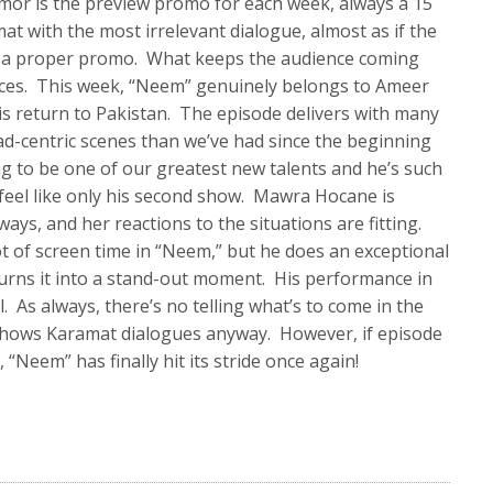
mor is the preview promo for each week, always a 15
at with the most irrelevant dialogue, almost as if the
ut a proper promo. What keeps the audience coming
ces. This week, “Neem” genuinely belongs to Ameer
his return to Pakistan. The episode delivers with many
d-centric scenes than we’ve had since the beginning
ng to be one of our greatest new talents and he’s such
 feel like only his second show. Mawra Hocane is
ways, and her reactions to the situations are fitting.
t of screen time in “Neem,” but he does an exceptional
turns it into a stand-out moment. His performance in
l. As always, there’s no telling what’s to come in the
 shows Karamat dialogues anyway. However, if episode
 “Neem” has finally hit its stride once again!