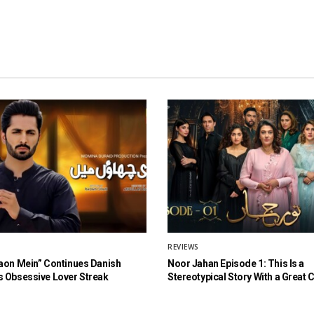
REVIEWS
aon Mein” Continues Danish
Noor Jahan Episode 1: This Is a
 Obsessive Lover Streak
Stereotypical Story With a Great 