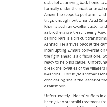
disbelief at arriving back home to
formally under the most unusual ci
Ameer the scope to perform – and 
tragic enough, but when Asad (Sha
Khan is such an excellent actor a
as brothers is a treat. Seeing Asa
behind bars is a difficult transform
Ashhad. He arrives back at the cam
interrupting Zymal’s conversation w
the fight ahead is a difficult one. 
ready to help his cause. Unfortunat
break the loyalties of the villagers
weapons. This is yet another setbac
considering she is the leader of t
against her?
Unfortunately, “Neem” suffers in a
been given stepchild treatment fr