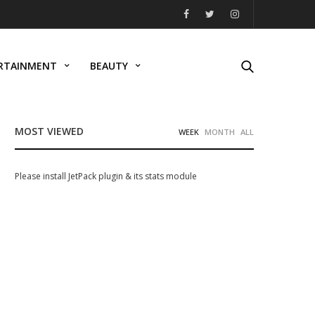
RTAINMENT
BEAUTY
MOST VIEWED
WEEK
MONTH
ALL
Please install JetPack plugin & its stats module