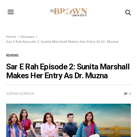
Home
Reviews
Sar E Rah Episode 2: Sunita Marshall Makes Her Entry As Dr. Muzna
REVIEWS
Sar E Rah Episode 2: Sunita Marshall
Makes Her Entry As Dr. Muzna
SOPHIA QURESHI
0