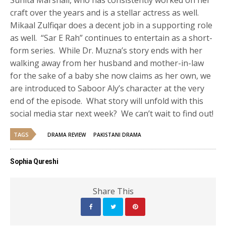
craft over the years and is a stellar actress as well.
Mikaal Zulfiqar does a decent job in a supporting role
as well. “Sar E Rah” continues to entertain as a short-
form series. While Dr. Muzna’s story ends with her
walking away from her husband and mother-in-law
for the sake of a baby she now claims as her own, we
are introduced to Saboor Aly’s character at the very
end of the episode. What story will unfold with this
social media star next week? We can’t wait to find out!
TAGS
DRAMA REVIEW
PAKISTANI DRAMA
Sophia Qureshi
Share This