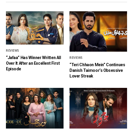
REVIEWS
“Jafaa” Has Winner Written All
REVIEWS
Over It After an Excellent First
“Teri Chhaon Mein” Continues
Episode
Danish Taimoor’s Obsessive
Lover Streak