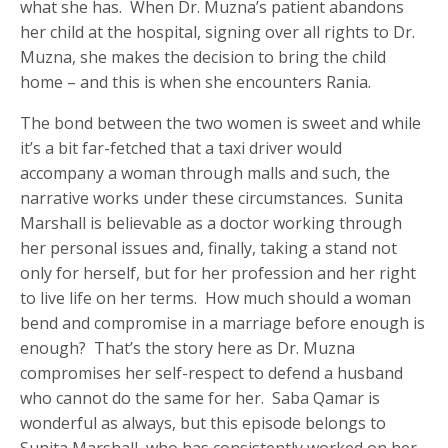
what she has. When Dr. Muzna’s patient abandons
her child at the hospital, signing over all rights to Dr.
Muzna, she makes the decision to bring the child
home – and this is when she encounters Rania.
The bond between the two women is sweet and while
it’s a bit far-fetched that a taxi driver would
accompany a woman through malls and such, the
narrative works under these circumstances. Sunita
Marshall is believable as a doctor working through
her personal issues and, finally, taking a stand not
only for herself, but for her profession and her right
to live life on her terms. How much should a woman
bend and compromise in a marriage before enough is
enough? That’s the story here as Dr. Muzna
compromises her self-respect to defend a husband
who cannot do the same for her. Saba Qamar is
wonderful as always, but this episode belongs to
Sunita Marshall, who has consistently worked on her