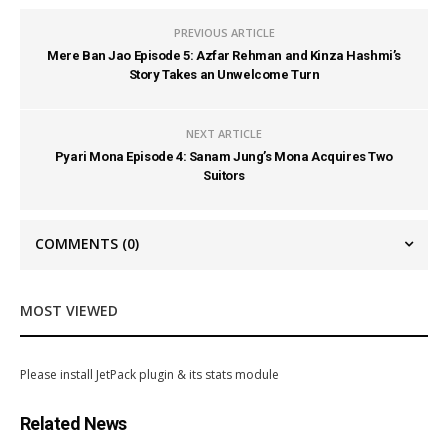
PREVIOUS ARTICLE
Mere Ban Jao Episode 5: Azfar Rehman and Kinza Hashmi’s
Story Takes an Unwelcome Turn
NEXT ARTICLE
Pyari Mona Episode 4: Sanam Jung’s Mona Acquires Two
Suitors
COMMENTS
(0)
MOST VIEWED
Please install JetPack plugin & its stats module
Related News