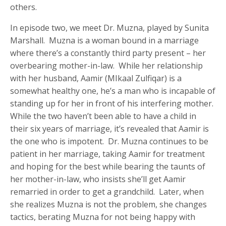
others.
In episode two, we meet Dr. Muzna, played by Sunita
Marshall. Muzna is a woman bound in a marriage
where there’s a constantly third party present – her
overbearing mother-in-law. While her relationship
with her husband, Aamir (MIkaal Zulfiqar) is a
somewhat healthy one, he’s a man who is incapable of
standing up for her in front of his interfering mother.
While the two haven’t been able to have a child in
their six years of marriage, it’s revealed that Aamir is
the one who is impotent. Dr. Muzna continues to be
patient in her marriage, taking Aamir for treatment
and hoping for the best while bearing the taunts of
her mother-in-law, who insists she’ll get Aamir
remarried in order to get a grandchild. Later, when
she realizes Muzna is not the problem, she changes
tactics, berating Muzna for not being happy with