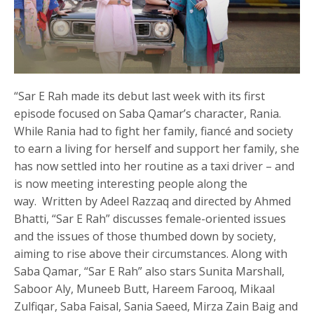
“Sar E Rah made its debut last week with its first
episode focused on Saba Qamar’s character, Rania.
While Rania had to fight her family, fiancé and society
to earn a living for herself and support her family, she
has now settled into her routine as a taxi driver – and
is now meeting interesting people along the
way. Written by Adeel Razzaq and directed by Ahmed
Bhatti, “Sar E Rah” discusses female-oriented issues
and the issues of those thumbed down by society,
aiming to rise above their circumstances. Along with
Saba Qamar, “Sar E Rah” also stars Sunita Marshall,
Saboor Aly, Muneeb Butt, Hareem Farooq, Mikaal
Zulfiqar, Saba Faisal, Sania Saeed, Mirza Zain Baig and