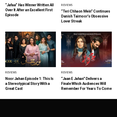
“Jafaa” Has Winner Written All
REVIEWS
Over It After an Excellent First
“Teri Chhaon Mein” Continues
Episode
Danish Taimoor’s Obsessive
Lover Streak
REVIEWS
REVIEWS
Noor Jahan Episode 1: This Is
“Jaan E Jahan” Delivers a
a Stereotypical Story With a
Finale Which Audiences Will
Great Cast
Remember For Years To Come