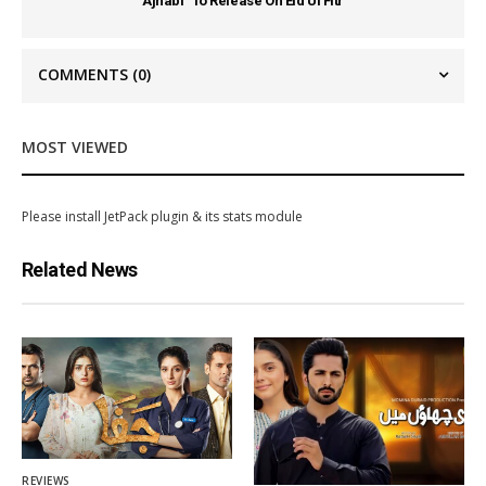
Ajnabi” To Release On Eid Ul Fitr
COMMENTS
(0)
MOST VIEWED
Please install JetPack plugin & its stats module
Related News
REVIEWS