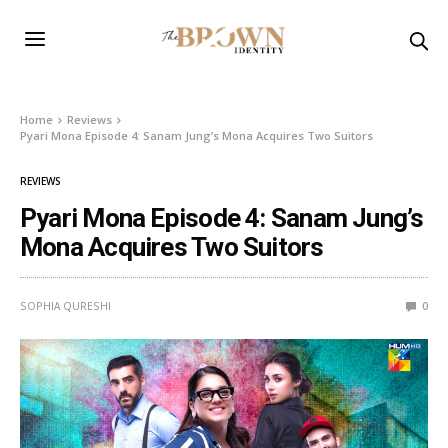
Home
Reviews
Pyari Mona Episode 4: Sanam Jung’s Mona Acquires Two Suitors
REVIEWS
Pyari Mona Episode 4: Sanam Jung’s
Mona Acquires Two Suitors
SOPHIA QURESHI
0