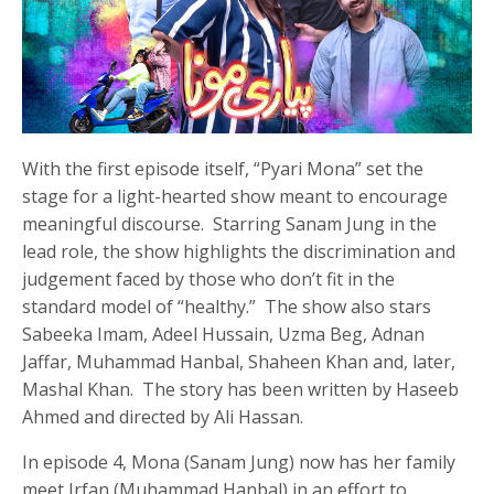
With the first episode itself, “Pyari Mona” set the
stage for a light-hearted show meant to encourage
meaningful discourse. Starring Sanam Jung in the
lead role, the show highlights the discrimination and
judgement faced by those who don’t fit in the
standard model of “healthy.” The show also stars
Sabeeka Imam, Adeel Hussain, Uzma Beg, Adnan
Jaffar, Muhammad Hanbal, Shaheen Khan and, later,
Mashal Khan. The story has been written by Haseeb
Ahmed and directed by Ali Hassan.
In episode 4, Mona (Sanam Jung) now has her family
meet Irfan (Muhammad Hanbal) in an effort to