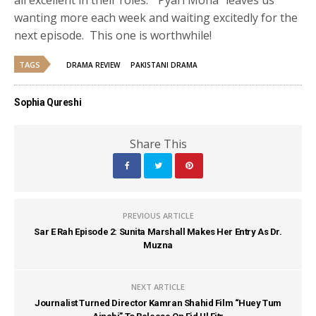
wanting more each week and waiting excitedly for the
next episode. This one is worthwhile!
TAGS
DRAMA REVIEW
PAKISTANI DRAMA
Sophia Qureshi
Share This
PREVIOUS ARTICLE
Sar E Rah Episode 2: Sunita Marshall Makes Her Entry As Dr.
Muzna
NEXT ARTICLE
Journalist Turned Director Kamran Shahid Film “Huey Tum