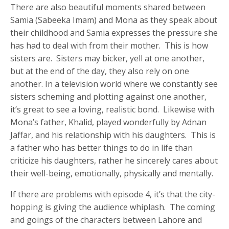
There are also beautiful moments shared between
Samia (Sabeeka Imam) and Mona as they speak about
their childhood and Samia expresses the pressure she
has had to deal with from their mother. This is how
sisters are. Sisters may bicker, yell at one another,
but at the end of the day, they also rely on one
another. In a television world where we constantly see
sisters scheming and plotting against one another,
it’s great to see a loving, realistic bond. Likewise with
Mona’s father, Khalid, played wonderfully by Adnan
Jaffar, and his relationship with his daughters. This is
a father who has better things to do in life than
criticize his daughters, rather he sincerely cares about
their well-being, emotionally, physically and mentally.
If there are problems with episode 4, it’s that the city-
hopping is giving the audience whiplash. The coming
and goings of the characters between Lahore and