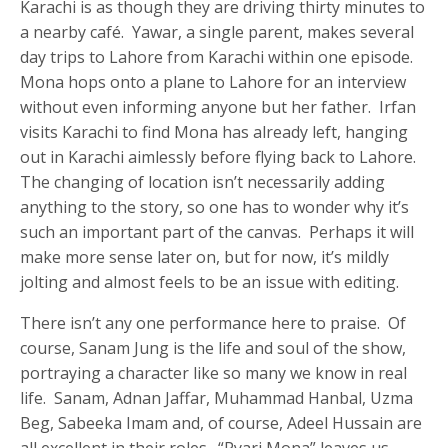
Karachi is as though they are driving thirty minutes to
a nearby café. Yawar, a single parent, makes several
day trips to Lahore from Karachi within one episode.
Mona hops onto a plane to Lahore for an interview
without even informing anyone but her father. Irfan
visits Karachi to find Mona has already left, hanging
out in Karachi aimlessly before flying back to Lahore.
The changing of location isn’t necessarily adding
anything to the story, so one has to wonder why it’s
such an important part of the canvas. Perhaps it will
make more sense later on, but for now, it’s mildly
jolting and almost feels to be an issue with editing.
There isn’t any one performance here to praise. Of
course, Sanam Jung is the life and soul of the show,
portraying a character like so many we know in real
life. Sanam, Adnan Jaffar, Muhammad Hanbal, Uzma
Beg, Sabeeka Imam and, of course, Adeel Hussain are
all excellent in their roles. “Pyari Mona” leaves us