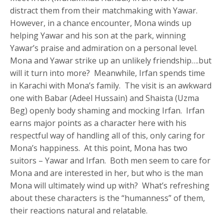
distract them from their matchmaking with Yawar.
However, in a chance encounter, Mona winds up
helping Yawar and his son at the park, winning
Yawar’s praise and admiration on a personal level.
Mona and Yawar strike up an unlikely friendship….but
will it turn into more? Meanwhile, Irfan spends time
in Karachi with Mona’s family. The visit is an awkward
one with Babar (Adeel Hussain) and Shaista (Uzma
Beg) openly body shaming and mocking Irfan. Irfan
earns major points as a character here with his
respectful way of handling all of this, only caring for
Mona’s happiness. At this point, Mona has two
suitors – Yawar and Irfan. Both men seem to care for
Mona and are interested in her, but who is the man
Mona will ultimately wind up with? What’s refreshing
about these characters is the “humanness” of them,
their reactions natural and relatable.