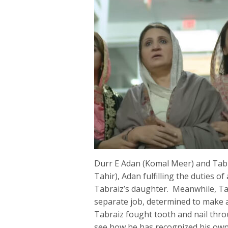
Durr E Adan (Komal Meer) and Tabra
Tahir), Adan fulfilling the duties
Tabraiz’s daughter. Meanwhile, Tab
separate job, determined to make 
Tabraiz fought tooth and nail throu
see how he has recognized his ow