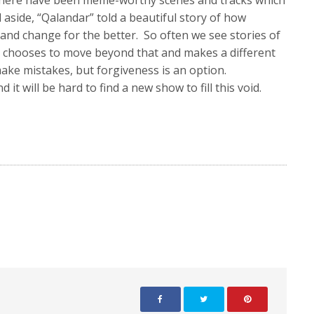
 There have been meme-worthy scenes and tracks which
all aside, “Qalandar” told a beautiful story of how
 and change for the better. So often we see stories of
” chooses to move beyond that and makes a different
ake mistakes, but forgiveness is an option.
it will be hard to find a new show to fill this void.