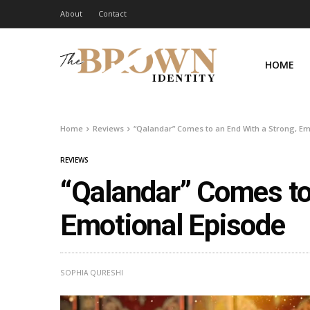
About
Contact
HOME
Home
Reviews
“Qalandar” Comes to an End With a Strong, Em
REVIEWS
“Qalandar” Comes to
Emotional Episode
SOPHIA QURESHI