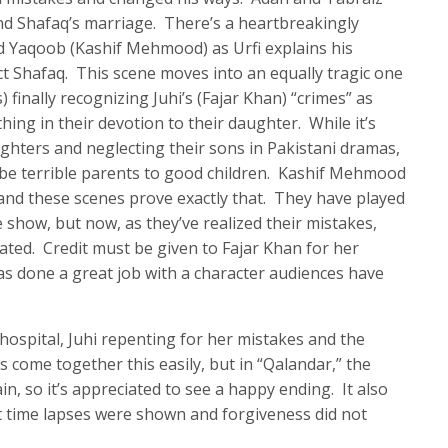
and Shafaq’s marriage. There’s a heartbreakingly
 Yaqoob (Kashif Mehmood) as Urfi explains his
t Shafaq. This scene moves into an equally tragic one
finally recognizing Juhi’s (Fajar Khan) “crimes” as
hing in their devotion to their daughter. While it’s
ghters and neglecting their sons in Pakistani dramas,
 be terrible parents to good children. Kashif Mehmood
and these scenes prove exactly that. They have played
show, but now, as they’ve realized their mistakes,
ted. Credit must be given to Fajar Khan for her
as done a great job with a character audiences have
ospital, Juhi repenting for her mistakes and the
s come together this easily, but in “Qalandar,” the
in, so it’s appreciated to see a happy ending. It also
t time lapses were shown and forgiveness did not