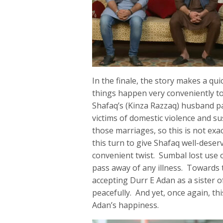
In the finale, the story makes a q
things happen very conveniently to
Shafaq’s (Kinza Razzaq) husband p
victims of domestic violence and s
those marriages, so this is not exac
this turn to give Shafaq well-deser
convenient twist. Sumbal lost use o
pass away of any illness. Towards 
accepting Durr E Adan as a sister of
peacefully. And yet, once again, thi
Adan’s happiness.