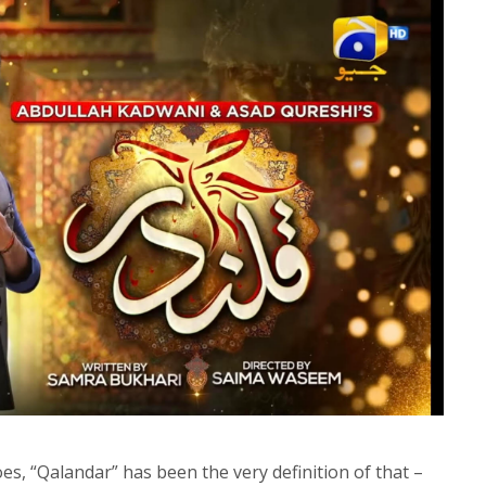
oes, “Qalandar” has been the very definition of that –