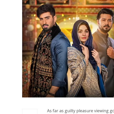
As far as guilty pleasure viewing g