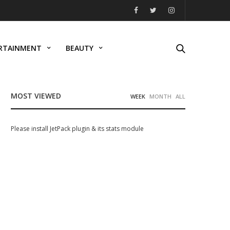
RTAINMENT
BEAUTY
MOST VIEWED
WEEK
MONTH
ALL
Please install JetPack plugin & its stats module