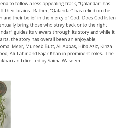
end to follow a less appealing track, “Qalandar” has
ff their brains. Rather, “Qalandar” has relied on the
h and their belief in the mercy of God. Does God listen
ntually bring those who stray back onto the right
landar” guides its viewers through its story and while it
arts, the story has overall been an enjoyable,
Komal Meer, Muneeb Butt, Ali Abbas, Hiba Aziz, Kinza
d, Ali Tahir and Fajar Khan in prominent roles. The
ukhari and directed by Saima Waseem.