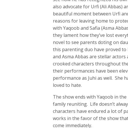
also advocate for Urfi (Ali Abbas) 
beautiful moment between Urfi and
reasons for leaving home to protec
with Yaqoob and Safia (Asma Abbas) 
they lament how they’ve lost everyt
novel to see parents doting on dau
this parenting duo have proved to
and Asma Abbas are stellar actors 
crooked characters throughout the 
their performances have been eleva
performance as Juhi as well. She h
loved to hate.
The show ends with Yaqoob in the h
family reuniting. Life doesn’t alway
characters have endured a lot of pa
works in the favor of the show tha
come immediately.