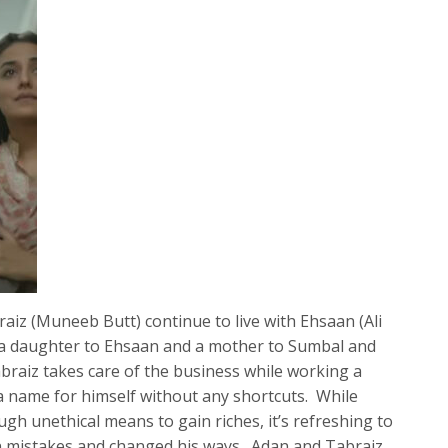
iz (Muneeb Butt) continue to live with Ehsaan (Ali
 of a daughter to Ehsaan and a mother to Sumbal and
raiz takes care of the business while working a
a name for himself without any shortcuts. While
gh unethical means to gain riches, it’s refreshing to
n mistakes and changed his ways. Adan and Tabraiz