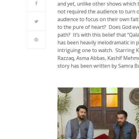
and yet, unlike other shows which t
not required the audience to turn o
audience to focus on their own fait
to the pure of heart? Does God eve
path? It’s with this belief that “Qa
has been heavily melodramatic in p
intriguing one to watch. Starring 
Razzaq, Asma Abbas, Kashif Mehmoo
story has been written by Samra B