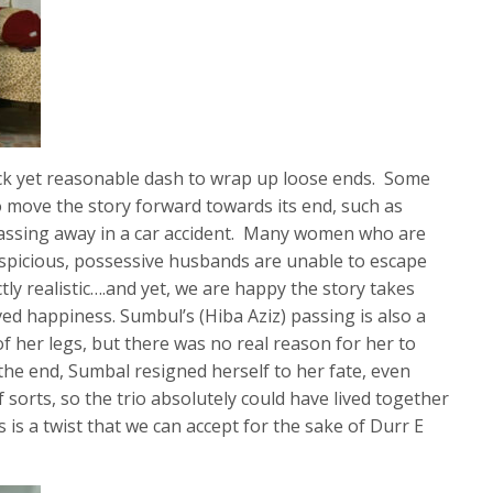
uick yet reasonable dash to wrap up loose ends. Some
 move the story forward towards its end, such as
assing away in a car accident. Many women who are
uspicious, possessive husbands are unable to escape
tly realistic….and yet, we are happy the story takes
ved happiness. Sumbul’s (Hiba Aziz) passing is also a
f her legs, but there was no real reason for her to
the end, Sumbal resigned herself to her fate, even
 sorts, so the trio absolutely could have lived together
s is a twist that we can accept for the sake of Durr E