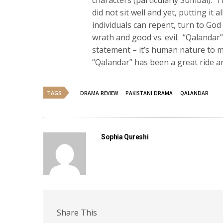
characters (particularly Sumbal).
did not sit well and yet, putting it 
individuals can repent, turn to God
wrath and good vs. evil. “Qalandar
statement – it’s human nature to m
“Qalandar” has been a great ride and 
TAGS
DRAMA REVIEW
PAKISTANI DRAMA
QALANDAR
Sophia Qureshi
Share This