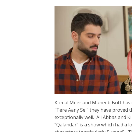
Komal Meer and Muneeb Butt have 
“Tere Aany Se,” they have proved t
exceptionally well. Ali Abbas and K
“Qalandar” is a show which had a 