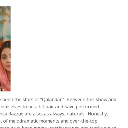
been the stars of “Qalandar.” Between this show and
hemselves to be a hit pair and have performed
inza Razzaq are also, as always, naturals. Honestly,
lot of melodramatic moments and over-the-top