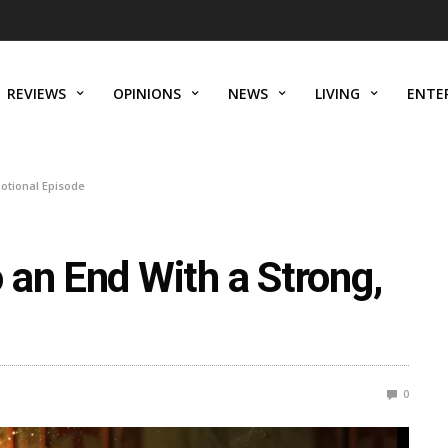
REVIEWS
OPINIONS
NEWS
LIVING
ENTE
otional Episode
 an End With a Strong,
0