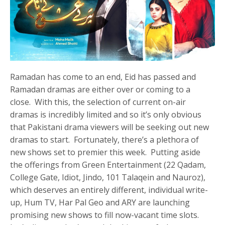
Ramadan has come to an end, Eid has passed and
Ramadan dramas are either over or coming to a
close. With this, the selection of current on-air
dramas is incredibly limited and so it’s only obvious
that Pakistani drama viewers will be seeking out new
dramas to start. Fortunately, there’s a plethora of
new shows set to premier this week. Putting aside
the offerings from Green Entertainment (22 Qadam,
College Gate, Idiot, Jindo, 101 Talaqein and Nauroz),
which deserves an entirely different, individual write-
up, Hum TV, Har Pal Geo and ARY are launching
promising new shows to fill now-vacant time slots.