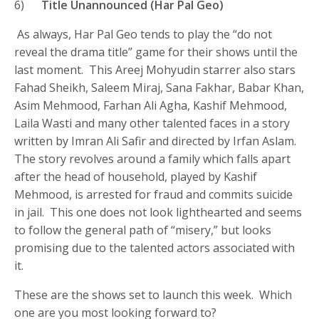
6)
Title Unannounced (Har Pal Geo)
As always, Har Pal Geo tends to play the “do not
reveal the drama title” game for their shows until the
last moment. This Areej Mohyudin starrer also stars
Fahad Sheikh, Saleem Miraj, Sana Fakhar, Babar Khan,
Asim Mehmood, Farhan Ali Agha, Kashif Mehmood,
Laila Wasti and many other talented faces in a story
written by Imran Ali Safir and directed by Irfan Aslam.
The story revolves around a family which falls apart
after the head of household, played by Kashif
Mehmood, is arrested for fraud and commits suicide
in jail. This one does not look lighthearted and seems
to follow the general path of “misery,” but looks
promising due to the talented actors associated with
it.
These are the shows set to launch this week. Which
one are you most looking forward to?