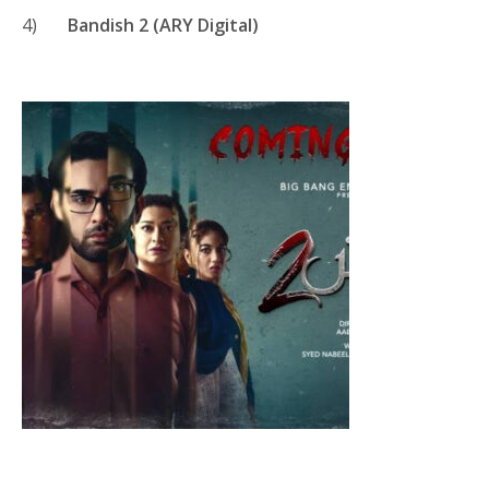
4)
Bandish 2 (ARY Digital)