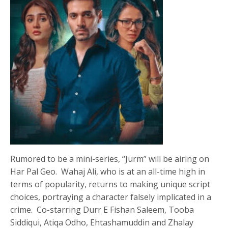
Rumored to be a mini-series, “Jurm” will be airing on
Har Pal Geo. Wahaj Ali, who is at an all-time high in
terms of popularity, returns to making unique script
choices, portraying a character falsely implicated in a
crime. Co-starring Durr E Fishan Saleem, Tooba
Siddiqui, Atiqa Odho, Ehtashamuddin and Zhalay