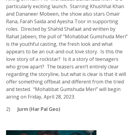
particularly exciting launch. Starring Khushhal Khan
and Dananeer Mobeen, the show also stars Omair
Rana, Farah Saida and Ayesha Toor in supporting
roles. Directed by Shahid Shafaat and written by
Rahat Jabeen, the pull of “Mohabbat Gumshuda Meri”
is the youthful casting, the fresh look and what
appears to be an out-and-out love story. Is this the
love story of a rockstar? Is it a story of teenagers
who grow apart? The teasers aren’t entirely clear
regarding the storyline, but what is clear is that it will
offer something offbeat and different from the tried
and tested. “Mohabbat Gumshuda Meri” will begin
airing on Friday, April 28, 2023.
2)
Jurm (Har Pal Geo)