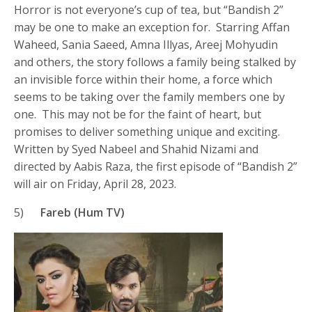
Horror is not everyone’s cup of tea, but “Bandish 2”
may be one to make an exception for. Starring Affan
Waheed, Sania Saeed, Amna Illyas, Areej Mohyudin
and others, the story follows a family being stalked by
an invisible force within their home, a force which
seems to be taking over the family members one by
one. This may not be for the faint of heart, but
promises to deliver something unique and exciting.
Written by Syed Nabeel and Shahid Nizami and
directed by Aabis Raza, the first episode of “Bandish 2”
will air on Friday, April 28, 2023.
5)
Fareb (Hum TV)