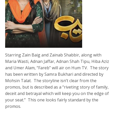
Starring Zain Baig and Zainab Shabbir, along with
Maria Wasti, Adnan Jaffar, Adnan Shah Tipu, Hiba Aziz
and Umer Alam, “Fareb” will air on Hum TV. The story
has been written by Samra Bukhari and directed by
Mohsin Talat. The storyline isn’t clear from the
promos, but is described as a “riveting story of family,
deceit and betrayal which will keep you on the edge of
your seat.” This one looks fairly standard by the
promos.