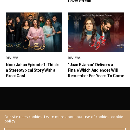
Lover Streak
REVIEWS
REVIEWS
Noor Jahan Episode 1: This Is
“Jaan E Jahan” Delivers a
a Stereotypical Story With a
Finale Which Audiences Will
Great Cast
Remember For Years To Come
Our site uses cookies. Learn more about our use of cookies:
cookie
policy
ABOUT
CONTACT