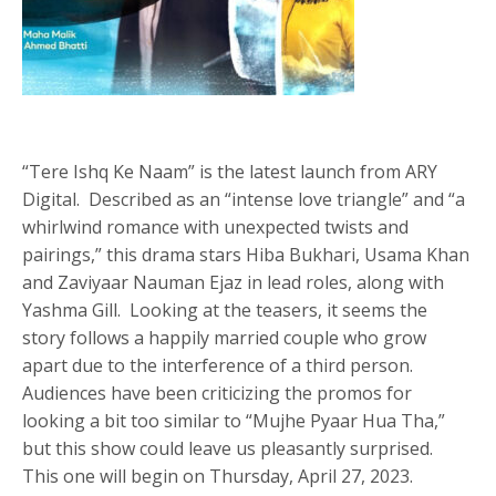
“Tere Ishq Ke Naam” is the latest launch from ARY
Digital. Described as an “intense love triangle” and “a
whirlwind romance with unexpected twists and
pairings,” this drama stars Hiba Bukhari, Usama Khan
and Zaviyaar Nauman Ejaz in lead roles, along with
Yashma Gill. Looking at the teasers, it seems the
story follows a happily married couple who grow
apart due to the interference of a third person.
Audiences have been criticizing the promos for
looking a bit too similar to “Mujhe Pyaar Hua Tha,”
but this show could leave us pleasantly surprised.
This one will begin on Thursday, April 27, 2023.