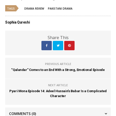
TAGS
DRAMA REVIEW
PAKISTANI DRAMA
Sophia Qureshi
Share This
PREVIOUS ARTICLE
“Qalandar” Comes to an End With a Strong, Emotional Episode
NEXT ARTICLE
Pyari Mona Episode 14: Adeel Hussain’s Babar Is a Complicated
Character
COMMENTS
(0)