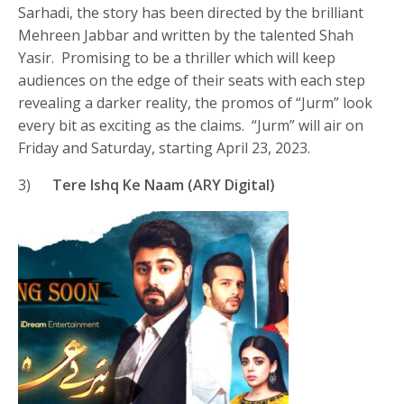
Sarhadi, the story has been directed by the brilliant
Mehreen Jabbar and written by the talented Shah
Yasir. Promising to be a thriller which will keep
audiences on the edge of their seats with each step
revealing a darker reality, the promos of “Jurm” look
every bit as exciting as the claims. “Jurm” will air on
Friday and Saturday, starting April 23, 2023.
3)
Tere Ishq Ke Naam (ARY Digital)