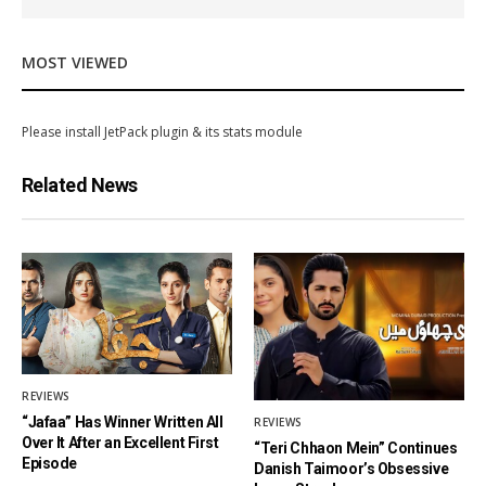
MOST VIEWED
Please install JetPack plugin & its stats module
Related News
REVIEWS
“Jafaa” Has Winner Written All
REVIEWS
Over It After an Excellent First
“Teri Chhaon Mein” Continues
Episode
Danish Taimoor’s Obsessive