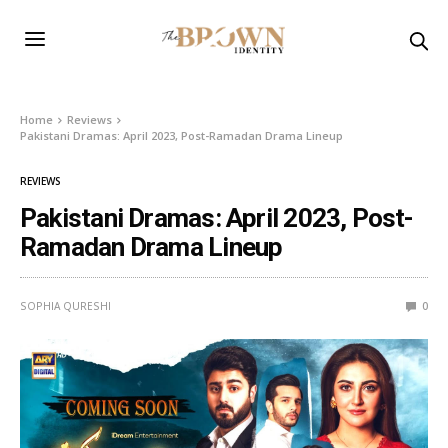
Home
Reviews
Pakistani Dramas: April 2023, Post-Ramadan Drama Lineup
REVIEWS
Pakistani Dramas: April 2023, Post-
Ramadan Drama Lineup
SOPHIA QURESHI
0