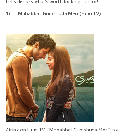
Let’s discuss what’s worth looking out for!
1)
Mohabbat Gumshuda Meri (Hum TV)
Airing on Hum TV, “Mohabbat Gumshuda Meri” is a